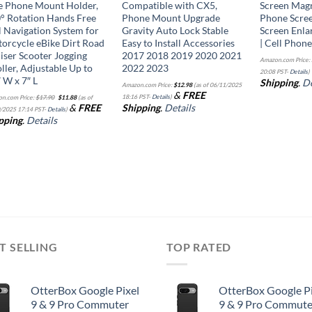
e Phone Mount Holder,
Compatible with CX5,
Screen Magni
° Rotation Hands Free
Phone Mount Upgrade
Phone Scree
l Navigation System for
Gravity Auto Lock Stable
Screen Enla
orcycle eBike Dirt Road
Easy to Install Accessories
| Cell Phon
iser Scooter Jogging
2017 2018 2019 2020 2021
Amazon.com Price:
oller, Adjustable Up to
2022 2023
20:08 PST-
Details
)
″ W x 7″ L
Shipping
.
De
Amazon.com Price:
$
12.98
(as of 06/11/2025
Original
Current
&
FREE
18:16 PST-
Details
)
n.com Price:
$
17.90
$
11.88
(as of
price
price
&
FREE
Shipping
.
Details
was:
is:
/2025 17:14 PST-
Details
)
$17.90.
$11.88.
pping
.
Details
T SELLING
TOP RATED
OtterBox Google Pixel
OtterBox Google Pi
9 & 9 Pro Commuter
9 & 9 Pro Commute