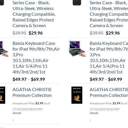
Series Case - Black,
Series Case - Black,
Ultra-Sleek, Wireless
Ultra-Sleek, Wirele
Charging Compatible,
Charging Compatib
Raised Edges Protect
Raised Edges Prote
Camera & Screen
Camera & Screen
Original
Current
Original
Cur
$
39.95
$
29.96
$
39.95
$
29.96
price
price
price
pric
Baisla Keyboard Case
Baisla Keyboard C
was:
is:
was:
is:
for iPad 9th/8th/7th,Air
for iPad 9th/8th/7t
$39.95.
$29.96.
$39.95.
$29.
3,Pro
3,Pro
10.5,10th,11th,Air
10.5,10th,11th,Air
11,Air 5/4/,Pro 11
11,Air 5/4/,Pro 11
4th/3rd/2nd/1st
4th/3rd/2nd/1st
$
49.97
–
$
69.99
$
49.97
–
$
69.99
AGATHA CHRISTIE
AGATHA CHRISTI
Premium Collection
Premium Collectio
Amazon.com Price:
$
1.99
(as of
Amazon.com Price:
$
1.99
(as of
27/10/2025 00:22 PST-
27/10/2025 00:22 PST-
Details
Details
)
)