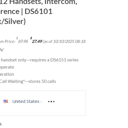
 12 Handsets, Intercom,
rence | DS6101
/Silver)
Original
Current
$
$
m Price:
37.95
27.49
(as of 10/10/2025 08:18
price
price
was:
is:
ls
)
$37.95.
$27.49.
 handset only—requires a DS6151 series
operate
eration
Call Waiting*—stores 50 calls
United States
-
ck