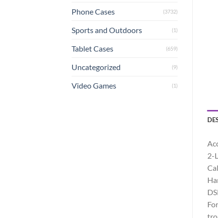
Phone Cases
(3732)
Sports and Outdoors
(1)
Tablet Cases
(659)
Uncategorized
(9)
Video Games
(1)
DE
Acc
2-L
Cal
Han
DSL
For
tro