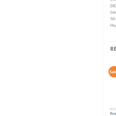
DEC
Int
50
Hug
R
Sal
Add to
Add to
wishlist
wishlist
ACCESSORIES
ACCESSORIES
ACC
Movo SmartCine Complete
Ooma Telo Free Home
Roa