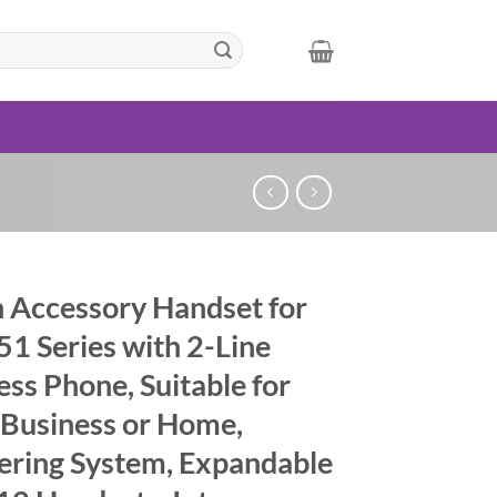
 Accessory Handset for
1 Series with 2-Line
ess Phone, Suitable for
 Business or Home,
ring System, Expandable