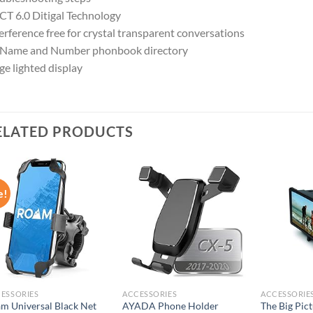
T 6.0 Ditigal Technology
erference free for crystal transparent conversations
 Name and Number phonbook directory
e lighted display
ELATED PRODUCTS
e!
Add to
Add to
wishlist
wishlist
ESSORIES
ACCESSORIES
ACCESSORIE
m Universal Black Net
AYADA Phone Holder
The Big Pic