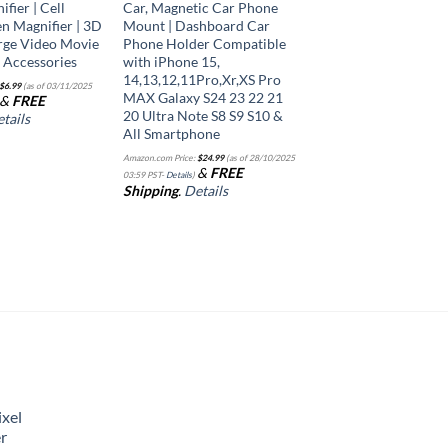
fier | Cell
Car, Magnetic Car Phone
n Magnifier | 3D
Mount | Dashboard Car
rge Video Movie
Phone Holder Compatible
e Accessories
with iPhone 15,
14,13,12,11Pro,Xr,XS Pro
$
6.99
(as of 03/11/2025
MAX Galaxy S24 23 22 21
&
FREE
20 Ultra Note S8 S9 S10 &
tails
All Smartphone
Amazon.com Price:
$
24.99
(as of 28/10/2025
&
FREE
03:59 PST-
Details
)
Shipping
.
Details
xel
r