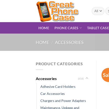
Skip
to
Se
for
content
HOME
PHONE CASES
TABLET CAS
HOME
/
ACCESSORIES
PRODUCT CATEGORIES
Sa
Accessories
(616)
Adhesive Card Holders
Car Accessories
Chargers and Power Adapters
Maintenance, Upkeep and