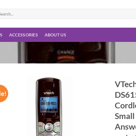
arch
:
ES
ACCESSORIES
ABOUT US
VTech
le!
DS615
Add to
wishlist
Cordl
Small
Answe