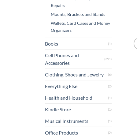
Repairs
Mounts, Brackets and Stands
Wallets, Card Cases and Money
Organizers
Books
(1)
Cell Phones and
(391)
Accessories
Clothing, Shoes and Jewelry
(6)
Everything Else
(2)
Health and Household
(1)
Kindle Store
(1)
Musical Instruments
(1)
Office Products
(2)