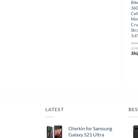
Smartphone Video Rig with
Phone Service. Works with
Bik
Built-in Stereo Microphone,
Amazon Echo and Smart
360
LED Light, Wide-Angle and
Devices (Renewed)
Cel
Fisheye Lenses – Youtuber
Mot
Kit Compatible with
Cru
iPhone/Android Phones –
Str
YouTube, Tik Tok Equipment
3.6
Amazon.com Price:
$
15.35
(as of 06/11/2025
Amazo
&
FREE
09:28 PST-
Details
)
31/10
Shipping
.
Details
Shi
LATEST
BES
Oterkin for Samsung
Galaxy S21 Ultra