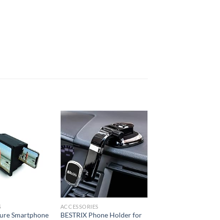
Add to
Add to
wishlist
wishlist
S
ACCESSORIES
ture Smartphone
BESTRIX Phone Holder for