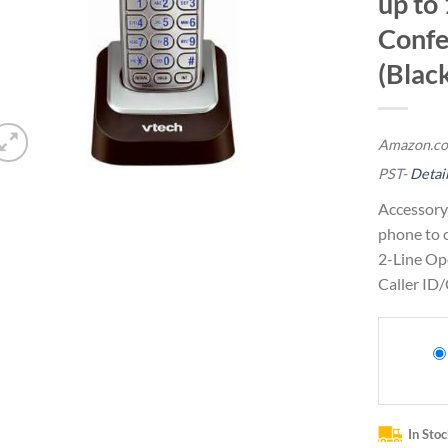
up to
Confe
(Black
Amazon.co
PST-
Detai
Accessory
phone to 
2-Line Op
Caller ID/
In Sto