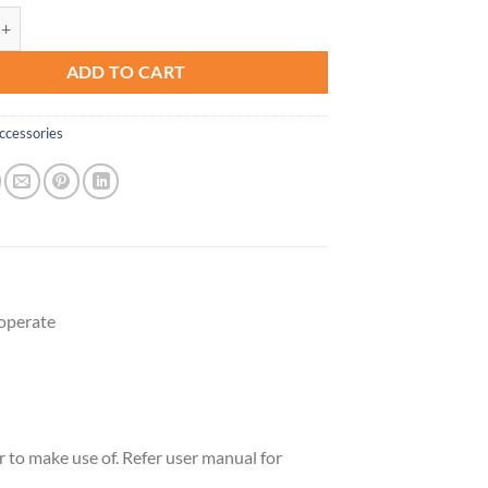
ssory Handset for DS6151 Series with 2-Line Cordless Phone, Suitable f
ADD TO CART
ccessories
operate
 to make use of. Refer user manual for