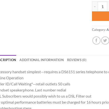
VTech Acce
Category:
A
SCRIPTION
ADDITIONAL INFORMATION
REVIEWS (0)
essory handset simplest—requires a DS6151 series telephone to 
ine Operation
ler ID/Call Waiting*—retail outlets 50 calls
dset speakerphone. Last number redial
 Subscribers would possibly wish to us a DSL Filter out
 optimal performance batteries must be charged for 16 hours prior
ubleshooting steps