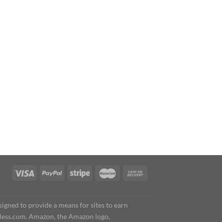
igned to provide a means for sites to earn
less.com. Amazon, the Amazon logo,