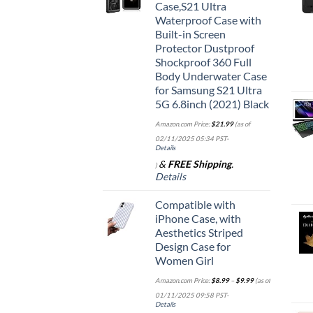
Case,S21 Ultra
Waterproof Case with
Built-in Screen
Protector Dustproof
Shockproof 360 Full
Body Underwater Case
for Samsung S21 Ultra
5G 6.8inch (2021) Black
Amazon.com Price:
$
21.99
(as of
02/11/2025 05:34 PST-
Details
&
FREE Shipping
.
)
Details
Compatible with
iPhone Case, with
Aesthetics Striped
Design Case for
Women Girl
Amazon.com Price:
$
8.99
–
$
9.99
(as of
01/11/2025 09:58 PST-
Details