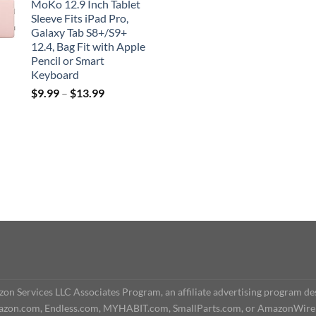
MoKo 12.9 Inch Tablet
Sleeve Fits iPad Pro,
Galaxy Tab S8+/S9+
12.4, Bag Fit with Apple
Pencil or Smart
Keyboard
$
9.99
–
$
13.99
n Services LLC Associates Program, an affiliate advertising program des
o Amazon.com, Endless.com, MYHABIT.com, SmallParts.com, or AmazonWire