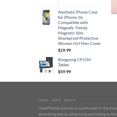
)
Aesthetic Phone Case
for iPhone 16,
Compatible with
Magsafe, Trendy
Magnetic Slim
Shockproof Protective
Women Girl Men Cover
$
19.99
Bnegynng CP31M
Tablet
$
59.99
HOME
SHOP
ABOUT
GreatPhoneCase.com is a participant in the Amazo
advertising fees by advertising and linking t