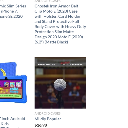
ES
ANDROID CASES
ic Slim Series
Ghostek Iron Armor Belt
 iPhone 7,
Clip Moto E (2020) Case
hone SE 2020
with Holster, Card Holder
and Stand Protective Full
Body Cover with Heavy Duty
Protection Slim Matte
Design 2020 Moto E (2020)
(6.2″) (Matte Black)
Add to
Add to
wishlist
wishlist
ANDROID CASES
 7 inch Android
Mildly Popular
 Kids,
$
16.98