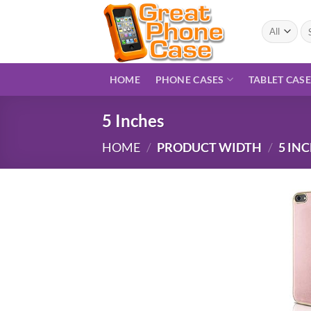
Skip
to
Se
for
content
HOME
PHONE CASES
TABLET CAS
5 Inches
HOME
/
PRODUCT WIDTH
/
5 IN