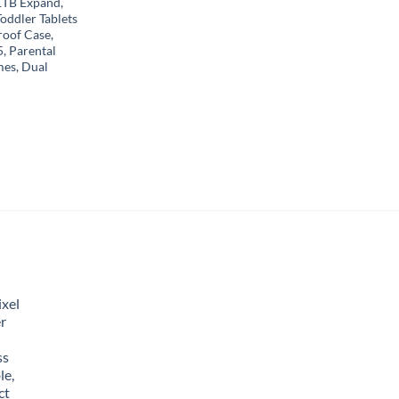
TB Expand,
oddler Tablets
roof Case,
5, Parental
mes, Dual
xel
r
ss
le,
ct