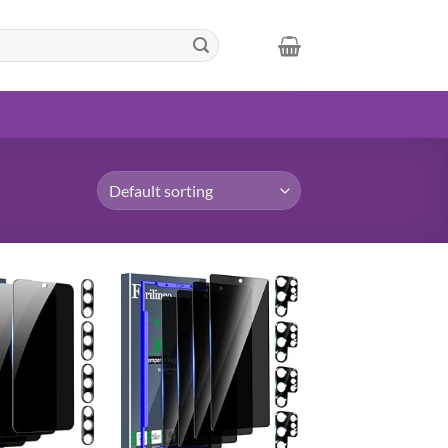
Add to
Add to
wishlist
wishlist