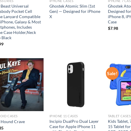
SSORIES
IPHONE CASES
IPHONE 7 CAS
 Beast Universal
Ghostek Atomic Slim (1st
Ghostek Atom
sbody Pocket Cell
Gen) — Designed for iPhone
Designed for
e Lanyard Compatible
X
iPhone 8, iP
 iPhone, Galaxy & Most
Case
tphones, Includes
$
7.98
e Case Holder,Neck
p Black
99
Sale!
Add to
Add to
wishlist
wishlist
OID CASES
IPHONE 11 CASES
TABLET CASES
Incipio DualPro Dual Layer
Kids Tablet,
Hound Crave
Case for Apple iPhone 11
15 Tablet for
35