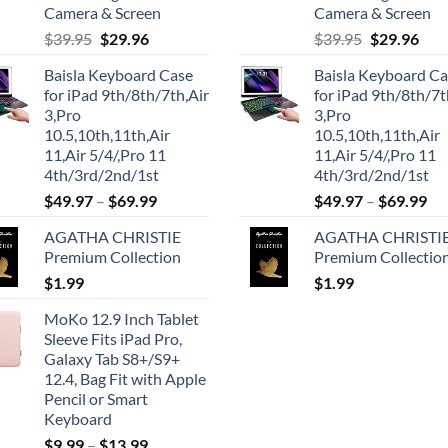
Camera & Screen
Camera & Screen
Original
Current
Original
Cur
$
39.95
$
29.96
$
39.95
$
29.96
price
price
price
pric
Baisla Keyboard Case
Baisla Keyboard C
was:
is:
was:
is:
for iPad 9th/8th/7th,Air
for iPad 9th/8th/7t
$39.95.
$29.96.
$39.95.
$29.
3,Pro
3,Pro
10.5,10th,11th,Air
10.5,10th,11th,Air
11,Air 5/4/,Pro 11
11,Air 5/4/,Pro 11
4th/3rd/2nd/1st
4th/3rd/2nd/1st
$
49.97
–
$
69.99
$
49.97
–
$
69.99
AGATHA CHRISTIE
AGATHA CHRISTI
Premium Collection
Premium Collectio
$
1.99
$
1.99
MoKo 12.9 Inch Tablet
Sleeve Fits iPad Pro,
Galaxy Tab S8+/S9+
12.4, Bag Fit with Apple
Pencil or Smart
Keyboard
$
9.99
–
$
13.99