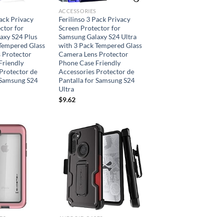
ACCESSORIES
Pack Privacy
Ferilinso 3 Pack Privacy
ctor for
Screen Protector for
axy S24 Plus
Samsung Galaxy S24 Ultra
 Tempered Glass
with 3 Pack Tempered Glass
 Protector
Camera Lens Protector
Friendly
Phone Case Friendly
Protector de
Accessories Protector de
 Samsung S24
Pantalla for Samsung S24
Ultra
$
9.62
Add to
Add to
wishlist
wishlist