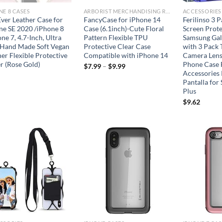
NE 8 CASES
ARBORIST MERCHANDISING ROOT
ACCESSORIES
Ever Leather Case for
FancyCase for iPhone 14
Ferilinso 3 
ne SE 2020 /iPhone 8
Case (6.1inch)-Cute Floral
Screen Prote
ne 7, 4.7-Inch, Ultra
Pattern Flexible TPU
Samsung Gal
 Hand Made Soft Vegan
Protective Clear Case
with 3 Pack
er Flexible Protective
Compatible with iPhone 14
Camera Lens
r (Rose Gold)
Phone Case 
$
7.99
–
$
9.99
Accessories 
Pantalla for
Plus
$
9.62
Add to
Add to
wishlist
wishlist