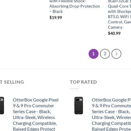
with Flexible Shock-
8GB+32GB 1
Absorbing Drop-Protection
Quad-Core T
– Black
with Shockp
BT5.0, WiFi 
$
19.99
Control, Ga
Camera
$
40.99
1
2
T SELLING
TOP RATED
OtterBox Google Pixel
OtterBox Google Pi
9 & 9 Pro Commuter
9 & 9 Pro Commute
Series Case - Black,
Series Case - Black,
Ultra-Sleek, Wireless
Ultra-Sleek, Wirele
Charging Compatible,
Charging Compatib
Raised Edges Protect
Raised Edges Prote