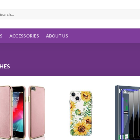
arch
:
ES
ACCESSORIES
ABOUT US
CHES
Add to
Add to
wishlist
wishlist