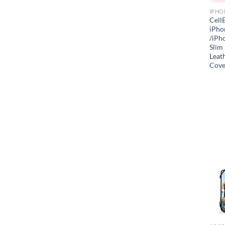
IPHO
Cell
iPho
/iPho
Slim
Leath
Cove