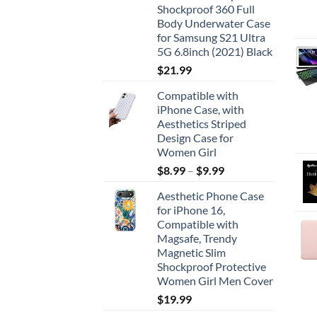
Shockproof 360 Full
Body Underwater Case
for Samsung S21 Ultra
5G 6.8inch (2021) Black
$
21.99
Compatible with
iPhone Case, with
Aesthetics Striped
Design Case for
Women Girl
$
8.99
–
$
9.99
Aesthetic Phone Case
for iPhone 16,
Compatible with
Magsafe, Trendy
Magnetic Slim
Shockproof Protective
Women Girl Men Cover
$
19.99