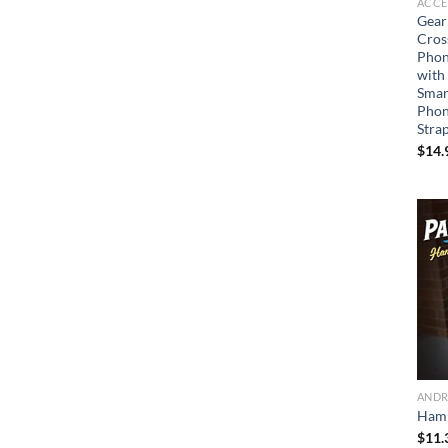
ACCE
Gear
Cros
Phon
with
Smar
Phon
Stra
$
14.
ANDR
Ham 
$
11.