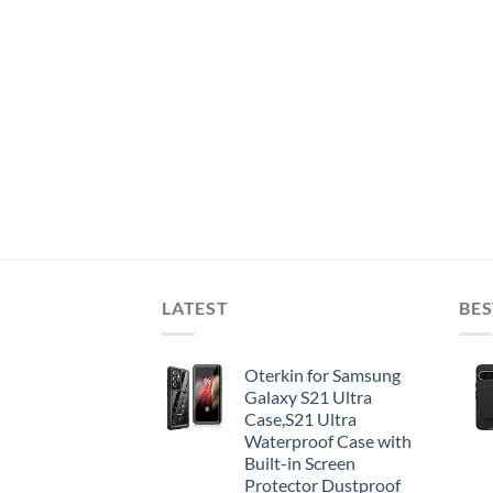
LATEST
BES
Oterkin for Samsung
Galaxy S21 Ultra
Case,S21 Ultra
Waterproof Case with
Built-in Screen
Protector Dustproof