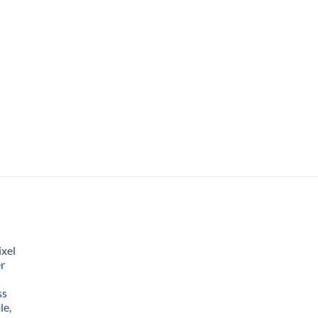
xel
r
ss
le,