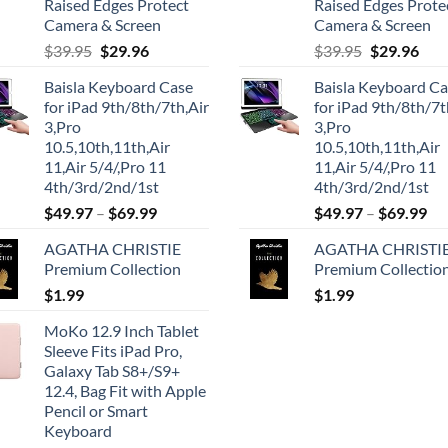
Raised Edges Protect
Raised Edges Prote
Camera & Screen
Camera & Screen
Original
Current
Original
Cur
$
39.95
$
29.96
$
39.95
$
29.96
price
price
price
pric
Baisla Keyboard Case
Baisla Keyboard C
was:
is:
was:
is:
for iPad 9th/8th/7th,Air
for iPad 9th/8th/7t
$39.95.
$29.96.
$39.95.
$29.
3,Pro
3,Pro
10.5,10th,11th,Air
10.5,10th,11th,Air
11,Air 5/4/,Pro 11
11,Air 5/4/,Pro 11
4th/3rd/2nd/1st
4th/3rd/2nd/1st
$
49.97
–
$
69.99
$
49.97
–
$
69.99
AGATHA CHRISTIE
AGATHA CHRISTI
Premium Collection
Premium Collectio
$
1.99
$
1.99
MoKo 12.9 Inch Tablet
Sleeve Fits iPad Pro,
Galaxy Tab S8+/S9+
12.4, Bag Fit with Apple
Pencil or Smart
Keyboard