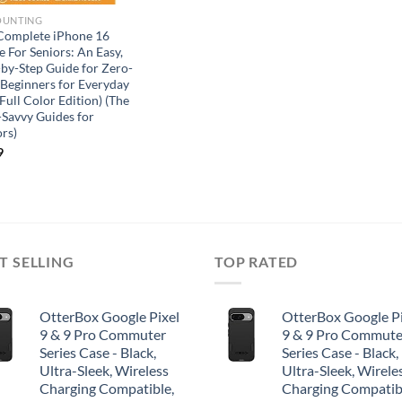
OUNTING
Complete iPhone 16
 For Seniors: An Easy,
-by-Step Guide for Zero-
 Beginners for Everyday
Full Color Edition) (The
-Savvy Guides for
ors)
9
T SELLING
TOP RATED
OtterBox Google Pixel
OtterBox Google Pi
9 & 9 Pro Commuter
9 & 9 Pro Commute
Series Case - Black,
Series Case - Black,
Ultra-Sleek, Wireless
Ultra-Sleek, Wirele
Charging Compatible,
Charging Compatib