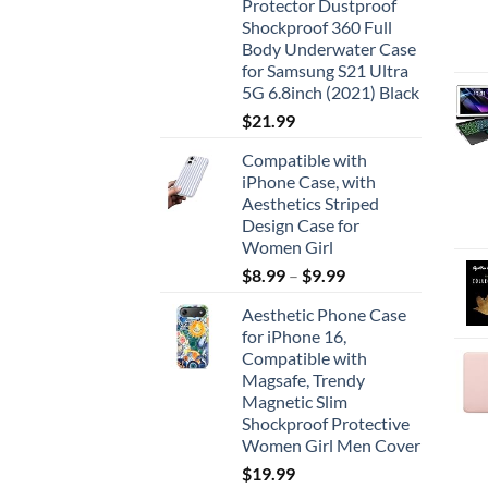
Protector Dustproof
Shockproof 360 Full
Body Underwater Case
for Samsung S21 Ultra
5G 6.8inch (2021) Black
$
21.99
Compatible with
iPhone Case, with
Aesthetics Striped
Design Case for
Women Girl
$
8.99
–
$
9.99
Aesthetic Phone Case
for iPhone 16,
Compatible with
Magsafe, Trendy
Magnetic Slim
Shockproof Protective
Women Girl Men Cover
$
19.99