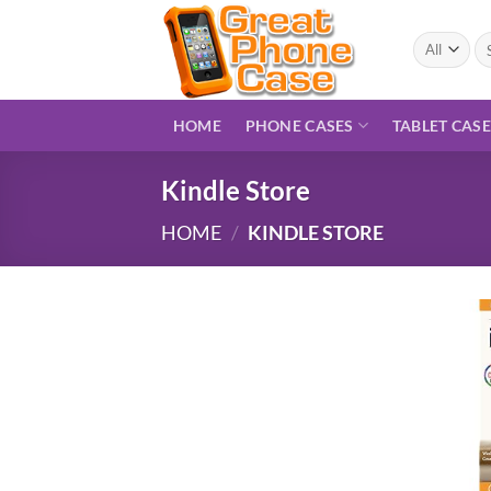
Skip
to
Se
for
content
HOME
PHONE CASES
TABLET CAS
Kindle Store
HOME
/
KINDLE STORE