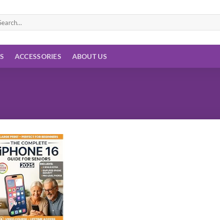
arch
:
ES
ACCESSORIES
ABOUT US
Add to
wishlist