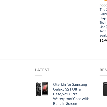
ACC
The 
Guide
Step
Tech
Use (
Tech
Seni
$
9.9
LATEST
BES
Oterkin for Samsung
Galaxy S21 Ultra
Case,S21 Ultra
Waterproof Case with
Built-in Screen