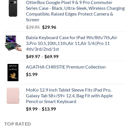
OtterBox Google Pixel 9 & 9 Pro Commuter
Series Case - Black, Ultra-Sleek, Wireless Charging
Compatible, Raised Edges Protect Camera &
Screen
Original
Current
$
39.95
$
29.96
price
price
Baisla Keyboard Case for iPad 9th/8th/7th,Air
was:
is:
3,Pro 10.5,10th,11th,Air 11,Air 5/4/,Pro 11
$39.95.
$29.96.
4th/3rd/2nd/1st
$
49.97
–
$
69.99
AGATHA CHRISTIE Premium Collection
$
1.99
MoKo 12.9 Inch Tablet Sleeve Fits iPad Pro,
Galaxy Tab S8+/S9+ 12.4, Bag Fit with Apple
Pencil or Smart Keyboard
$
9.99
–
$
13.99
TOP RATED