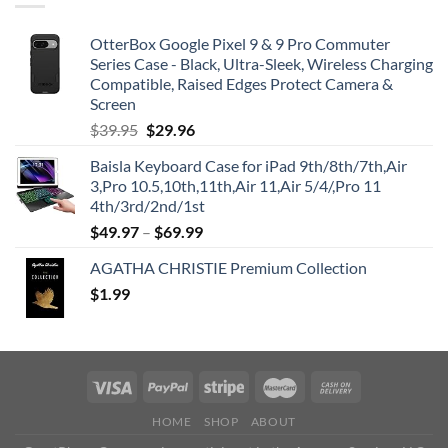
OtterBox Google Pixel 9 & 9 Pro Commuter
Series Case - Black, Ultra-Sleek, Wireless Charging
Compatible, Raised Edges Protect Camera &
Screen
Original
Current
$
39.95
$
29.96
price
price
Baisla Keyboard Case for iPad 9th/8th/7th,Air
was:
is:
3,Pro 10.5,10th,11th,Air 11,Air 5/4/,Pro 11
$39.95.
$29.96.
4th/3rd/2nd/1st
$
49.97
–
$
69.99
AGATHA CHRISTIE Premium Collection
$
1.99
HOME
SHOP
ABOUT