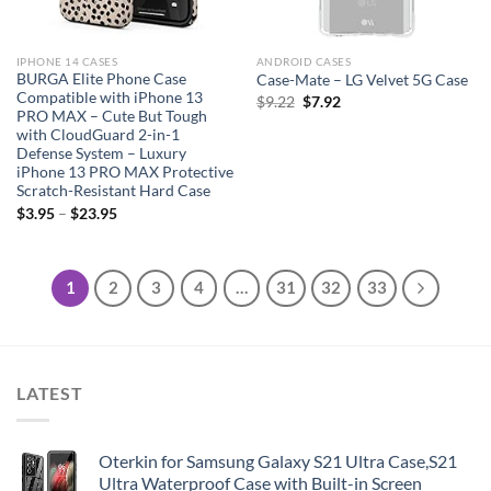
IPHONE 14 CASES
ANDROID CASES
BURGA Elite Phone Case
Case-Mate – LG Velvet 5G Case
Compatible with iPhone 13
Original
Current
$
9.22
$
7.92
PRO MAX – Cute But Tough
price
price
with CloudGuard 2-in-1
was:
is:
Defense System – Luxury
$9.22.
$7.92.
iPhone 13 PRO MAX Protective
Scratch-Resistant Hard Case
$
3.95
–
$
23.95
1
2
3
4
…
31
32
33
LATEST
Oterkin for Samsung Galaxy S21 Ultra Case,S21
Ultra Waterproof Case with Built-in Screen