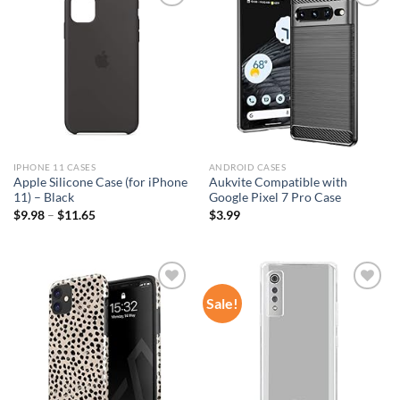
Add to
Add to
wishlist
wishlist
IPHONE 11 CASES
ANDROID CASES
Apple Silicone Case (for iPhone
Aukvite Compatible with
11) – Black
Google Pixel 7 Pro Case
$
9.98
–
$
11.65
$
3.99
Sale!
Add to
Add to
wishlist
wishlist