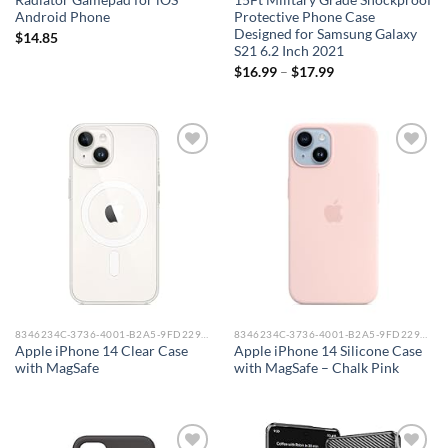
Radiator Gamepad for iOS
15Ft Military Grade Shockproof
Android Phone
Protective Phone Case
Designed for Samsung Galaxy
$
14.85
S21 6.2 Inch 2021
$
16.99
–
$
17.99
Add to
Add to
wishlist
wishlist
8346234C-3736-4001-B2A5-9FD229148DAA_0
8346234C-3736-4001-B2A5-9FD229148DAA_0
Apple iPhone 14 Clear Case
Apple iPhone 14 Silicone Case
with MagSafe
with MagSafe – Chalk Pink