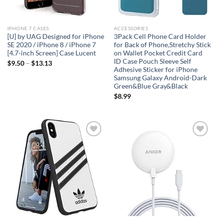
IPHONE 7 CASES
ACCESSORIES
[U] by UAG Designed for iPhone
3Pack Cell Phone Card Holder
SE 2020 / iPhone 8 / iPhone 7
for Back of Phone,Stretchy Stick
[4.7-inch Screen] Case Lucent
on Wallet Pocket Credit Card
ID Case Pouch Sleeve Self
$
9.50
–
$
13.13
Adhesive Sticker for iPhone
Samsung Galaxy Android-Dark
Green&Blue Gray&Black
$
8.99
Add to
Add to
wishlist
wishlist