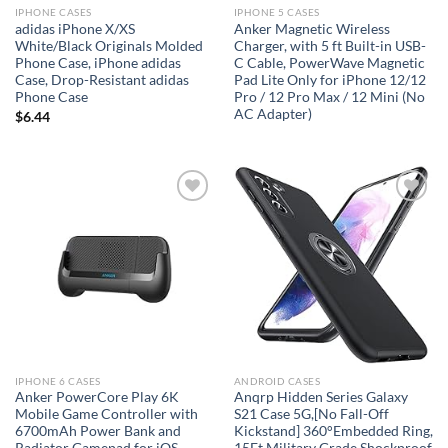
IPHONE CASES
IPHONE 5 CASES
adidas iPhone X/XS
Anker Magnetic Wireless
White/Black Originals Molded
Charger, with 5 ft Built-in USB-
Phone Case, iPhone adidas
C Cable, PowerWave Magnetic
Case, Drop-Resistant adidas
Pad Lite Only for iPhone 12/12
Phone Case
Pro / 12 Pro Max / 12 Mini (No
AC Adapter)
$
6.44
Add to
Add to
wishlist
wishlist
IPHONE 6 CASES
ANDROID CASES
Anker PowerCore Play 6K
Anqrp Hidden Series Galaxy
Mobile Game Controller with
S21 Case 5G,[No Fall-Off
6700mAh Power Bank and
Kickstand] 360°Embedded Ring,