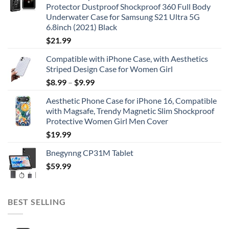
Protector Dustproof Shockproof 360 Full Body
Underwater Case for Samsung S21 Ultra 5G
6.8inch (2021) Black
$
21.99
Compatible with iPhone Case, with Aesthetics
Striped Design Case for Women Girl
$
8.99
–
$
9.99
Aesthetic Phone Case for iPhone 16, Compatible
with Magsafe, Trendy Magnetic Slim Shockproof
Protective Women Girl Men Cover
$
19.99
Bnegynng CP31M Tablet
$
59.99
BEST SELLING