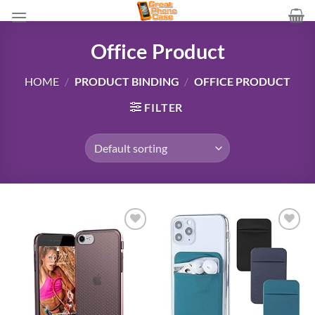
Skip
to
content
Office Product
HOME
/
PRODUCT BINDING
/
OFFICE PRODUCT
FILTER
Add to
Add to
wishlist
wishlist