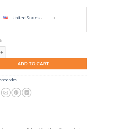
United States
-
ck
 Universal Crossbody Pocket Cell Phone Lanyard Compatible with iPhone
ADD TO CART
ccessories