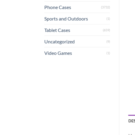
Phone Cases
(3732)
Sports and Outdoors
(1)
Tablet Cases
(659)
Uncategorized
(9)
Video Games
(1)
DE