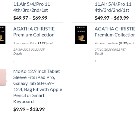
11,Air 5/4/,Pro 11
11,Air 5/4/,Pro 11
4th/3rd/2nd/1st
4th/3rd/2nd/1st
$
49.97
–
$
69.99
$
49.97
–
$
69.99
AGATHA CHRISTIE
AGATHA CHRISTI
Premium Collection
Premium Collectio
Amazon.com Price:
$
1.99
(as of
Amazon.com Price:
$
1.99
(as of
27/10/2025 00:22 PST-
27/10/2025 00:22 PST-
Details
Details
)
)
MoKo 12.9 Inch Tablet
Sleeve Fits iPad Pro,
Galaxy Tab S8+/S9+
12.4, Bag Fit with Apple
Pencil or Smart
Keyboard
$
9.99
–
$
13.99