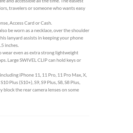
e and accessible all the time. The easiest
eniors, travelers or someone who wants easy
e, Access Card or Cash.
 be worn as a necklace, over the shoulder
, this lanyard assists in keeping your phone
.5 inches.
ear even as extra strong lightweight
rops. Large SWIVEL CLIP can hold keys or
luding iPhone 11, 11 Pro, 11 Pro Max, X,
 S10 Plus (S10+), S9, S9 Plus, S8, S8 Plus,
ly block the rear camera lenses on some