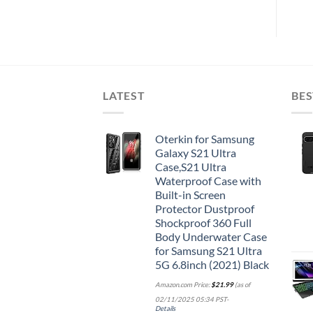
LATEST
BES
Oterkin for Samsung
Galaxy S21 Ultra
Case,S21 Ultra
Waterproof Case with
Built-in Screen
Protector Dustproof
Shockproof 360 Full
Body Underwater Case
for Samsung S21 Ultra
5G 6.8inch (2021) Black
Amazon.com Price:
$
21.99
(as of
02/11/2025 05:34 PST-
Details