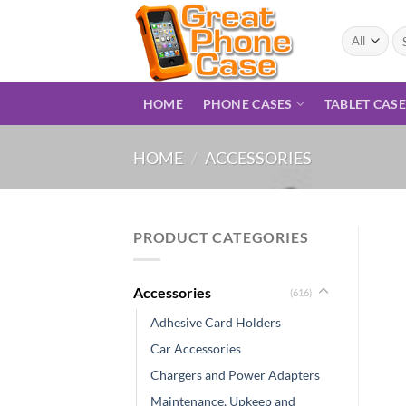
Skip
to
Se
for
content
HOME
PHONE CASES
TABLET CAS
HOME
/
ACCESSORIES
PRODUCT CATEGORIES
Accessories
(616)
Adhesive Card Holders
Car Accessories
Chargers and Power Adapters
Maintenance, Upkeep and