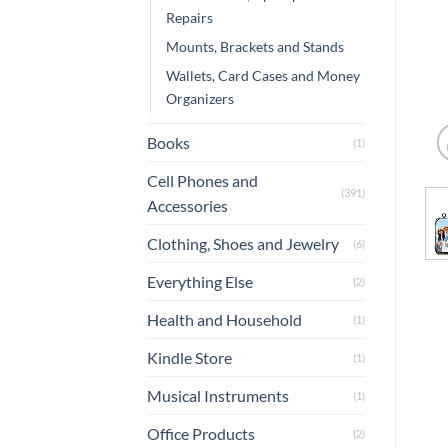
Repairs
Mounts, Brackets and Stands
Wallets, Card Cases and Money
Organizers
Books
(1)
Cell Phones and
(391)
Accessories
Clothing, Shoes and Jewelry
(6)
Everything Else
(2)
Health and Household
(1)
Kindle Store
(1)
Musical Instruments
(1)
Office Products
(2)