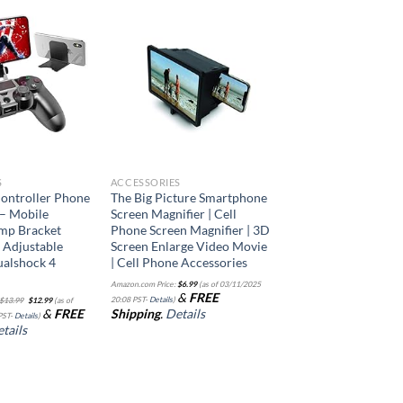
Add to
Add to
wishlist
wishlist
S
ACCESSORIES
ontroller Phone
The Big Picture Smartphone
– Mobile
Screen Magnifier | Cell
mp Bracket
Phone Screen Magnifier | 3D
 Adjustable
Screen Enlarge Video Movie
ualshock 4
| Cell Phone Accessories
Amazon.com Price:
$
6.99
(as of 03/11/2025
Original
Current
&
FREE
20:08 PST-
Details
)
$
13.99
$
12.99
(as of
price
price
&
FREE
Shipping
.
Details
was:
is:
PST-
Details
)
$13.99.
$12.99.
tails