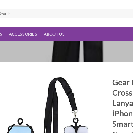
arch
:
ES
ACCESSORIES
ABOUT US
Gear 
Cross
Add to
wishlist
Lanya
iPhon
Smart