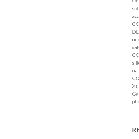
Uni
sol
acc
CO
DET
or 
saf
COM
sil
na
COM
Xs,
Gal
pho
R