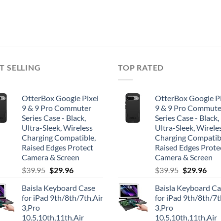
T SELLING
TOP RATED
OtterBox Google Pixel
OtterBox Google Pi
9 & 9 Pro Commuter
9 & 9 Pro Commute
Series Case - Black,
Series Case - Black,
Ultra-Sleek, Wireless
Ultra-Sleek, Wirele
Charging Compatible,
Charging Compatib
Raised Edges Protect
Raised Edges Prote
Camera & Screen
Camera & Screen
Original
Current
Original
Cur
$
39.95
$
29.96
$
39.95
$
29.96
price
price
price
pric
Baisla Keyboard Case
Baisla Keyboard C
was:
is:
was:
is:
for iPad 9th/8th/7th,Air
for iPad 9th/8th/7t
$39.95.
$29.96.
$39.95.
$29.
3,Pro
3,Pro
10.5,10th,11th,Air
10.5,10th,11th,Air