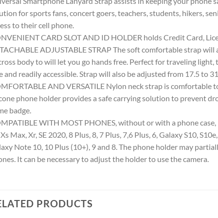
versal Smartphone Lanyard Strap assists in keeping your phone saf
ution for sports fans, concert goers, teachers, students, hikers, s
ess to their cell phone.
NVENIENT CARD SLOT AND ID HOLDER holds Credit Card, Licens
ACHABLE ADJUSTABLE STRAP The soft comfortable strap will also
cross body to will let you go hands free. Perfect for traveling light
e and readily accessible. Strap will also be adjusted from 17.5 to 31
FORTABLE AND VERSATILE Nylon neck strap is comfortable to w
icone phone holder provides a safe carrying solution to prevent d
me badge.
PATIBLE WITH MOST PHONES, without or with a phone case, inc
 Xs Max, Xr, SE 2020, 8 Plus, 8, 7 Plus, 7,6 Plus, 6, Galaxy S10, S10e,
axy Note 10, 10 Plus (10+), 9 and 8. The phone holder may partial
nes. It can be necessary to adjust the holder to use the camera.
ELATED PRODUCTS