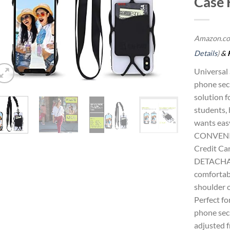
Case 
Amazon.co
Details
)
&
Universal
phone secu
solution f
students, 
wants easy
CONVENI
Credit Car
DETACHAB
comfortabl
shoulder o
Perfect fo
phone secu
adjusted f