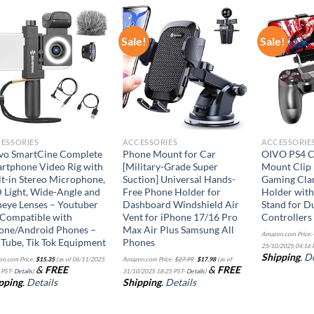
Sale!
Sale!
Add to
Add to
wishlist
wishlist
ESSORIES
ACCESSORIES
ACCESSORIE
o SmartCine Complete
Phone Mount for Car
OIVO PS4 C
rtphone Video Rig with
[Military-Grade Super
Mount Clip 
lt-in Stereo Microphone,
Suction] Universal Hands-
Gaming Cla
 Light, Wide-Angle and
Free Phone Holder for
Holder with
heye Lenses – Youtuber
Dashboard Windshield Air
Stand for D
 Compatible with
Vent for iPhone 17/16 Pro
Controllers
one/Android Phones –
Max Air Plus Samsung All
Amazon.com Price:
Tube, Tik Tok Equipment
Phones
25/10/2025 04:16 
Original
Current
Shipping
.
De
n.com Price:
$
15.35
(as of 06/11/2025
Amazon.com Price:
$
27.99
$
17.98
(as of
price
price
&
FREE
&
FREE
was:
is:
 PST-
Details
)
31/10/2025 18:25 PST-
Details
)
$27.99.
$17.98.
pping
.
Details
Shipping
.
Details