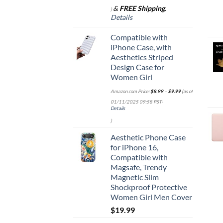
&
FREE Shipping
.
)
Details
Compatible with
iPhone Case, with
Aesthetics Striped
Design Case for
Women Girl
Amazon.com Price:
$
8.99
–
$
9.99
(as of
01/11/2025 09:58 PST-
Details
)
Aesthetic Phone Case
for iPhone 16,
Compatible with
Magsafe, Trendy
Magnetic Slim
Shockproof Protective
Women Girl Men Cover
$
19.99