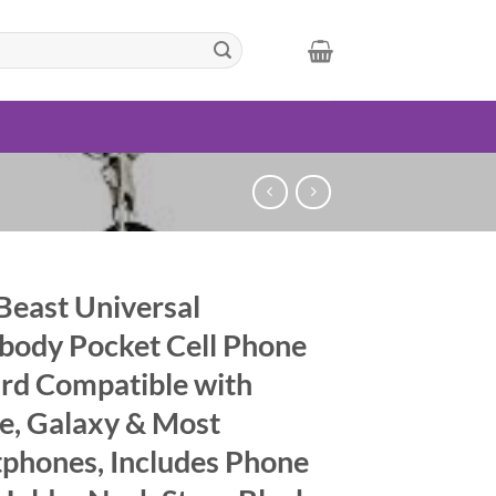
Beast Universal
body Pocket Cell Phone
rd Compatible with
e, Galaxy & Most
phones, Includes Phone