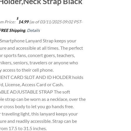
Holder,Neck Strap Black
$
m Price:
14.99
(as of 03/11/2025 09:02 PST-
FREE Shipping
.
Details
 Smartphone Lanyard Strap keeps your
re and accessible at all times. The perfect
or sports fans, concert goers, teachers,
hikers, seniors, travelers or anyone who
 access to their cell phone.
ENT CARD SLOT AND ID HOLDER holds
d, License, Access Card or Cash.
LE ADJUSTABLE STRAP The soft
e strap can be worn as a necklace, over the
r cross body to let you go hands free.
r traveling light, this lanyard keeps your
re and readily accessible. Strap can be
rom 17.5 to 31.5 inches.