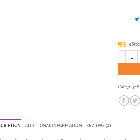
In Sto
Gear Beast
Category:
A
SCRIPTION
ADDITIONAL INFORMATION
REVIEWS (0)