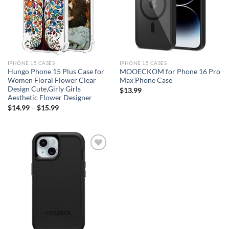
IPHONE 15 CASES
IPHONE 15 CASES
Hungo Phone 15 Plus Case for
MOOECKOM for Phone 16 Pro
Women Floral Flower Clear
Max Phone Case
Design Cute,Girly Girls
$
13.99
Aesthetic Flower Designer
$
14.99
–
$
15.99
Add to
wishlist