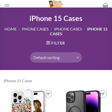
Skip
to
content
iPhone 15 Cases
HOME
/
PHONE CASES
/
IPHONE CASES
/
IPHONE 15
CASES
FILTER
iPhone 15 Cases
Add to
Add to
wishlist
wishlist