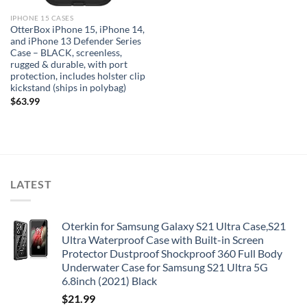
IPHONE 15 CASES
OtterBox iPhone 15, iPhone 14,
and iPhone 13 Defender Series
Case – BLACK, screenless,
rugged & durable, with port
protection, includes holster clip
kickstand (ships in polybag)
$
63.99
LATEST
Oterkin for Samsung Galaxy S21 Ultra Case,S21
Ultra Waterproof Case with Built-in Screen
Protector Dustproof Shockproof 360 Full Body
Underwater Case for Samsung S21 Ultra 5G
6.8inch (2021) Black
$
21.99