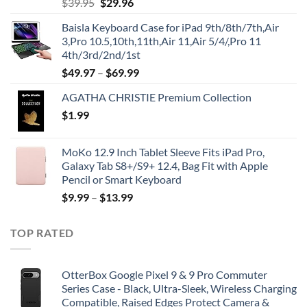
Original
Current
$
39.95
$
29.96
price
price
Baisla Keyboard Case for iPad 9th/8th/7th,Air
was:
is:
3,Pro 10.5,10th,11th,Air 11,Air 5/4/,Pro 11
$39.95.
$29.96.
4th/3rd/2nd/1st
$
49.97
–
$
69.99
AGATHA CHRISTIE Premium Collection
$
1.99
MoKo 12.9 Inch Tablet Sleeve Fits iPad Pro,
Galaxy Tab S8+/S9+ 12.4, Bag Fit with Apple
Pencil or Smart Keyboard
$
9.99
–
$
13.99
TOP RATED
OtterBox Google Pixel 9 & 9 Pro Commuter
Series Case - Black, Ultra-Sleek, Wireless Charging
Compatible, Raised Edges Protect Camera &