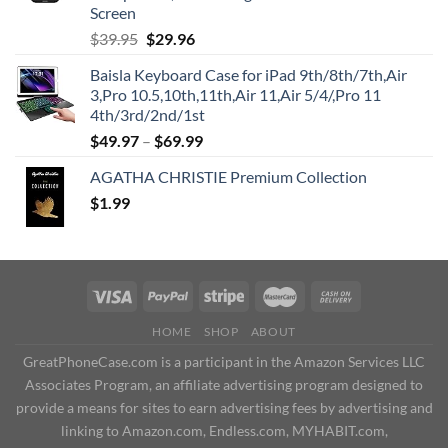
Screen
Original
Current
$
39.95
$
29.96
price
price
Baisla Keyboard Case for iPad 9th/8th/7th,Air
was:
is:
3,Pro 10.5,10th,11th,Air 11,Air 5/4/,Pro 11
$39.95.
$29.96.
4th/3rd/2nd/1st
$
49.97
–
$
69.99
AGATHA CHRISTIE Premium Collection
$
1.99
HOME
SHOP
ABOUT
GreatPhoneCase.com is a participant in the Amazon Services LLC
Associates Program, an affiliate advertising program designed to
provide a means for sites to earn advertising fees by advertising and
linking to Amazon.com, Endless.com, MYHABIT.com,