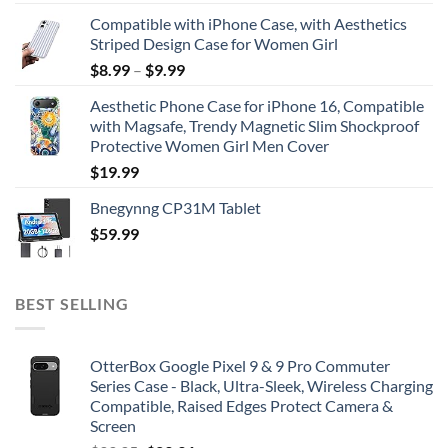
Compatible with iPhone Case, with Aesthetics
Striped Design Case for Women Girl
$
8.99
–
$
9.99
Aesthetic Phone Case for iPhone 16, Compatible
with Magsafe, Trendy Magnetic Slim Shockproof
Protective Women Girl Men Cover
$
19.99
Bnegynng CP31M Tablet
$
59.99
BEST SELLING
OtterBox Google Pixel 9 & 9 Pro Commuter
Series Case - Black, Ultra-Sleek, Wireless Charging
Compatible, Raised Edges Protect Camera &
Screen