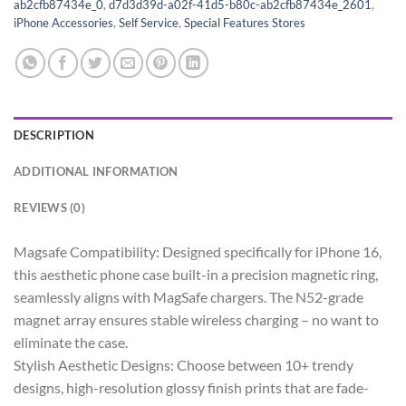
ab2cfb87434e_0
,
d7d3d39d-a02f-41d5-b80c-ab2cfb87434e_2601
,
iPhone Accessories
,
Self Service
,
Special Features Stores
DESCRIPTION
ADDITIONAL INFORMATION
REVIEWS (0)
Magsafe Compatibility: Designed specifically for iPhone 16,
this aesthetic phone case built-in a precision magnetic ring,
seamlessly aligns with MagSafe chargers. The N52-grade
magnet array ensures stable wireless charging – no want to
eliminate the case.
Stylish Aesthetic Designs: Choose between 10+ trendy
designs, high-resolution glossy finish prints that are fade-