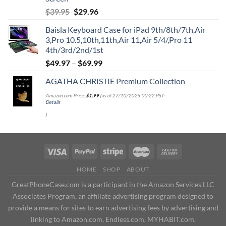
Original
Current
$
39.95
$
29.96
price
price
Baisla Keyboard Case for iPad 9th/8th/7th,Air
was:
is:
3,Pro 10.5,10th,11th,Air 11,Air 5/4/,Pro 11
$39.95.
$29.96.
4th/3rd/2nd/1st
$
49.97
–
$
69.99
AGATHA CHRISTIE Premium Collection
Amazon.com Price:
$
1.99
(as of 27/10/2025 00:22 PST-
Details
)
HOME
SHOP
ABOUT
GreatPhoneCase.com is a participant in the Amazon Services LLC
Associates Program, an affiliate advertising program designed to
provide a means for sites to earn advertising fees by advertising and
linking to Amazon.com, Endless.com, MYHABIT.com,