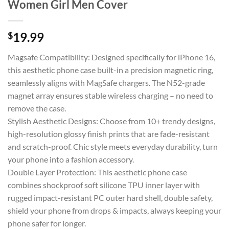
Women Girl Men Cover
$
19.99
Magsafe Compatibility: Designed specifically for iPhone 16,
this aesthetic phone case built-in a precision magnetic ring,
seamlessly aligns with MagSafe chargers. The N52-grade
magnet array ensures stable wireless charging – no need to
remove the case.
Stylish Aesthetic Designs: Choose from 10+ trendy designs,
high-resolution glossy finish prints that are fade-resistant
and scratch-proof. Chic style meets everyday durability, turn
your phone into a fashion accessory.
Double Layer Protection: This aesthetic phone case
combines shockproof soft silicone TPU inner layer with
rugged impact-resistant PC outer hard shell, double safety,
shield your phone from drops & impacts, always keeping your
phone safer for longer.