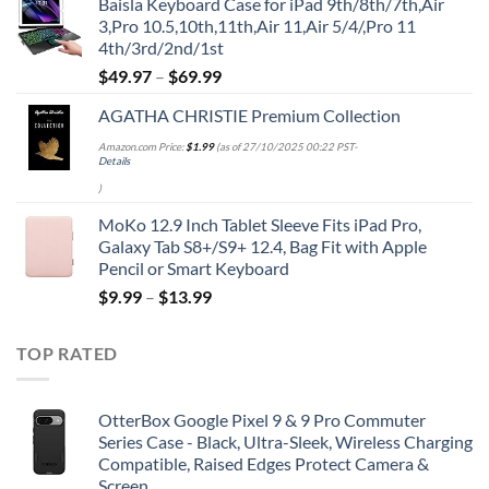
Baisla Keyboard Case for iPad 9th/8th/7th,Air
was:
is:
3,Pro 10.5,10th,11th,Air 11,Air 5/4/,Pro 11
$39.95.
$29.96.
4th/3rd/2nd/1st
$
49.97
–
$
69.99
AGATHA CHRISTIE Premium Collection
Amazon.com Price:
$
1.99
(as of 27/10/2025 00:22 PST-
Details
)
MoKo 12.9 Inch Tablet Sleeve Fits iPad Pro,
Galaxy Tab S8+/S9+ 12.4, Bag Fit with Apple
Pencil or Smart Keyboard
$
9.99
–
$
13.99
TOP RATED
OtterBox Google Pixel 9 & 9 Pro Commuter
Series Case - Black, Ultra-Sleek, Wireless Charging
Compatible, Raised Edges Protect Camera &
Screen