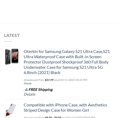
LATEST
Oterkin for Samsung Galaxy S21 Ultra Case,S21
Ultra Waterproof Case with Built-in Screen
Protector Dustproof Shockproof 360 Full Body
Underwater Case for Samsung S21 Ultra 5G
6.8inch (2021) Black
Amazon.com Price:
$
21.99
(as of 02/11/2025 05:34 PST-
Details
&
FREE Shipping
.
)
Details
Compatible with iPhone Case, with Aesthetics
Striped Design Case for Women Girl
Amazon.com Price:
$
8.99
–
$
9.99
(as of 01/11/2025 09:58 PST-