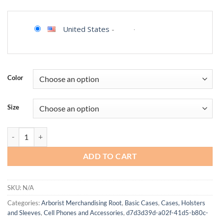
United States
-
Color
Size
Aesthetic Phone Case for iPhone 16, Compatible with Magsafe, Tren
ADD TO CART
SKU:
N/A
Categories:
Arborist Merchandising Root
,
Basic Cases
,
Cases, Holsters
and Sleeves
,
Cell Phones and Accessories
,
d7d3d39d-a02f-41d5-b80c-