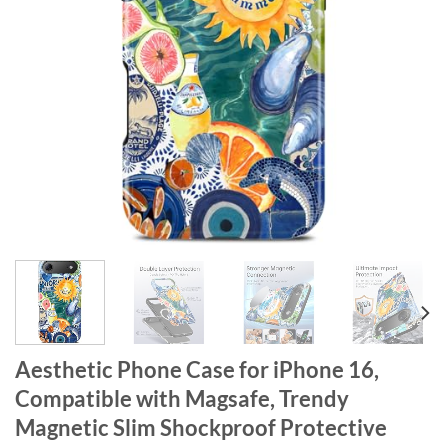
Aesthetic Phone Case for iPhone 16,
Compatible with Magsafe, Trendy
Magnetic Slim Shockproof Protective