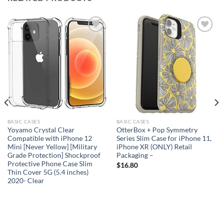
Add to
Add to
wishlist
wishlist
BASIC CASES
BASIC CASES
Yoyamo Crystal Clear
OtterBox + Pop Symmetry
Compatible with iPhone 12
Series Slim Case for iPhone 11,
Mini [Never Yellow] [Military
iPhone XR (ONLY) Retail
Grade Protection] Shockproof
Packaging –
Protective Phone Case Slim
$
16.80
Thin Cover 5G (5.4 inches)
2020- Clear