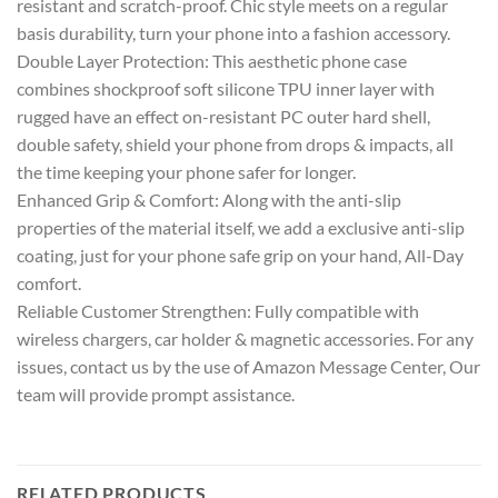
resistant and scratch-proof. Chic style meets on a regular
basis durability, turn your phone into a fashion accessory.
Double Layer Protection: This aesthetic phone case
combines shockproof soft silicone TPU inner layer with
rugged have an effect on-resistant PC outer hard shell,
double safety, shield your phone from drops & impacts, all
the time keeping your phone safer for longer.
Enhanced Grip & Comfort: Along with the anti-slip
properties of the material itself, we add a exclusive anti-slip
coating, just for your phone safe grip on your hand, All-Day
comfort.
Reliable Customer Strengthen: Fully compatible with
wireless chargers, car holder & magnetic accessories. For any
issues, contact us by the use of Amazon Message Center, Our
team will provide prompt assistance.
RELATED PRODUCTS