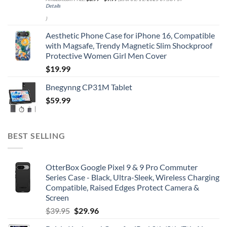
Details
)
Aesthetic Phone Case for iPhone 16, Compatible
with Magsafe, Trendy Magnetic Slim Shockproof
Protective Women Girl Men Cover
$
19.99
Bnegynng CP31M Tablet
$
59.99
BEST SELLING
OtterBox Google Pixel 9 & 9 Pro Commuter
Series Case - Black, Ultra-Sleek, Wireless Charging
Compatible, Raised Edges Protect Camera &
Screen
Original
Current
$
39.95
$
29.96
price
price