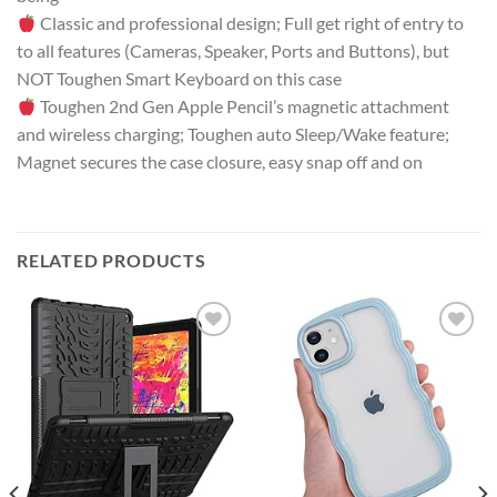
Classic and professional design; Full get right of entry to
to all features (Cameras, Speaker, Ports and Buttons), but
NOT Toughen Smart Keyboard on this case
Toughen 2nd Gen Apple Pencil’s magnetic attachment
and wireless charging; Toughen auto Sleep/Wake feature;
Magnet secures the case closure, easy snap off and on
RELATED PRODUCTS
Add to
Add to
wishlist
wishlist