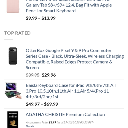
Galaxy Tab S8+/S9+ 12.4, Bag Fit with Apple
Pencil or Smart Keyboard
$
9.99
–
$
13.99
TOP RATED
OtterBox Google Pixel 9 & 9 Pro Commuter
Series Case - Black, Ultra-Sleek, Wireless Charging
Compatible, Raised Edges Protect Camera &
Screen
Original
Current
$
39.95
$
29.96
price
price
Baisla Keyboard Case for iPad 9th/8th/7th,Air
was:
is:
3,Pro 10.5,10th,11th,Air 11,Air 5/4/,Pro 11
$39.95.
$29.96.
4th/3rd/2nd/1st
$
49.97
–
$
69.99
AGATHA CHRISTIE Premium Collection
Amazon.com Price:
$
1.99
(as of 27/10/2025 00:22 PST-
Details