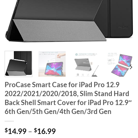
ProCase Smart Case for iPad Pro 12.9
2022/2021/2020/2018, Slim Stand Hard
Back Shell Smart Cover for iPad Pro 12.9″
6th Gen/5th Gen/4th Gen/3rd Gen
$
14.99
–
$
16.99