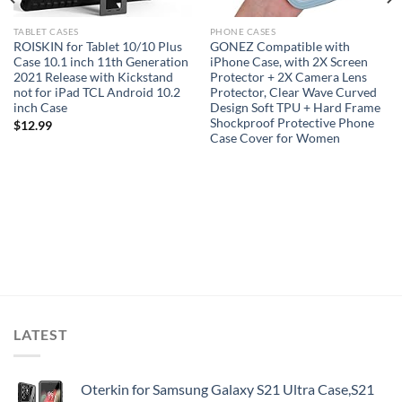
TABLET CASES
PHONE CASES
ROISKIN for Tablet 10/10 Plus
GONEZ Compatible with
Case 10.1 inch 11th Generation
iPhone Case, with 2X Screen
2021 Release with Kickstand
Protector + 2X Camera Lens
not for iPad TCL Android 10.2
Protector, Clear Wave Curved
inch Case
Design Soft TPU + Hard Frame
Shockproof Protective Phone
$
12.99
Case Cover for Women
LATEST
Oterkin for Samsung Galaxy S21 Ultra Case,S21