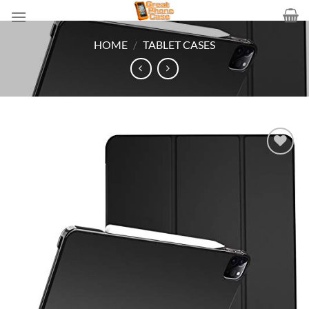
Skip
to
content
HOME
/
TABLET CASES
Add to
wishlist