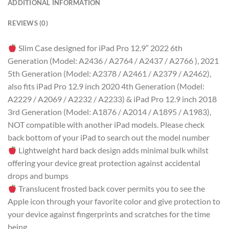
ADDITIONAL INFORMATION
REVIEWS (0)
Slim Case designed for iPad Pro 12.9″ 2022 6th
Generation (Model: A2436 / A2764 / A2437 / A2766 ), 2021
5th Generation (Model: A2378 / A2461 / A2379 / A2462),
also fits iPad Pro 12.9 inch 2020 4th Generation (Model:
A2229 / A2069 / A2232 / A2233) & iPad Pro 12.9 inch 2018
3rd Generation (Model: A1876 / A2014 / A1895 / A1983),
NOT compatible with another iPad models. Please check
back bottom of your iPad to search out the model number
Lightweight hard back design adds minimal bulk whilst
offering your device great protection against accidental
drops and bumps
Translucent frosted back cover permits you to see the
Apple icon through your favorite color and give protection to
your device against fingerprints and scratches for the time
being