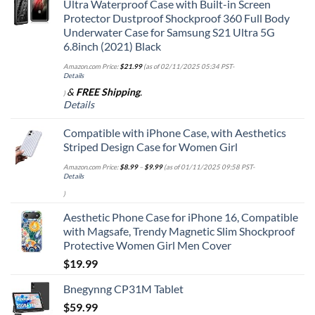
Ultra Waterproof Case with Built-in Screen
Protector Dustproof Shockproof 360 Full Body
Underwater Case for Samsung S21 Ultra 5G
6.8inch (2021) Black
Amazon.com Price:
$
21.99
(as of 02/11/2025 05:34 PST-
Details
&
FREE Shipping
.
)
Details
Compatible with iPhone Case, with Aesthetics
Striped Design Case for Women Girl
Amazon.com Price:
$
8.99
–
$
9.99
(as of 01/11/2025 09:58 PST-
Details
)
Aesthetic Phone Case for iPhone 16, Compatible
with Magsafe, Trendy Magnetic Slim Shockproof
Protective Women Girl Men Cover
$
19.99
Bnegynng CP31M Tablet
$
59.99