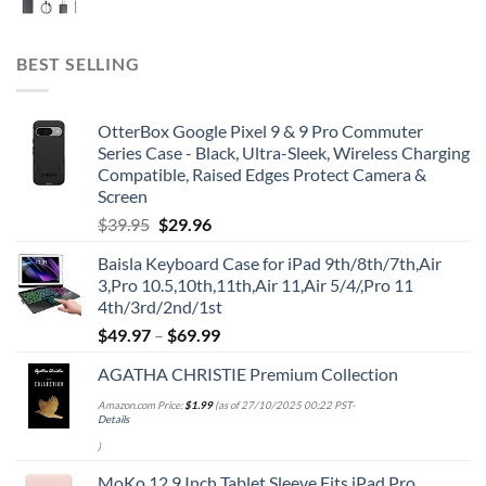
BEST SELLING
OtterBox Google Pixel 9 & 9 Pro Commuter
Series Case - Black, Ultra-Sleek, Wireless Charging
Compatible, Raised Edges Protect Camera &
Screen
Original
Current
$
39.95
$
29.96
price
price
Baisla Keyboard Case for iPad 9th/8th/7th,Air
was:
is:
3,Pro 10.5,10th,11th,Air 11,Air 5/4/,Pro 11
$39.95.
$29.96.
4th/3rd/2nd/1st
$
49.97
–
$
69.99
AGATHA CHRISTIE Premium Collection
Amazon.com Price:
$
1.99
(as of 27/10/2025 00:22 PST-
Details
)
MoKo 12.9 Inch Tablet Sleeve Fits iPad Pro,