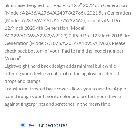
Slim Case designed for iPad Pro 12.9″ 2022 6th Generation
(Model: A2436/A2764/A2437/A2766), 2021 5th Generation
(Model: A2378/A2461/A2379/A2462), also fits iPad Pro
12.9 inch 2020 4th Generation (Model:
A2229/A2069/A2232/A2233) & iPad Pro 12.9 inch 2018 3rd
Generation (Model: A1876/A2014/A1895/A1983). Please
check back bottom of your iPad to find the model number
“Axxxx”.
Lightweight hard back design adds minimal bulk while
offering your device great protection against accidental
drops and bumps
Translucent frosted back cover allows you to see the Apple
icon through your favorite color and protect your device
against fingerprints and scratches in the mean time
United States
-