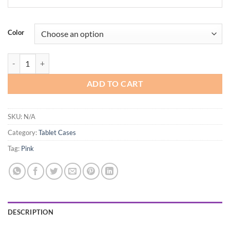
Color
ProCase Smart Case for iPad Pro 12.9 2022/2021/2020/2018, Slim Sta
ADD TO CART
SKU:
N/A
Category:
Tablet Cases
Tag:
Pink
DESCRIPTION