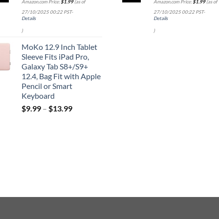
Amazon.com Price:
$
1.99
(as of
Amazon.com Price:
$
1.99
(as of
27/10/2025 00:22 PST-
27/10/2025 00:22 PST-
Details
Details
)
)
MoKo 12.9 Inch Tablet
Sleeve Fits iPad Pro,
Galaxy Tab S8+/S9+
12.4, Bag Fit with Apple
Pencil or Smart
Keyboard
$
9.99
–
$
13.99