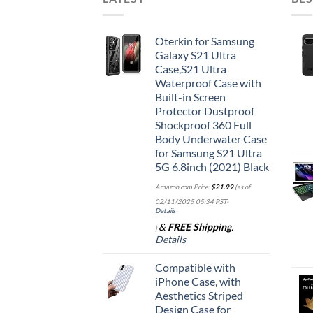
Oterkin for Samsung
Galaxy S21 Ultra
Case,S21 Ultra
Waterproof Case with
Built-in Screen
Protector Dustproof
Shockproof 360 Full
Body Underwater Case
for Samsung S21 Ultra
5G 6.8inch (2021) Black
Amazon.com Price:
$
21.99
(as of
02/11/2025 05:34 PST-
Details
&
FREE Shipping
.
)
Details
Compatible with
iPhone Case, with
Aesthetics Striped
Design Case for