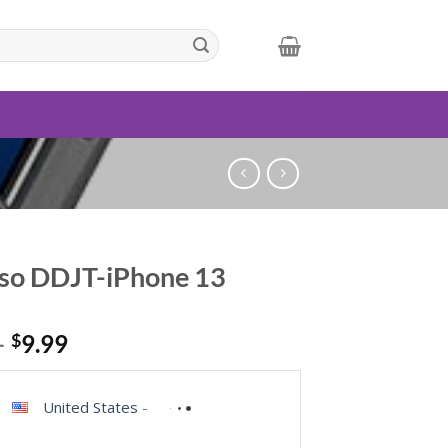
so DDJT-iPhone 13
–
$
9.99
United States
-