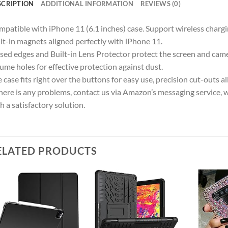
SCRIPTION
ADDITIONAL INFORMATION
REVIEWS (0)
patible with iPhone 11 (6.1 inches) case. Support wireless chargi
lt-in magnets aligned perfectly with iPhone 11.
sed edges and Built-in Lens Protector protect the screen and cam
ume holes for effective protection against dust.
 case fits right over the buttons for easy use, precision cut-outs al
there is any problems, contact us via Amazon’s messaging service, 
h a satisfactory solution.
ELATED PRODUCTS
Add to
Add to
wishlist
wishlist