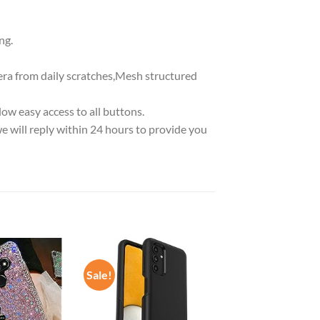
ng.
era from daily scratches,Mesh structured
low easy access to all buttons.
we will reply within 24 hours to provide you
Sale!
Add to
Add to
wishlist
wishlist