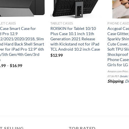
LET CASES
TABLET CASES
PHONE CASE
Case Smart Case for
ROISKIN for Tablet 10/10
Accgoal Cas
d Pro 12.9
Plus Case 10.1 inch 11th
Case Glitter
2/2021/2020/2018, Slim
Generation 2021 Release
Sparkly Shin
nd Hard Back Shell Smart
with Kickstand not for iPad
Cute Cover,
er for iPad Pro 12.9″ 6th
TCL Android 10.2 inch Case
Soft TPU Sli
/5th Gen/4th Gen/3rd
Shockproof 
$
12.99
n
Phone Case
Girls for LG
.99
–
$
16.99
Amazon.com Price:
07:36 PST-
Details
)
Shipping
.
De
T SELLING
TOP RATED