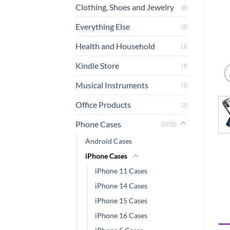
Clothing, Shoes and Jewelry
(6)
Everything Else
(2)
Health and Household
(1)
Kindle Store
(1)
Musical Instruments
(1)
Office Products
(2)
Phone Cases
(3732)
Android Cases
iPhone Cases
iPhone 11 Cases
iPhone 14 Cases
iPhone 15 Cases
iPhone 16 Cases