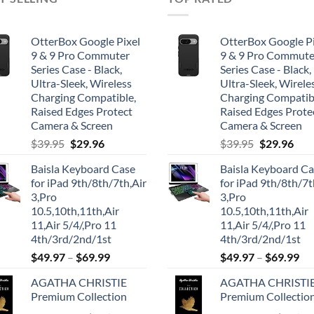
OtterBox Google Pixel
OtterBox Google Pi
9 & 9 Pro Commuter
9 & 9 Pro Commute
Series Case - Black,
Series Case - Black,
Ultra-Sleek, Wireless
Ultra-Sleek, Wirele
Charging Compatible,
Charging Compatib
Raised Edges Protect
Raised Edges Prote
Camera & Screen
Camera & Screen
Original
Current
Original
Cur
$
39.95
$
29.96
$
39.95
$
29.96
price
price
price
pric
Baisla Keyboard Case
Baisla Keyboard C
was:
is:
was:
is:
for iPad 9th/8th/7th,Air
for iPad 9th/8th/7t
$39.95.
$29.96.
$39.95.
$29.
3,Pro
3,Pro
10.5,10th,11th,Air
10.5,10th,11th,Air
11,Air 5/4/,Pro 11
11,Air 5/4/,Pro 11
4th/3rd/2nd/1st
4th/3rd/2nd/1st
$
49.97
–
$
69.99
$
49.97
–
$
69.99
AGATHA CHRISTIE
AGATHA CHRISTI
Premium Collection
Premium Collectio