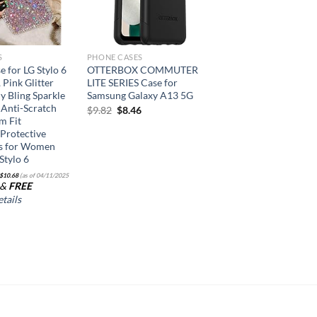
S
PHONE CASES
e for LG Stylo 6
OTTERBOX COMMUTER
, Pink Glitter
LITE SERIES Case for
y Bling Sparkle
Samsung Galaxy A13 5G
 Anti-Scratch
Original
Current
$
9.82
$
8.46
m Fit
price
price
Protective
was:
is:
$9.82.
$8.46.
s for Women
 Stylo 6
$
10.68
(as of 04/11/2025
&
FREE
tails