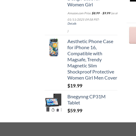
Women Girl
Amazon.com Price:
$
8.99
–
$
9.99
(as of
01/11/2025 09:58 PST-
Details
)
Aesthetic Phone Case
for iPhone 16,
Compatible with
Magsafe, Trendy
Magnetic Slim
Shockproof Protective
Women Girl Men Cover
$
19.99
Bnegynng CP31M
Tablet
$
59.99