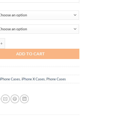
JT-iPhone 13 quantity
ADD TO CART
iPhone Cases
,
iPhone X Cases
,
Phone Cases