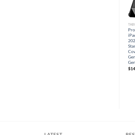
PHONE CASES
TABLET CASES
TAB
Hython Case for iPhone X
YRH Cartoon Kids Case for
Pro
Case & iPhone Xs Case Ring
Onn 11 Pro
iPa
Stand [360° Rotatable Ring
202
Holder Magnetic Kickstand]
Sta
Shiny Plating Rose Gold
Cov
Edge Soft TPU Bumper
Gen
Cover Shockproof
Ge
Protective Phone Cases
$
14
LATEST
BES