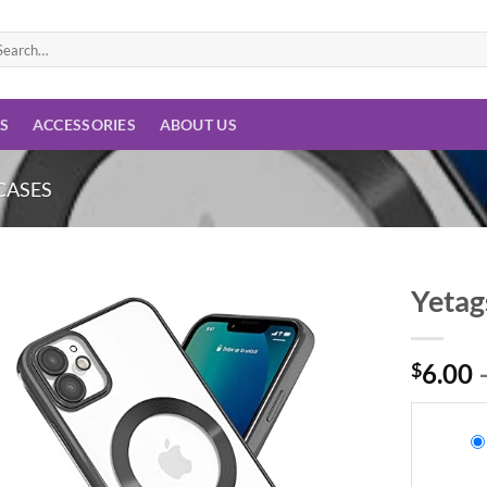
arch
:
ES
ACCESSORIES
ABOUT US
CASES
Yetag
Add to
wishlist
$
6.00