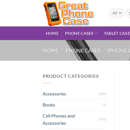
Skip
to
Se
for
content
HOME
PHONE CASES
TABLET CAS
HOME
/
PHONE CASES
/
IPHONE 
PRODUCT CATEGORIES
Accessories
(616)
Books
(1)
Cell Phones and
(391)
Accessories