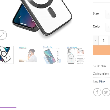
Size
Color
Yetagso DD
SKU:
N/A
Categories:
Tag:
Pink