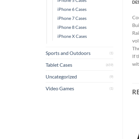
iPhone 5 Cases
DE
iPhone 6 Cases
Com
iPhone 7 Cases
Bui
iPhone 8 Cases
Rai
iPhone X Cases
vol
The
Sports and Outdoors
(1)
If 
wit
Tablet Cases
(659)
Uncategorized
(9)
Video Games
(1)
R
Add to
Add to
wishlist
wishlist