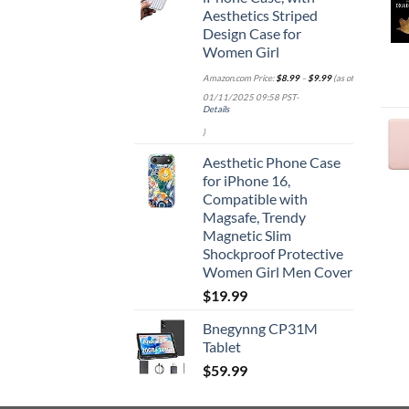
Aesthetics Striped
Design Case for
Women Girl
Amazon.com Price:
$
8.99
–
$
9.99
(as of
01/11/2025 09:58 PST-
Details
)
Aesthetic Phone Case
for iPhone 16,
Compatible with
Magsafe, Trendy
Magnetic Slim
Shockproof Protective
Women Girl Men Cover
$
19.99
Bnegynng CP31M
Tablet
$
59.99