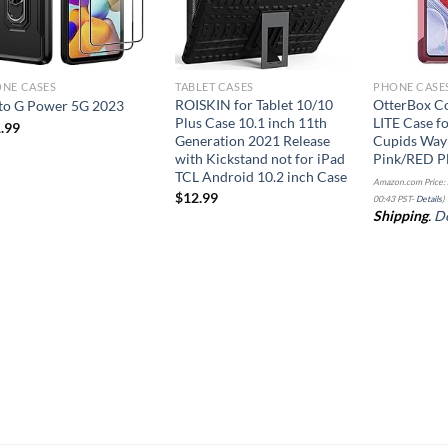
NE CASES
TABLET CASES
PHONE CASE
ROISKIN for Tablet 10/10
OtterBox C
o G Power 5G 2023
Plus Case 10.1 inch 11th
LITE Case f
.99
Generation 2021 Release
Cupids Wa
with Kickstand not for iPad
Pink/RED P
TCL Android 10.2 inch Case
Amazon.com Price:
$
12.99
00:43 PST-
Details
)
Shipping
.
De