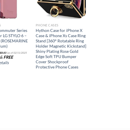
S
PHONE CASES
ommuter Series
Hython Case for iPhone X
or LG STYLO 6 –
Case & iPhone Xs Case Ring
y (ROSEMARINE
Stand [360° Rotatable Ring
lum)
Holder Magnetic Kickstand]
Shiny Plating Rose Gold
$
8.83
(as of 02/11/2025
Edge Soft TPU Bumper
&
FREE
Cover Shockproof
tails
Protective Phone Cases