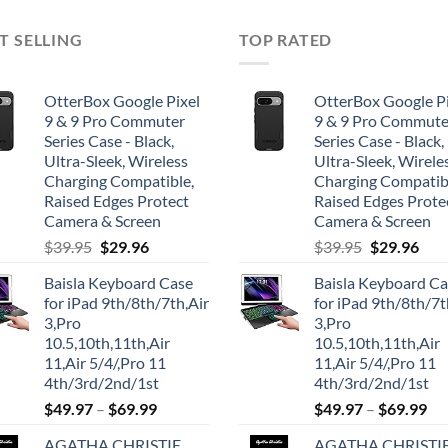
T SELLING
TOP RATED
OtterBox Google Pixel
OtterBox Google Pi
9 & 9 Pro Commuter
9 & 9 Pro Commute
Series Case - Black,
Series Case - Black,
Ultra-Sleek, Wireless
Ultra-Sleek, Wirele
Charging Compatible,
Charging Compatib
Raised Edges Protect
Raised Edges Prote
Camera & Screen
Camera & Screen
Original
Current
Original
Cur
$
39.95
$
29.96
$
39.95
$
29.96
price
price
price
pric
Baisla Keyboard Case
Baisla Keyboard C
was:
is:
was:
is:
for iPad 9th/8th/7th,Air
for iPad 9th/8th/7t
$39.95.
$29.96.
$39.95.
$29.
3,Pro
3,Pro
10.5,10th,11th,Air
10.5,10th,11th,Air
11,Air 5/4/,Pro 11
11,Air 5/4/,Pro 11
4th/3rd/2nd/1st
4th/3rd/2nd/1st
$
49.97
–
$
69.99
$
49.97
–
$
69.99
AGATHA CHRISTIE
AGATHA CHRISTI