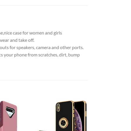
e,nice case for women and girls
wear and take off.
utouts for speakers, camera and other ports.
ts your phone from scratches, dirt, bump
Add to
Add to
wishlist
wishlist