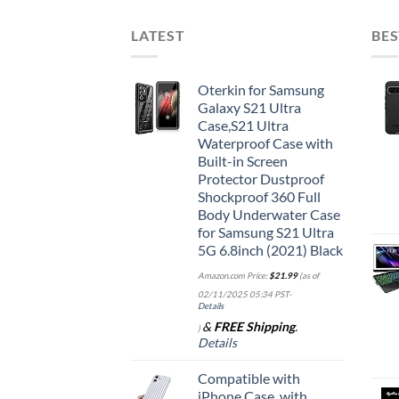
LATEST
BES
Oterkin for Samsung
Galaxy S21 Ultra
Case,S21 Ultra
Waterproof Case with
Built-in Screen
Protector Dustproof
Shockproof 360 Full
Body Underwater Case
for Samsung S21 Ultra
5G 6.8inch (2021) Black
Amazon.com Price:
$
21.99
(as of
02/11/2025 05:34 PST-
Details
&
FREE Shipping
.
)
Details
Compatible with
iPhone Case, with