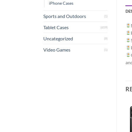
iPhone Cases
DE
Sports and Outdoors
(1)
Tablet Cases
(659)
Uncategorized
(9)
Video Games
(1)
an
R
Sale!
Add to
Add to
wishlist
wishlist