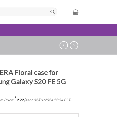
RA Floral case for
ng Galaxy S20 FE 5G
$
m Price:
9.99
(as of 02/01/2024 12:54 PST-