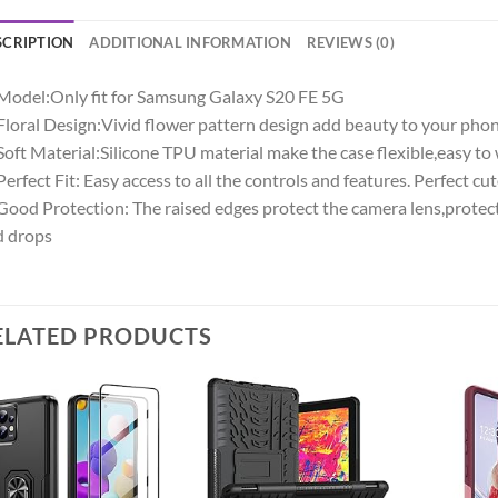
SCRIPTION
ADDITIONAL INFORMATION
REVIEWS (0)
Model:Only fit for Samsung Galaxy S20 FE 5G
Floral Design:Vivid flower pattern design add beauty to your phon
Soft Material:Silicone TPU material make the case flexible,easy to 
Perfect Fit: Easy access to all the controls and features. Perfect c
Good Protection: The raised edges protect the camera lens,protec
d drops
ELATED PRODUCTS
Add to
Add to
wishlist
wishlist