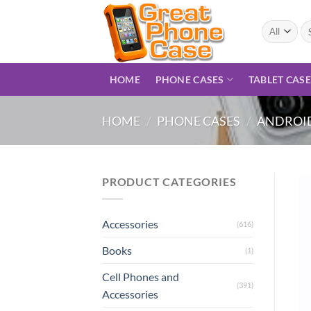
Skip
to
Se
for
content
HOME
PHONE CASES
TABLET CAS
HOME
/
PHONE CASES
/
ANDROID
PRODUCT CATEGORIES
Accessories
(616)
Books
(1)
Cell Phones and
(391)
Accessories