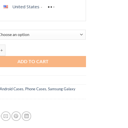
United States
-
oral case for Samsung Galaxy S20 FE 5G quantity
ADD TO CART
Android Cases
,
Phone Cases
,
Samsung Galaxy