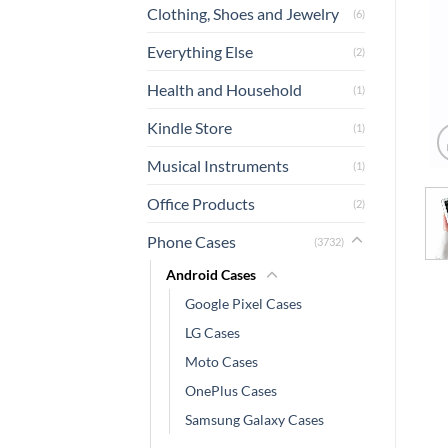
Clothing, Shoes and Jewelry
(6)
Everything Else
(2)
Health and Household
(1)
Kindle Store
(1)
Musical Instruments
(1)
Office Products
(2)
Phone Cases
(3732)
Android Cases
Google Pixel Cases
LG Cases
Moto Cases
OnePlus Cases
Samsung Galaxy Cases