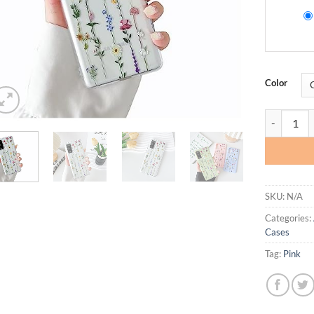
Color
ZTOFERA Fl
SKU:
N/A
Categories:
Cases
Tag:
Pink