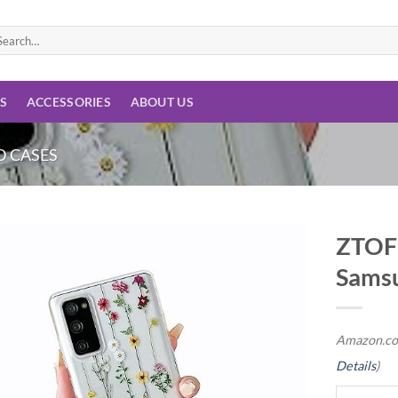
arch
:
ES
ACCESSORIES
ABOUT US
 CASES
ZTOFE
Samsu
Add to
wishlist
Amazon.co
Details
)