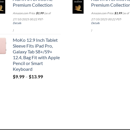
Premium Collection
Premium Collectio
Amazon.com Price:
$
1.99
(as of
Amazon.com Price:
$
1.99
(as of
27/10/2025 00:22 PST-
27/10/2025 00:22 PST-
Details
Details
)
)
MoKo 12.9 Inch Tablet
Sleeve Fits iPad Pro,
Galaxy Tab S8+/S9+
12.4, Bag Fit with Apple
Pencil or Smart
Keyboard
$
9.99
–
$
13.99