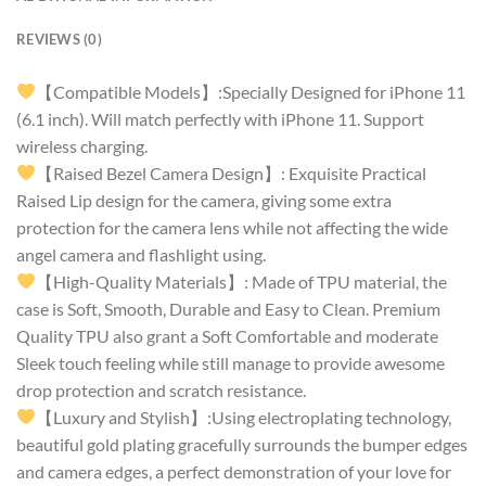
REVIEWS (0)
【Compatible Models】:Specially Designed for iPhone 11
(6.1 inch). Will match perfectly with iPhone 11. Support
wireless charging.
【Raised Bezel Camera Design】: Exquisite Practical
Raised Lip design for the camera, giving some extra
protection for the camera lens while not affecting the wide
angel camera and flashlight using.
【High-Quality Materials】: Made of TPU material, the
case is Soft, Smooth, Durable and Easy to Clean. Premium
Quality TPU also grant a Soft Comfortable and moderate
Sleek touch feeling while still manage to provide awesome
drop protection and scratch resistance.
【Luxury and Stylish】:Using electroplating technology,
beautiful gold plating gracefully surrounds the bumper edges
and camera edges, a perfect demonstration of your love for