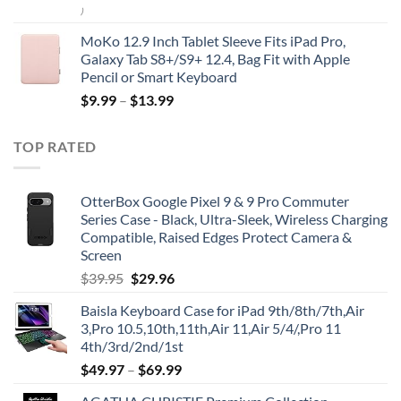
)
MoKo 12.9 Inch Tablet Sleeve Fits iPad Pro,
Galaxy Tab S8+/S9+ 12.4, Bag Fit with Apple
Pencil or Smart Keyboard
$
9.99
–
$
13.99
TOP RATED
OtterBox Google Pixel 9 & 9 Pro Commuter
Series Case - Black, Ultra-Sleek, Wireless Charging
Compatible, Raised Edges Protect Camera &
Screen
Original
Current
$
39.95
$
29.96
price
price
Baisla Keyboard Case for iPad 9th/8th/7th,Air
was:
is:
3,Pro 10.5,10th,11th,Air 11,Air 5/4/,Pro 11
$39.95.
$29.96.
4th/3rd/2nd/1st
$
49.97
–
$
69.99