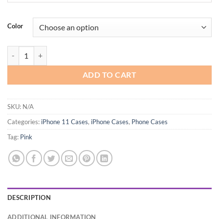
Color
Teageo Compatible with iPhone 11 Case quantity
ADD TO CART
SKU:
N/A
Categories:
iPhone 11 Cases
,
iPhone Cases
,
Phone Cases
Tag:
Pink
DESCRIPTION
ADDITIONAL INFORMATION