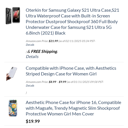
Oterkin for Samsung Galaxy S21 Ultra Case,S21
Ultra Waterproof Case with Built-in Screen
Protector Dustproof Shockproof 360 Full Body
Underwater Case for Samsung S21 Ultra 5G
6.8inch (2021) Black
Amazon.com Price:
$
21.99
(as of 02/11/2025 05:34 PST-
Details
&
FREE Shipping
.
)
Details
Compatible with iPhone Case, with Aesthetics
Striped Design Case for Women Girl
Amazon.com Price:
$
8.99
–
$
9.99
(as of 01/11/2025 09:58 PST-
Details
)
Aesthetic Phone Case for iPhone 16, Compatible
with Magsafe, Trendy Magnetic Slim Shockproof
Protective Women Girl Men Cover
$
19.99