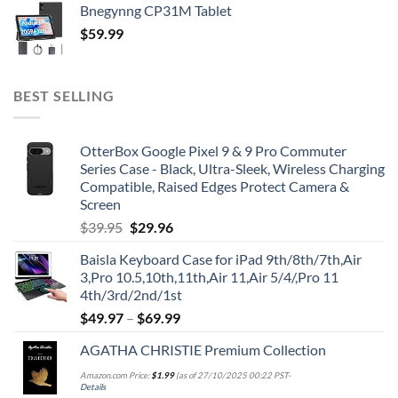
Bnegynng CP31M Tablet
$
59.99
BEST SELLING
OtterBox Google Pixel 9 & 9 Pro Commuter
Series Case - Black, Ultra-Sleek, Wireless Charging
Compatible, Raised Edges Protect Camera &
Screen
Original
Current
$
39.95
$
29.96
price
price
Baisla Keyboard Case for iPad 9th/8th/7th,Air
was:
is:
3,Pro 10.5,10th,11th,Air 11,Air 5/4/,Pro 11
$39.95.
$29.96.
4th/3rd/2nd/1st
$
49.97
–
$
69.99
AGATHA CHRISTIE Premium Collection
Amazon.com Price:
$
1.99
(as of 27/10/2025 00:22 PST-
Details