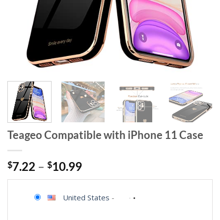
Teageo Compatible with iPhone 11 Case
$
7.22
–
$
10.99
United States
-