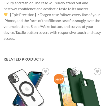
luxury and fashion.The case will surely stand out and
bestows confidence and aesthetic taste to its master.
【Epic Precision】: Teageo case follows every line of your
iPhone, and the form of the Silicone case fits snugly over the
volume buttons, Sleep/Wake button, and curves of your
device. Tactile button covers with responsive touch and easy
access.
RELATED PRODUCTS
Sale!
Add to
Add to
wishlist
wishlist