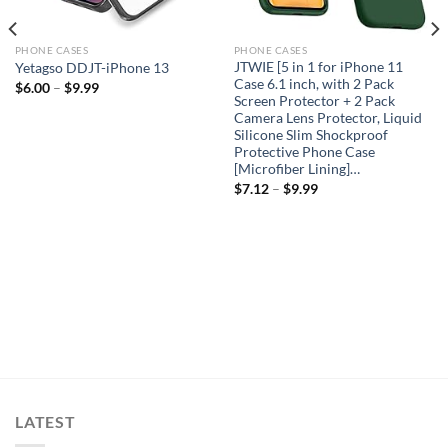
PHONE CASES
PHONE CASES
JTWIE [5 in 1 for iPhone 11
Yetagso DDJT-iPhone 13
Case 6.1 inch, with 2 Pack
$
6.00
–
$
9.99
Screen Protector + 2 Pack
Camera Lens Protector, Liquid
Silicone Slim Shockproof
Protective Phone Case
[Microfiber Lining]…
$
7.12
–
$
9.99
LATEST