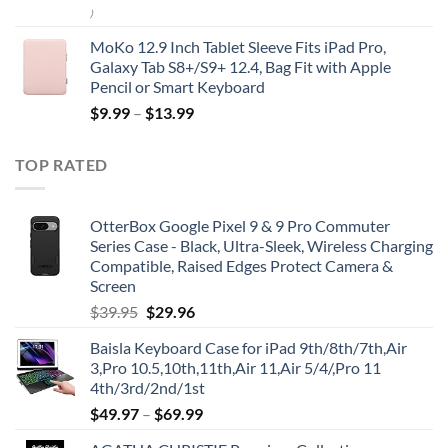
)
MoKo 12.9 Inch Tablet Sleeve Fits iPad Pro,
Galaxy Tab S8+/S9+ 12.4, Bag Fit with Apple
Pencil or Smart Keyboard
$
9.99
–
$
13.99
TOP RATED
OtterBox Google Pixel 9 & 9 Pro Commuter
Series Case - Black, Ultra-Sleek, Wireless Charging
Compatible, Raised Edges Protect Camera &
Screen
Original
Current
$
39.95
$
29.96
price
price
Baisla Keyboard Case for iPad 9th/8th/7th,Air
was:
is:
3,Pro 10.5,10th,11th,Air 11,Air 5/4/,Pro 11
$39.95.
$29.96.
4th/3rd/2nd/1st
$
49.97
–
$
69.99