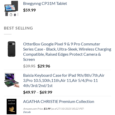
Bnegynng CP31M Tablet
$
59.99
BEST SELLING
OtterBox Google Pixel 9 & 9 Pro Commuter
Series Case - Black, Ultra-Sleek, Wireless Charging
Compatible, Raised Edges Protect Camera &
Screen
Original
Current
$
39.95
$
29.96
price
price
Baisla Keyboard Case for iPad 9th/8th/7th,Air
was:
is:
3,Pro 10.5,10th,11th,Air 11,Air 5/4/,Pro 11
$39.95.
$29.96.
4th/3rd/2nd/1st
$
49.97
–
$
69.99
AGATHA CHRISTIE Premium Collection
Amazon.com Price:
$
1.99
(as of 27/10/2025 00:22 PST-
Details