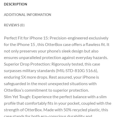
DESCRIPTION
ADDITIONAL INFORMATION
REVIEWS (0)
Perfect Fit for iPhone 15: Precision-engineered exclusively
for the iPhone 15 , this OtterBox case offers a flawless fit. It
not only preserves your phone’s sleek design but also
ensures unparalleled protection against everyday hazards.
Superior Drop Protection: Rigorously tested, this case
surpasses military standards (MIL-STD-810G 516.6),
enduring 5X more drops. Rest assured, your iPhone is
safeguarded in the most unexpected situations with
OtterBox’s commitment to superior protection.
Slim Yet Tough: Experience the perfect balance with a slim
profile that comfortably fits in your pocket, coupled with the
strength of OtterBox. Made with 50% recycled plastic, this
case stands for both eco-conscious durability and