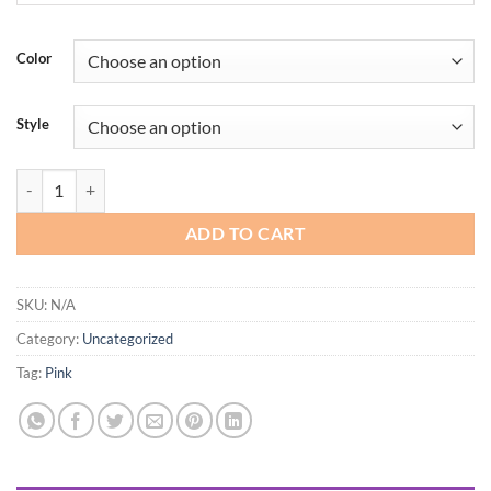
Color
Style
OtterBox quantity
ADD TO CART
SKU:
N/A
Category:
Uncategorized
Tag:
Pink