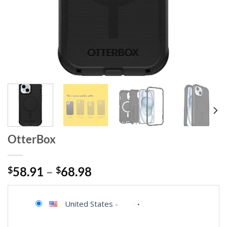
OtterBox
$
58.91
–
$
68.98
United States
-