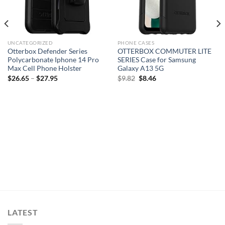
UNCATEGORIZED
PHONE CASES
Otterbox Defender Series
OTTERBOX COMMUTER LITE
Polycarbonate Iphone 14 Pro
SERIES Case for Samsung
Max Cell Phone Holster
Galaxy A13 5G
Original
Current
$
26.65
–
$
27.95
$
9.82
$
8.46
price
price
was:
is:
$9.82.
$8.46.
LATEST