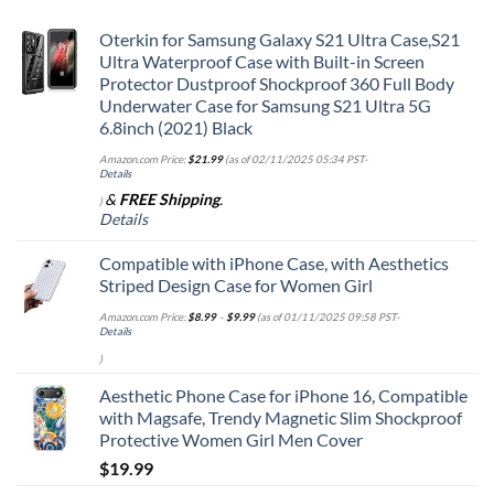
Oterkin for Samsung Galaxy S21 Ultra Case,S21
Ultra Waterproof Case with Built-in Screen
Protector Dustproof Shockproof 360 Full Body
Underwater Case for Samsung S21 Ultra 5G
6.8inch (2021) Black
Amazon.com Price:
$
21.99
(as of 02/11/2025 05:34 PST-
Details
&
FREE Shipping
.
)
Details
Compatible with iPhone Case, with Aesthetics
Striped Design Case for Women Girl
Amazon.com Price:
$
8.99
–
$
9.99
(as of 01/11/2025 09:58 PST-
Details
)
Aesthetic Phone Case for iPhone 16, Compatible
with Magsafe, Trendy Magnetic Slim Shockproof
Protective Women Girl Men Cover
$
19.99