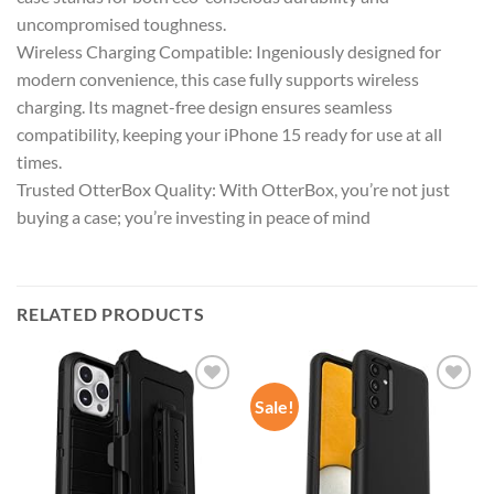
uncompromised toughness.
Wireless Charging Compatible: Ingeniously designed for
modern convenience, this case fully supports wireless
charging. Its magnet-free design ensures seamless
compatibility, keeping your iPhone 15 ready for use at all
times.
Trusted OtterBox Quality: With OtterBox, you’re not just
buying a case; you’re investing in peace of mind
RELATED PRODUCTS
Sale!
Add to
Add to
wishlist
wishlist