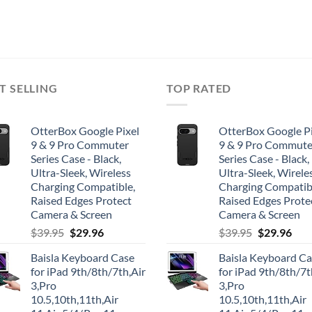
T SELLING
TOP RATED
OtterBox Google Pixel
OtterBox Google Pi
9 & 9 Pro Commuter
9 & 9 Pro Commute
Series Case - Black,
Series Case - Black,
Ultra-Sleek, Wireless
Ultra-Sleek, Wirele
Charging Compatible,
Charging Compatib
Raised Edges Protect
Raised Edges Prote
Camera & Screen
Camera & Screen
Original
Current
Original
Cur
$
39.95
$
29.96
$
39.95
$
29.96
price
price
price
pric
Baisla Keyboard Case
Baisla Keyboard C
was:
is:
was:
is:
for iPad 9th/8th/7th,Air
for iPad 9th/8th/7t
$39.95.
$29.96.
$39.95.
$29.
3,Pro
3,Pro
10.5,10th,11th,Air
10.5,10th,11th,Air