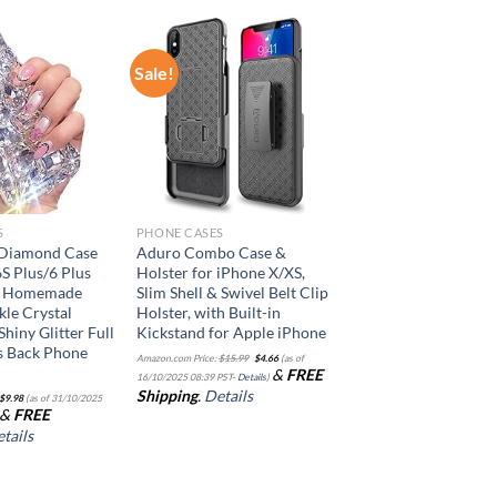
Sale!
Add to
Add to
wishlist
wishlist
S
PHONE CASES
 Diamond Case
Aduro Combo Case &
6S Plus/6 Plus
Holster for iPhone X/XS,
3D Homemade
Slim Shell & Swivel Belt Clip
kle Crystal
Holster, with Built-in
hiny Glitter Full
Kickstand for Apple iPhone
s Back Phone
Original
Current
Amazon.com Price:
$
15.99
$
4.66
(as of
price
price
&
FREE
was:
is:
16/10/2025 08:39 PST-
Details
)
$15.99.
$4.66.
Shipping
.
Details
$
9.98
(as of 31/10/2025
&
FREE
tails