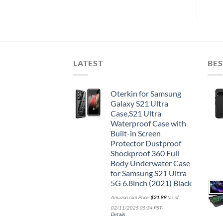
LATEST
BES
Oterkin for Samsung
Galaxy S21 Ultra
Case,S21 Ultra
Waterproof Case with
Built-in Screen
Protector Dustproof
Shockproof 360 Full
Body Underwater Case
for Samsung S21 Ultra
5G 6.8inch (2021) Black
Amazon.com Price:
$
21.99
(as of
02/11/2025 05:34 PST-
Details