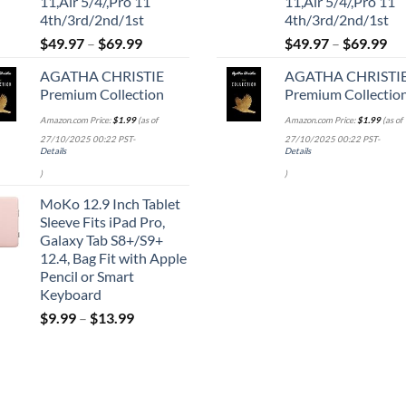
11,Air 5/4/,Pro 11
11,Air 5/4/,Pro 11
4th/3rd/2nd/1st
4th/3rd/2nd/1st
$
49.97
–
$
69.99
$
49.97
–
$
69.99
AGATHA CHRISTIE
AGATHA CHRISTI
Premium Collection
Premium Collectio
Amazon.com Price:
$
1.99
(as of
Amazon.com Price:
$
1.99
(as of
27/10/2025 00:22 PST-
27/10/2025 00:22 PST-
Details
Details
)
)
MoKo 12.9 Inch Tablet
Sleeve Fits iPad Pro,
Galaxy Tab S8+/S9+
12.4, Bag Fit with Apple
Pencil or Smart
Keyboard
$
9.99
–
$
13.99