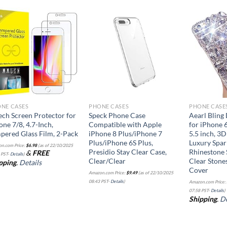
Add to
Add to
wishlist
wishlist
NE CASES
PHONE CASES
PHONE CASE
ech Screen Protector for
Speck Phone Case
Aearl Bling
one 7/8, 4.7-Inch,
Compatible with Apple
for iPhone 
pered Glass Film, 2-Pack
iPhone 8 Plus/iPhone 7
5.5 inch, 
Plus/iPhone 6S Plus,
Luxury Spar
n.com Price:
$
6.98
(as of 22/10/2025
Presidio Stay Clear Case,
Rhinestone S
&
FREE
 PST-
Details
)
Clear/Clear
Clear Stone
pping
.
Details
Cover
Amazon.com Price:
$
9.49
(as of 22/10/2025
08:43 PST-
Details
)
Amazon.com Price:
07:58 PST-
Details
)
Shipping
.
De