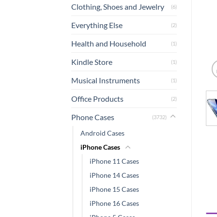
Clothing, Shoes and Jewelry
(6)
Everything Else
(2)
Health and Household
(1)
Kindle Store
(1)
Musical Instruments
(1)
Office Products
(2)
Phone Cases
(3732)
Android Cases
iPhone Cases
iPhone 11 Cases
iPhone 14 Cases
iPhone 15 Cases
iPhone 16 Cases