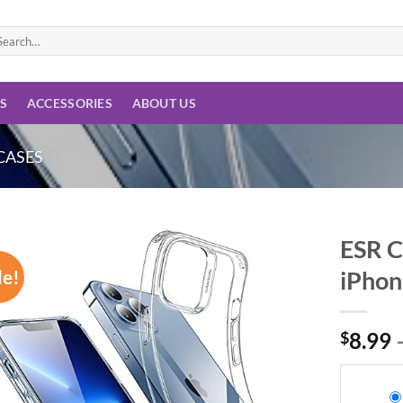
arch
:
ES
ACCESSORIES
ABOUT US
CASES
ESR C
le!
iPhon
Add to
wishlist
$
8.99