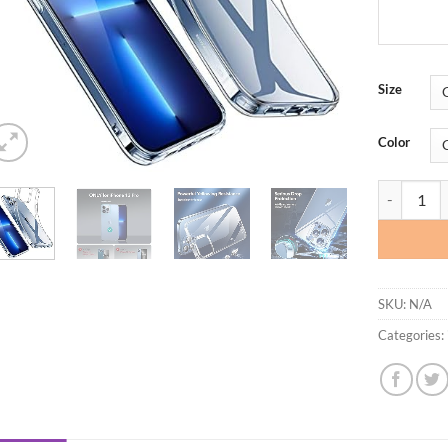
Size
Color
ESR Clear 
SKU:
N/A
Categories: