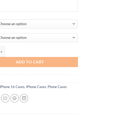
TPU Case for All iPhone Compatible Models quantity
ADD TO CART
iPhone 16 Cases
,
iPhone Cases
,
Phone Cases