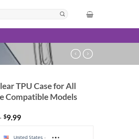
lear TPU Case for All
e Compatible Models
–
$
9.99
United States
-