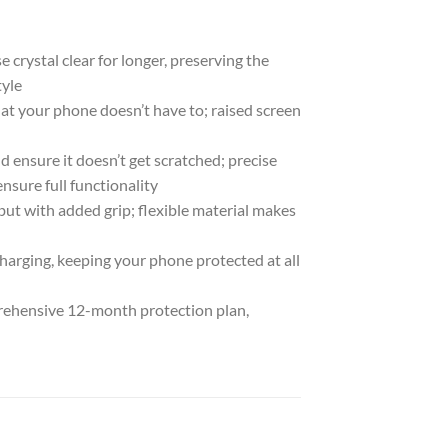
rystal clear for longer, preserving the
tyle
at your phone doesn’t have to; raised screen
d ensure it doesn’t get scratched; precise
nsure full functionality
 but with added grip; flexible material makes
harging, keeping your phone protected at all
ehensive 12-month protection plan,