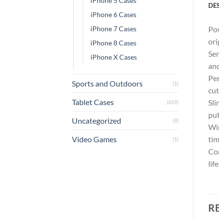
iPhone 5 Cases
DE
iPhone 6 Cases
iPhone 7 Cases
Pow
ori
iPhone 8 Cases
Ser
iPhone X Cases
and
Per
Sports and Outdoors
(1)
cut
Tablet Cases
Sli
(659)
put
Uncategorized
(9)
Wir
Video Games
tim
(1)
Com
lif
R