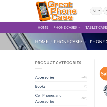
Skip
to
Se
for
content
HOME
PHONE CASES
TABLET CAS
HOME
/
PHONE CASES
/
IPHONE 
PRODUCT CATEGORIES
Sa
Accessories
(616)
Books
(1)
Cell Phones and
(391)
Accessories