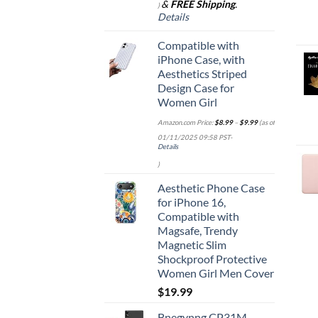
&
FREE Shipping
.
)
Details
Compatible with
iPhone Case, with
Aesthetics Striped
Design Case for
Women Girl
Amazon.com Price:
$
8.99
–
$
9.99
(as of
01/11/2025 09:58 PST-
Details
)
Aesthetic Phone Case
for iPhone 16,
Compatible with
Magsafe, Trendy
Magnetic Slim
Shockproof Protective
Women Girl Men Cover
$
19.99
Bnegynng CP31M