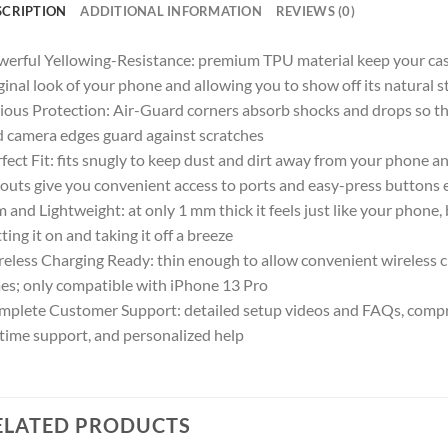
SCRIPTION
ADDITIONAL INFORMATION
REVIEWS (0)
erful Yellowing-Resistance: premium TPU material keep your case c
ginal look of your phone and allowing you to show off its natural s
ious Protection: Air-Guard corners absorb shocks and drops so th
 camera edges guard against scratches
fect Fit: fits snugly to keep dust and dirt away from your phone an
outs give you convenient access to ports and easy-press buttons e
m and Lightweight: at only 1 mm thick it feels just like your phone,
ting it on and taking it off a breeze
eless Charging Ready: thin enough to allow convenient wireless c
es; only compatible with iPhone 13 Pro
plete Customer Support: detailed setup videos and FAQs, compr
etime support, and personalized help
ELATED PRODUCTS