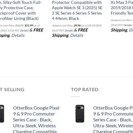
h, Silky-Soft Touch Full-
Protector Compatible with
Xs Max 3 Pa
y Protective Case,
Apple Watch SE 3 (2025) SE
2019/2018 
ckproof Cover with
2 SE Series 6 Series 5 Series
Friendly Te
rofiber Lining (Black)
4 44mm, Black
Amazon.com Price:
Original
Current
09:43 PST-
Details
)
n.com Price:
$
12.99
$
11.99
(as of
Amazon.com Price:
$
9.96
(as of 28/10/2025
price
price
&
FREE
&
FREE
Shipping
.
De
was:
is:
/2025 15:58 PST-
Details
)
06:07 PST-
Details
)
$12.99.
$11.99.
pping
.
Details
Shipping
.
Details
T SELLING
TOP RATED
OtterBox Google Pixel
OtterBox Google Pi
9 & 9 Pro Commuter
9 & 9 Pro Commute
Series Case - Black,
Series Case - Black,
Ultra-Sleek, Wireless
Ultra-Sleek, Wirele
Charging Compatible,
Charging Compatib