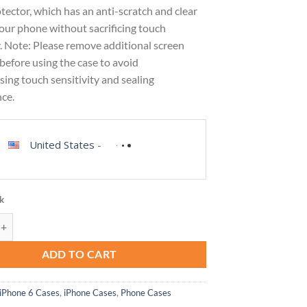
tector, which has an anti-scratch and clear
your phone without sacrificing touch
y. Note: Please remove additional screen
before using the case to avoid
ing touch sensitivity and sealing
ce.
United States
-
ck
se for iPhone SE 2022 (3rd Generation)/iPhone SE 2020/8/7 Case, Built-
ADD TO CART
iPhone 6 Cases
,
iPhone Cases
,
Phone Cases