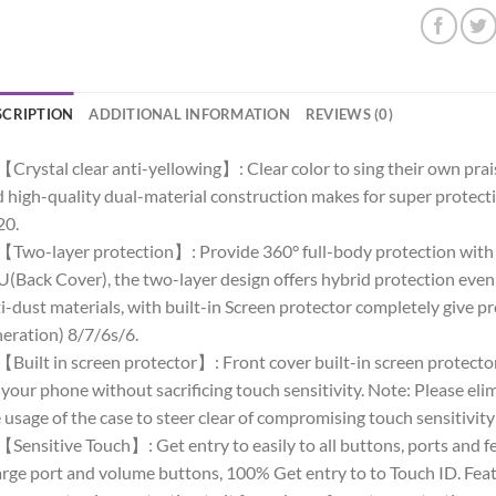
SCRIPTION
ADDITIONAL INFORMATION
REVIEWS (0)
【Crystal clear anti-yellowing】: Clear color to sing their own pra
 high-quality dual-material construction makes for super protect
20.
【Two-layer protection】: Provide 360° full-body protection with
(Back Cover), the two-layer design offers hybrid protection even a
i-dust materials, with built-in Screen protector completely give 
eration) 8/7/6s/6.
【Built in screen protector】: Front cover built-in screen protector
 your phone without sacrificing touch sensitivity. Note: Please eli
 usage of the case to steer clear of compromising touch sensitivit
【Sensitive Touch】: Get entry to easily to all buttons, ports and 
rge port and volume buttons, 100% Get entry to to Touch ID. Feat