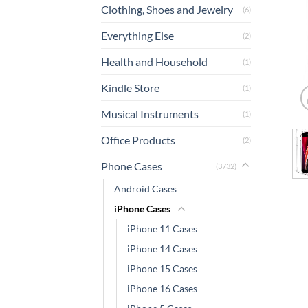
Clothing, Shoes and Jewelry
(6)
Everything Else
(2)
Health and Household
(1)
Kindle Store
(1)
Musical Instruments
(1)
Office Products
(2)
Phone Cases
(3732)
Android Cases
iPhone Cases
iPhone 11 Cases
iPhone 14 Cases
iPhone 15 Cases
iPhone 16 Cases