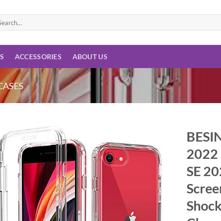
arch
:
ES
ACCESSORIES
ABOUT US
CASES
BESIN
2022 
Add to
wishlist
SE 20
Scree
Shock