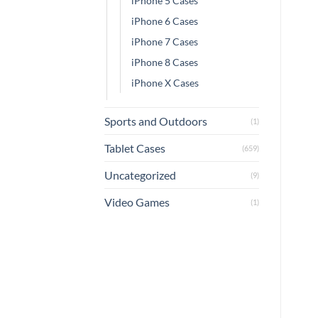
iPhone 5 Cases
iPhone 6 Cases
iPhone 7 Cases
iPhone 8 Cases
iPhone X Cases
Sports and Outdoors
(1)
Tablet Cases
(659)
Uncategorized
(9)
Video Games
(1)