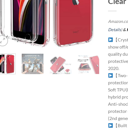
Clear
Amazon.co
Details
)
&
【Crysta
show off/e
quality du
protectiv
2020.
【Two-l
protectio
Soft TPU(B
hybrid pro
Anti-shock
protector
(2nd gene
【Built 