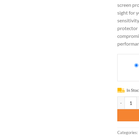
screen pro
sight for 
sensitivit
protector 
compromis
performan
In Sto
BESINPO Ca
Categories: