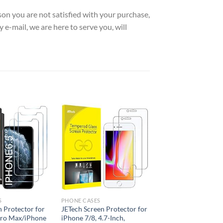
 you are not satisfied with your purchase,
 e-mail, we are here to serve you, will
Add to
Add to
wishlist
wishlist
S
PHONE CASES
n Protector for
JETech Screen Protector for
Pro Max/iPhone
iPhone 7/8, 4.7-Inch,