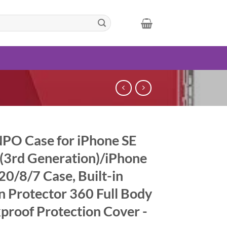
PO Case for iPhone SE
(3rd Generation)/iPhone
20/8/7 Case, Built-in
n Protector 360 Full Body
proof Protection Cover -