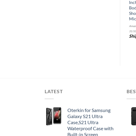
Matte
for Apple iPhone 11 (2019) /
Inc
iPhone XR (2018), 3 Pack
Bod
Amazon.com Price:
$
24.99
(as of 22/10/2025
HD 0.25mm Glass 9H Film
Sho
&
FREE
07:32 PST-
Details
)
(w/Alignment Case Tool
Mic
Shipping
.
Details
included)
Amazo
31/10
Amazon.com Price:
$
7.89
(as of 22/10/2025
&
FREE
Shi
15:14 PST-
Details
)
Shipping
.
Details
LATEST
BES
Oterkin for Samsung
Galaxy S21 Ultra
Case,S21 Ultra
Waterproof Case with
Built-in Screen