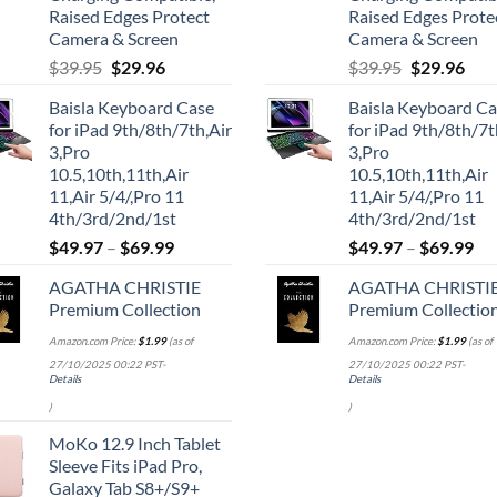
Raised Edges Protect
Raised Edges Prote
Camera & Screen
Camera & Screen
Original
Current
Original
Cur
$
39.95
$
29.96
$
39.95
$
29.96
price
price
price
pric
Baisla Keyboard Case
Baisla Keyboard C
was:
is:
was:
is:
for iPad 9th/8th/7th,Air
for iPad 9th/8th/7t
$39.95.
$29.96.
$39.95.
$29.
3,Pro
3,Pro
10.5,10th,11th,Air
10.5,10th,11th,Air
11,Air 5/4/,Pro 11
11,Air 5/4/,Pro 11
4th/3rd/2nd/1st
4th/3rd/2nd/1st
$
49.97
–
$
69.99
$
49.97
–
$
69.99
AGATHA CHRISTIE
AGATHA CHRISTI
Premium Collection
Premium Collectio
Amazon.com Price:
$
1.99
(as of
Amazon.com Price:
$
1.99
(as of
27/10/2025 00:22 PST-
27/10/2025 00:22 PST-
Details
Details
)
)
MoKo 12.9 Inch Tablet
Sleeve Fits iPad Pro,
Galaxy Tab S8+/S9+