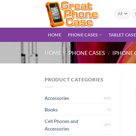
Skip
to
Se
for
content
HOME
PHONE CASES
TABLET CAS
HOME
/
PHONE CASES
/
IPHONE 
PRODUCT CATEGORIES
Accessories
(616)
Books
(1)
Cell Phones and
(391)
Accessories