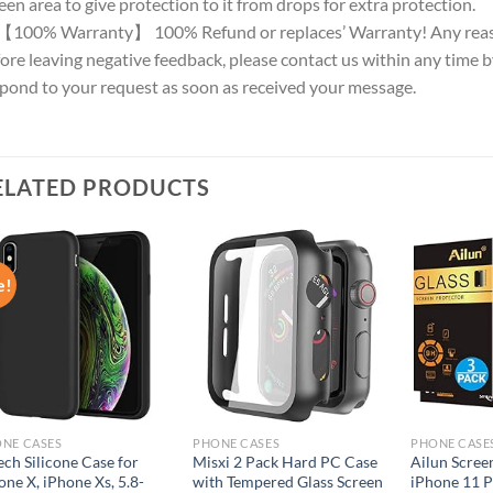
een area to give protection to it from drops for extra protection.
【100% Warranty】 100% Refund or replaces’ Warranty! Any reason
ore leaving negative feedback, please contact us within any time by
pond to your request as soon as received your message.
ELATED PRODUCTS
e!
Add to
Add to
wishlist
wishlist
NE CASES
PHONE CASES
PHONE CASE
ech Silicone Case for
Misxi 2 Pack Hard PC Case
Ailun Scree
one X, iPhone Xs, 5.8-
with Tempered Glass Screen
iPhone 11 