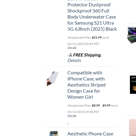
Protector Dustproof
Shockproof 360 Full
Body Underwater Case
for Samsung S21 Ultra
5G 6.8inch (2021) Black
Amazon.com Price:
$
21.99
(as of
02/11/2025 05:34 PST-
Details
&
FREE Shipping
.
)
Details
Compatible with
iPhone Case, with
Aesthetics Striped
Design Case for
Women Girl
Amazon.com Price:
$
8.99
–
$
9.99
(as of
01/11/2025 09:58 PST-
Details
)
Aesthetic Phone Case