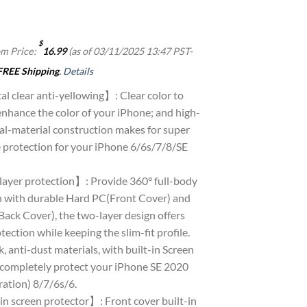
$
m Price:
16.99
(as of 03/11/2025 13:47 PST-
FREE Shipping
.
Details
l clear anti-yellowing】: Clear color to
nhance the color of your iPhone; and high-
al-material construction makes for super
e protection for your iPhone 6/6s/7/8/SE
ayer protection】: Provide 360° full-body
n with durable Hard PC(Front Cover) and
ack Cover), the two-layer design offers
tection while keeping the slim-fit profile.
, anti-dust materials, with built-in Screen
 completely protect your iPhone SE 2020
ration) 8/7/6s/6.
in screen protector】: Front cover built-in