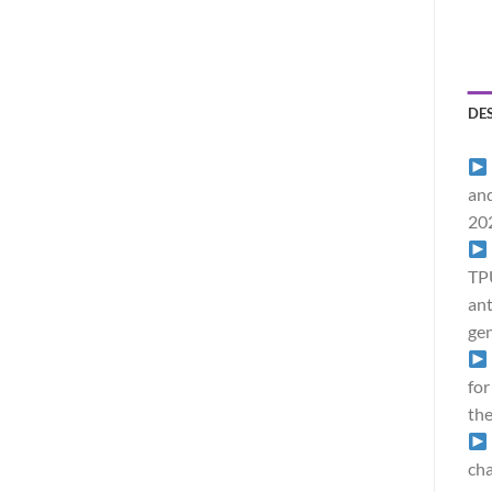
DE
and
20
TPU
ant
gen
for
the
cha