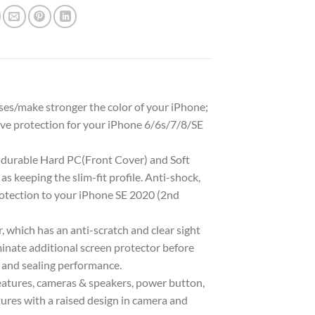
ises/make stronger the color of your iPhone;
ive protection for your iPhone 6/6s/7/8/SE
 durable Hard PC(Front Cover) and Soft
s keeping the slim-fit profile. Anti-shock,
protection to your iPhone SE 2020 (2nd
, which has an anti-scratch and clear sight
minate additional screen protector before
y and sealing performance.
features, cameras & speakers, power button,
ures with a raised design in camera and