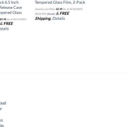
ck 6.5 Inch
Tempered Glass Film, 2-Pack
Release Case
Amazon.com Price:
$
6.98
(as of 22/10/2025
mpered Glass
&
FREE
08:20 PST-
Details
)
Shipping
.
Details
$
5.98
(as of 03/11/2025
&
FREE
tails
xel
r
ss
le,