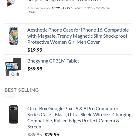
Amazon.com Price:
$
8.99
–
$
9.99
(as of 01/11/2025 09:58 PST-
Details
)
Aesthetic Phone Case for iPhone 16, Compatible
with Magsafe, Trendy Magnetic Slim Shockproof
Protective Women Girl Men Cover
$
19.99
Bnegynng CP31M Tablet
$
59.99
BEST SELLING
OtterBox Google Pixel 9 & 9 Pro Commuter
Series Case - Black, Ultra-Sleek, Wireless Charging
Compatible, Raised Edges Protect Camera &
Screen
Original
Current
$
39.95
$
29.96