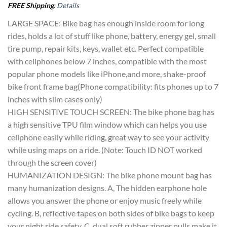
FREE Shipping
.
Details
LARGE SPACE: Bike bag has enough inside room for long
rides, holds a lot of stuff like phone, battery, energy gel, small
tire pump, repair kits, keys, wallet etc. Perfect compatible
with cellphones below 7 inches, compatible with the most
popular phone models like iPhone,and more, shake-proof
bike front frame bag(Phone compatibility: fits phones up to 7
inches with slim cases only)
HIGH SENSITIVE TOUCH SCREEN: The bike phone bag has
a high sensitive TPU film window which can helps you use
cellphone easily while riding, great way to see your activity
while using maps on a ride. (Note: Touch ID NOT worked
through the screen cover)
HUMANIZATION DESIGN: The bike phone mount bag has
many humanization designs. A, The hidden earphone hole
allows you answer the phone or enjoy music freely while
cycling. B, reflective tapes on both sides of bike bags to keep
your night ride safety. C, dual soft rubber zipper pulls make it