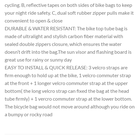
cycling. B, reflective tapes on both sides of bike bags to keep
your night ride safety. C, dual soft rubber zipper pulls make it
convenient to open & close
DURABLE & WATER RESISTANT: The bike top tube bag is
made of ultralight and stylish carbon fiber material with
sealed double zippers closure, which ensures the water
doesn’t drift into the bag.The sun visor and flashing board is
great use for rainy or sunny day
EASY TO INSTALL & QUICK RELEASE: 3 velcro straps are
firm enough to hold up at the bike, 1 velcro commuter strap
at the front + 1 longer velcro commuter strap at the upper
bottom( the long velcro strap can fixed the bag at the head
tube firmly) + 1 vercro commuter strap at the lower bottom.
The bicycle bag would not move around although you ride on
a bumpy or rocky road