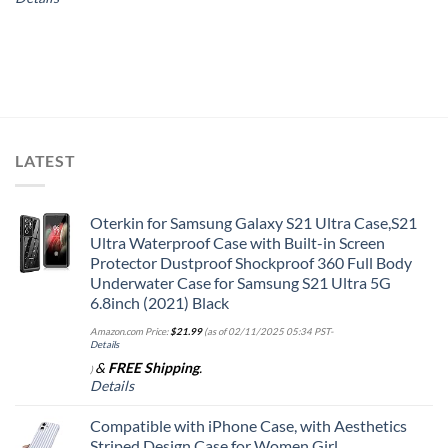
LATEST
Oterkin for Samsung Galaxy S21 Ultra Case,S21
Ultra Waterproof Case with Built-in Screen
Protector Dustproof Shockproof 360 Full Body
Underwater Case for Samsung S21 Ultra 5G
6.8inch (2021) Black
Amazon.com Price:
$
21.99
(as of 02/11/2025 05:34 PST-
Details
&
FREE Shipping
.
)
Details
Compatible with iPhone Case, with Aesthetics
Striped Design Case for Women Girl