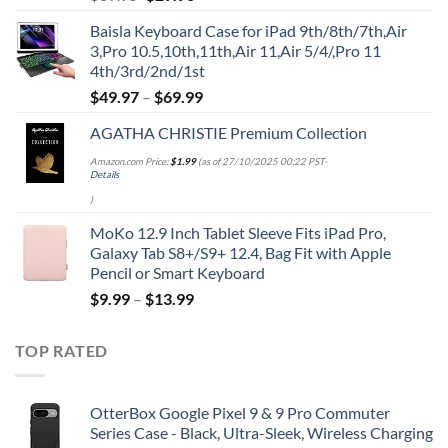
price
price
Baisla Keyboard Case for iPad 9th/8th/7th,Air
was:
is:
3,Pro 10.5,10th,11th,Air 11,Air 5/4/,Pro 11
$39.95.
$29.96.
4th/3rd/2nd/1st
$
49.97
–
$
69.99
AGATHA CHRISTIE Premium Collection
Amazon.com Price:
$
1.99
(as of 27/10/2025 00:22 PST-
Details
)
MoKo 12.9 Inch Tablet Sleeve Fits iPad Pro,
Galaxy Tab S8+/S9+ 12.4, Bag Fit with Apple
Pencil or Smart Keyboard
$
9.99
–
$
13.99
TOP RATED
OtterBox Google Pixel 9 & 9 Pro Commuter
Series Case - Black, Ultra-Sleek, Wireless Charging