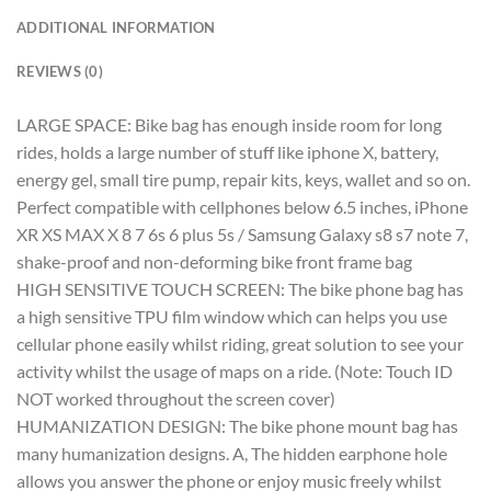
ADDITIONAL INFORMATION
REVIEWS (0)
LARGE SPACE: Bike bag has enough inside room for long
rides, holds a large number of stuff like iphone X, battery,
energy gel, small tire pump, repair kits, keys, wallet and so on.
Perfect compatible with cellphones below 6.5 inches, iPhone
XR XS MAX X 8 7 6s 6 plus 5s / Samsung Galaxy s8 s7 note 7,
shake-proof and non-deforming bike front frame bag
HIGH SENSITIVE TOUCH SCREEN: The bike phone bag has
a high sensitive TPU film window which can helps you use
cellular phone easily whilst riding, great solution to see your
activity whilst the usage of maps on a ride. (Note: Touch ID
NOT worked throughout the screen cover)
HUMANIZATION DESIGN: The bike phone mount bag has
many humanization designs. A, The hidden earphone hole
allows you answer the phone or enjoy music freely whilst