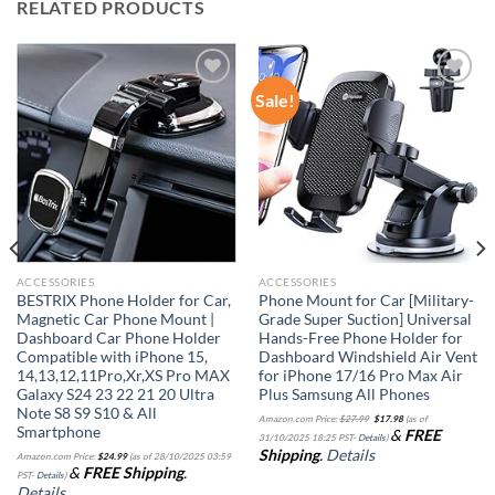
RELATED PRODUCTS
Sale!
Add to
Add to
wishlist
wishlist
ACCESSORIES
ACCESSORIES
BESTRIX Phone Holder for Car,
Phone Mount for Car [Military-
Magnetic Car Phone Mount |
Grade Super Suction] Universal
Dashboard Car Phone Holder
Hands-Free Phone Holder for
Compatible with iPhone 15,
Dashboard Windshield Air Vent
14,13,12,11Pro,Xr,XS Pro MAX
for iPhone 17/16 Pro Max Air
Galaxy S24 23 22 21 20 Ultra
Plus Samsung All Phones
Note S8 S9 S10 & All
Original
Current
Amazon.com Price:
$
27.99
$
17.98
(as of
price
price
Smartphone
&
FREE
was:
is:
31/10/2025 18:25 PST-
Details
)
$27.99.
$17.98.
Shipping
.
Details
Amazon.com Price:
$
24.99
(as of 28/10/2025 03:59
&
FREE Shipping
.
PST-
Details
)
Details