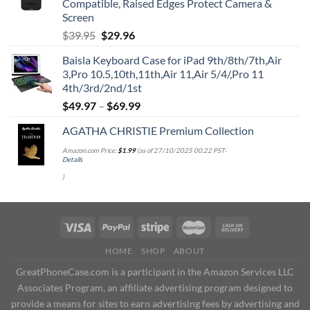
Compatible, Raised Edges Protect Camera &
Screen
Original
Current
$
39.95
$
29.96
price
price
Baisla Keyboard Case for iPad 9th/8th/7th,Air
was:
is:
3,Pro 10.5,10th,11th,Air 11,Air 5/4/,Pro 11
$39.95.
$29.96.
4th/3rd/2nd/1st
$
49.97
–
$
69.99
AGATHA CHRISTIE Premium Collection
Amazon.com Price:
$
1.99
(as of 27/10/2025 00:22 PST-
Details
)
HOME
SHOP
ABOUT
GreatPhoneCase.com is a participant in the Amazon Services LLC
Associates Program, an affiliate advertising program designed to
provide a means for sites to earn advertising fees by advertising and