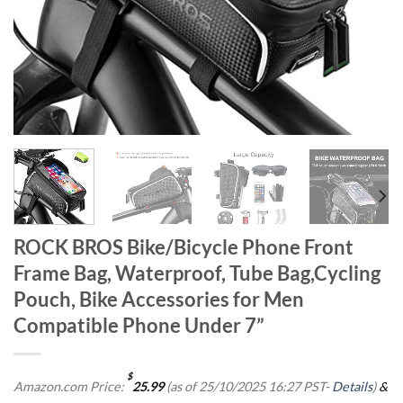
ROCK BROS Bike/Bicycle Phone Front
Frame Bag, Waterproof, Tube Bag,Cycling
Pouch, Bike Accessories for Men
Compatible Phone Under 7”
$
Amazon.com Price:
25.99
(as of 25/10/2025 16:27 PST-
Details
)
&