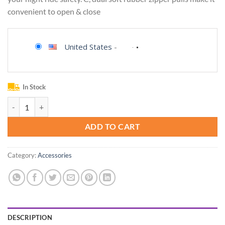
convenient to open & close
United States
-
In Stock
ROCK BROS Bike/Bicycle Phone Front Frame Bag, Waterproof, Tube Ba
ADD TO CART
Category:
Accessories
DESCRIPTION