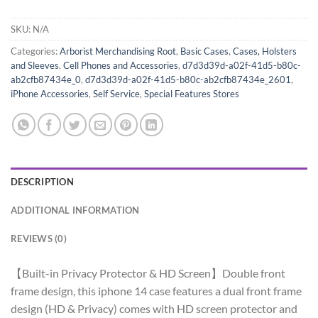
SKU:
N/A
Categories:
Arborist Merchandising Root
,
Basic Cases
,
Cases, Holsters
and Sleeves
,
Cell Phones and Accessories
,
d7d3d39d-a02f-41d5-b80c-
ab2cfb87434e_0
,
d7d3d39d-a02f-41d5-b80c-ab2cfb87434e_2601
,
iPhone Accessories
,
Self Service
,
Special Features Stores
DESCRIPTION
ADDITIONAL INFORMATION
REVIEWS (0)
【Built-in Privacy Protector & HD Screen】Double front
frame design, this iphone 14 case features a dual front frame
design (HD & Privacy) comes with HD screen protector and