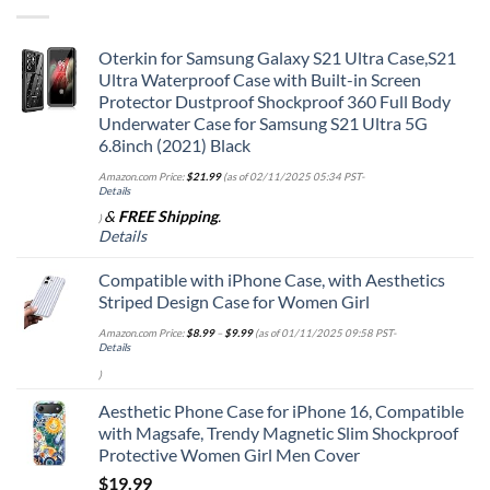
Oterkin for Samsung Galaxy S21 Ultra Case,S21
Ultra Waterproof Case with Built-in Screen
Protector Dustproof Shockproof 360 Full Body
Underwater Case for Samsung S21 Ultra 5G
6.8inch (2021) Black
Amazon.com Price:
$
21.99
(as of 02/11/2025 05:34 PST-
Details
&
FREE Shipping
.
)
Details
Compatible with iPhone Case, with Aesthetics
Striped Design Case for Women Girl
Amazon.com Price:
$
8.99
–
$
9.99
(as of 01/11/2025 09:58 PST-
Details
)
Aesthetic Phone Case for iPhone 16, Compatible
with Magsafe, Trendy Magnetic Slim Shockproof
Protective Women Girl Men Cover
$
19.99