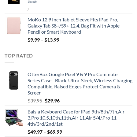
Details
)
MoKo 12.9 Inch Tablet Sleeve Fits iPad Pro,
Galaxy Tab S8+/S9+ 12.4, Bag Fit with Apple
Pencil or Smart Keyboard
$
9.99
–
$
13.99
TOP RATED
OtterBox Google Pixel 9 & 9 Pro Commuter
Series Case - Black, Ultra-Sleek, Wireless Charging
Compatible, Raised Edges Protect Camera &
Screen
Original
Current
$
39.95
$
29.96
price
price
Baisla Keyboard Case for iPad 9th/8th/7th,Air
was:
is:
3,Pro 10.5,10th,11th,Air 11,Air 5/4/,Pro 11
$39.95.
$29.96.
4th/3rd/2nd/1st
$
49.97
–
$
69.99