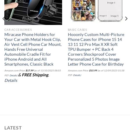
CAR ACCESSORIES
BASIC CASES
Miracase Phone Holders for
Hooonly Custom Multi-Picture
Your Car with Metal Hook Clip,
Phone Cases for iPhone 15 14
Air Vent Cell Phone Car Mount,
13 11 12 Pro Max X XR Soft
Hands Free Universal
TPU Bumper + PC Back 4
Automobile Cradle Fit for
Corners Shockproof Cover
iPhone Android and All
Personalized 5 Photos Image
Smartphones, Classic Black
Letter Phone Case for Birthday
Amazon.com Price:
$
17.99
(as of 13/10/2025 08:03
Amazon.com Price:
$
15.99
(as of 12/09/2025 01:58
&
FREE Shipping
.
PST-
Details
)
PST-
Details
)
Details
LATEST