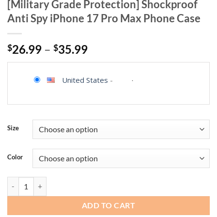
[Military Grade Protection] Shockproof
Anti Spy iPhone 17 Pro Max Phone Case
$
26.99
–
$
35.99
United States
-
Size
Color
AMILIFECASES Magnetic for iPhone 17 Pro Max Case, [Compatible with
ADD TO CART