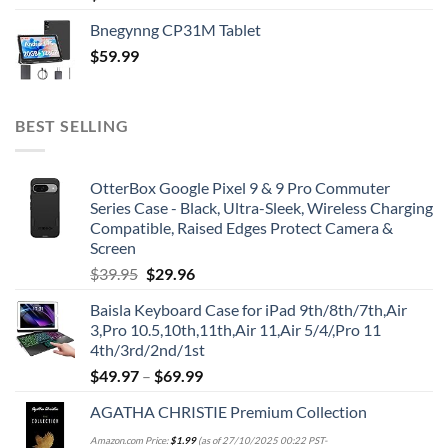
Bnegynng CP31M Tablet
$
59.99
BEST SELLING
OtterBox Google Pixel 9 & 9 Pro Commuter
Series Case - Black, Ultra-Sleek, Wireless Charging
Compatible, Raised Edges Protect Camera &
Screen
Original
Current
$
39.95
$
29.96
price
price
Baisla Keyboard Case for iPad 9th/8th/7th,Air
was:
is:
3,Pro 10.5,10th,11th,Air 11,Air 5/4/,Pro 11
$39.95.
$29.96.
4th/3rd/2nd/1st
$
49.97
–
$
69.99
AGATHA CHRISTIE Premium Collection
Amazon.com Price:
$
1.99
(as of 27/10/2025 00:22 PST-