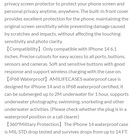
privacy screen protector to protect your phone screen and
personal privacy anytime, anywhere. The built-in front cover
provides excellent protection for the phone, maintaining the
original screen sensitivity while preventing damage caused
by scratches and impacts, without affecting the touching
sensitivity and photo clarity.
【Compatibility】Only compatible with iPhone 14 6.1
inches. Precise cutouts for easy access to all ports, buttons,
sensors and cameras. Soft and sensitive buttons with good
response and support wireless charging with the case on.
【IP68 Waterproof】AMILIFECASES waterproof case is
designed for iPhone 14 and is IP68 waterproof certified, it
can be submerged up to 2M underwater for 1 hour, supports
underwater photography, swimming, snorkeling and other
underwater activities. (Please check whether the plug is in a
waterproof position or a call clearer)
【360°Military Protection】The iPhone 14 waterproof case
is MIL-STD drop tested and survives drops from up to 14 FT.