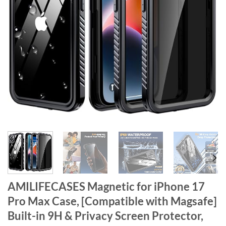
AMILIFECASES Magnetic for iPhone 17
Pro Max Case, [Compatible with Magsafe]
Built-in 9H & Privacy Screen Protector,