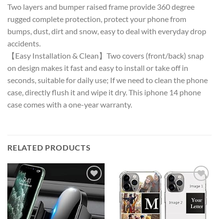
Two layers and bumper raised frame provide 360 degree
rugged complete protection, protect your phone from
bumps, dust, dirt and snow, easy to deal with everyday drop
accidents.
【Easy Installation & Clean】Two covers (front/back) snap
on design makes it fast and easy to install or take off in
seconds, suitable for daily use; If we need to clean the phone
case, directly flush it and wipe it dry. This iphone 14 phone
case comes with a one-year warranty.
RELATED PRODUCTS
Add to
Add to
wishlist
wishlist