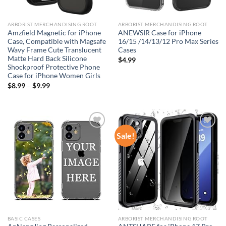
ARBORIST MERCHANDISING ROOT
ARBORIST MERCHANDISING ROOT
Amzfield Magnetic for iPhone
ANEWSIR Case for iPhone
Case, Compatible with Magsafe
16/15 /14/13/12 Pro Max Series
Wavy Frame Cute Translucent
Cases
Matte Hard Back Silicone
$
4.99
Shockproof Protective Phone
Case for iPhone Women Girls
$
8.99
–
$
9.99
Sale!
Add to
Add to
wishlist
wishlist
BASIC CASES
ARBORIST MERCHANDISING ROOT