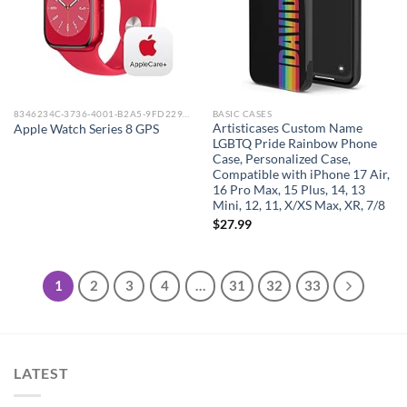
8346234C-3736-4001-B2A5-9FD229148DAA_0
BASIC CASES
Artisticases Custom Name
Apple Watch Series 8 GPS
LGBTQ Pride Rainbow Phone
Case, Personalized Case,
Compatible with iPhone 17 Air,
16 Pro Max, 15 Plus, 14, 13
Mini, 12, 11, X/XS Max, XR, 7/8
$
27.99
1
2
3
4
…
31
32
33
LATEST