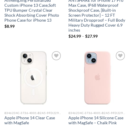
AnNengJing Personalized
ANTSHARE for iPhone 17 Pro
Custom iPhone 13 Case,Soft
Max Case, IP68 Waterproof
TPU Bumper Crystal Clear
Shockproof Case, [Built-in
Shock Absorbing Cover Photo
Screen Protector] – 12 FT
Phone Case for iPhone 13
Military Dropproof – Full Body
Heavy Duty Rugged Cover 6.9
$
8.99
inches
$
24.99
–
$
27.99
Add to
Add to
wishlist
wishlist
8346234C-3736-4001-B2A5-9FD229148DAA_0
8346234C-3736-4001-B2A5-9FD229148DAA_0
Apple iPhone 14 Clear Case
Apple iPhone 14 Silicone Case
with MagSafe
with MagSafe – Chalk Pink