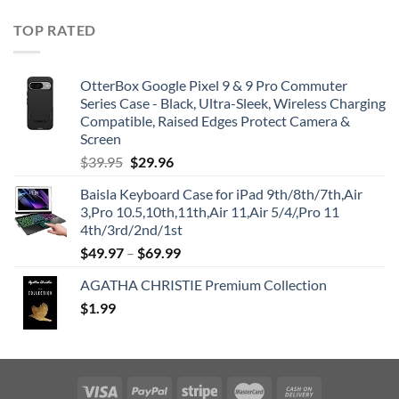
TOP RATED
OtterBox Google Pixel 9 & 9 Pro Commuter
Series Case - Black, Ultra-Sleek, Wireless Charging
Compatible, Raised Edges Protect Camera &
Screen
Original
Current
$
39.95
$
29.96
price
price
Baisla Keyboard Case for iPad 9th/8th/7th,Air
was:
is:
3,Pro 10.5,10th,11th,Air 11,Air 5/4/,Pro 11
$39.95.
$29.96.
4th/3rd/2nd/1st
$
49.97
–
$
69.99
AGATHA CHRISTIE Premium Collection
$
1.99