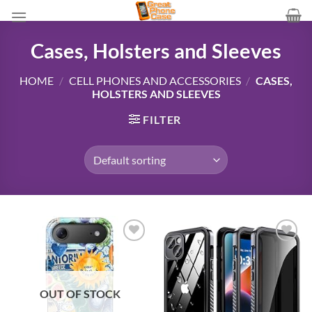
Skip
to
content
Cases, Holsters and Sleeves
HOME
/
CELL PHONES AND ACCESSORIES
/
CASES,
HOLSTERS AND SLEEVES
FILTER
Add to
Add to
wishlist
wishlist
OUT OF STOCK