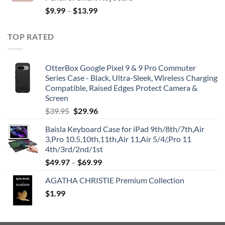
$
9.99
–
$
13.99
TOP RATED
OtterBox Google Pixel 9 & 9 Pro Commuter
Series Case - Black, Ultra-Sleek, Wireless Charging
Compatible, Raised Edges Protect Camera &
Screen
Original
Current
$
39.95
$
29.96
price
price
Baisla Keyboard Case for iPad 9th/8th/7th,Air
was:
is:
3,Pro 10.5,10th,11th,Air 11,Air 5/4/,Pro 11
$39.95.
$29.96.
4th/3rd/2nd/1st
$
49.97
–
$
69.99
AGATHA CHRISTIE Premium Collection
$
1.99