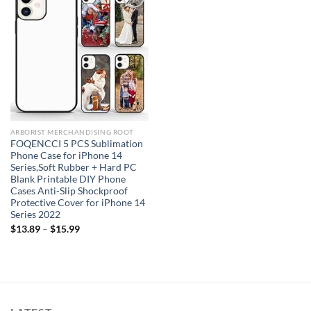
Add to
wishlist
ARBORIST MERCHANDISING ROOT
FOQENCCI 5 PCS Sublimation
Phone Case for iPhone 14
Series,Soft Rubber + Hard PC
Blank Printable DIY Phone
Cases Anti-Slip Shockproof
Protective Cover for iPhone 14
Series 2022
$
13.89
–
$
15.99