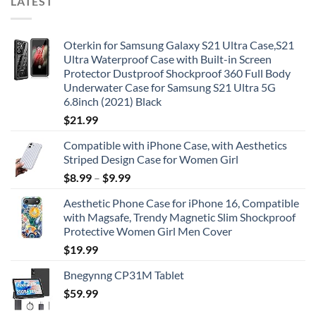
LATEST
Oterkin for Samsung Galaxy S21 Ultra Case,S21
Ultra Waterproof Case with Built-in Screen
Protector Dustproof Shockproof 360 Full Body
Underwater Case for Samsung S21 Ultra 5G
6.8inch (2021) Black
$
21.99
Compatible with iPhone Case, with Aesthetics
Striped Design Case for Women Girl
$
8.99
–
$
9.99
Aesthetic Phone Case for iPhone 16, Compatible
with Magsafe, Trendy Magnetic Slim Shockproof
Protective Women Girl Men Cover
$
19.99
Bnegynng CP31M Tablet
$
59.99