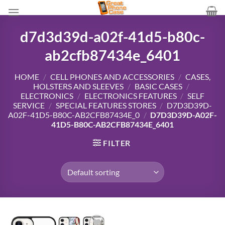
Skip
to
content
d7d3d39d-a02f-41d5-b80c-
ab2cfb87434e_6401
HOME
/
CELL PHONES AND ACCESSORIES
/
CASES,
HOLSTERS AND SLEEVES
/
BASIC CASES
/
ELECTRONICS
/
ELECTRONICS FEATURES
/
SELF
SERVICE
/
SPECIAL FEATURES STORES
/
D7D3D39D-
A02F-41D5-B80C-AB2CFB87434E_0
/
D7D3D39D-A02F-
41D5-B80C-AB2CFB87434E_6401
FILTER