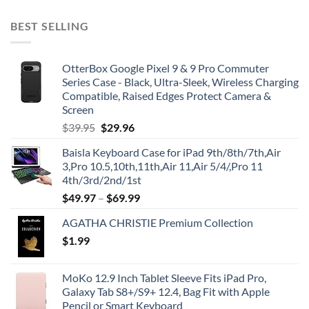
BEST SELLING
OtterBox Google Pixel 9 & 9 Pro Commuter
Series Case - Black, Ultra-Sleek, Wireless Charging
Compatible, Raised Edges Protect Camera &
Screen
Original
Current
$
39.95
$
29.96
price
price
Baisla Keyboard Case for iPad 9th/8th/7th,Air
was:
is:
3,Pro 10.5,10th,11th,Air 11,Air 5/4/,Pro 11
$39.95.
$29.96.
4th/3rd/2nd/1st
$
49.97
–
$
69.99
AGATHA CHRISTIE Premium Collection
$
1.99
MoKo 12.9 Inch Tablet Sleeve Fits iPad Pro,
Galaxy Tab S8+/S9+ 12.4, Bag Fit with Apple
Pencil or Smart Keyboard