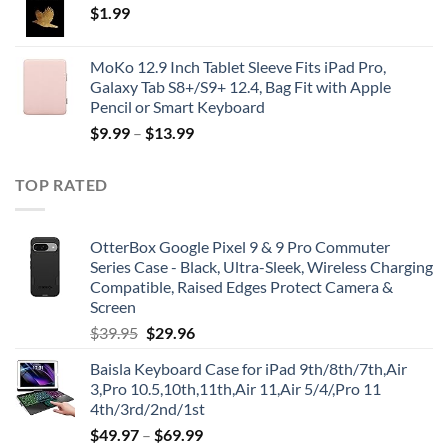
$
1.99
MoKo 12.9 Inch Tablet Sleeve Fits iPad Pro,
Galaxy Tab S8+/S9+ 12.4, Bag Fit with Apple
Pencil or Smart Keyboard
$
9.99
–
$
13.99
TOP RATED
OtterBox Google Pixel 9 & 9 Pro Commuter
Series Case - Black, Ultra-Sleek, Wireless Charging
Compatible, Raised Edges Protect Camera &
Screen
Original
Current
$
39.95
$
29.96
price
price
Baisla Keyboard Case for iPad 9th/8th/7th,Air
was:
is:
3,Pro 10.5,10th,11th,Air 11,Air 5/4/,Pro 11
$39.95.
$29.96.
4th/3rd/2nd/1st
$
49.97
–
$
69.99