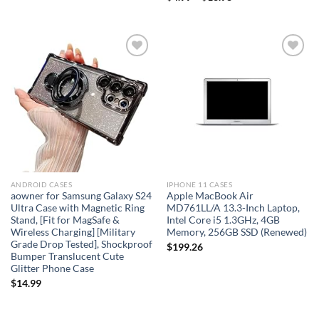
Add to
Add to
wishlist
wishlist
ANDROID CASES
IPHONE 11 CASES
aowner for Samsung Galaxy S24
Apple MacBook Air
Ultra Case with Magnetic Ring
MD761LL/A 13.3-Inch Laptop,
Stand, [Fit for MagSafe &
Intel Core i5 1.3GHz, 4GB
Wireless Charging] [Military
Memory, 256GB SSD (Renewed)
Grade Drop Tested], Shockproof
$
199.26
Bumper Translucent Cute
Glitter Phone Case
$
14.99