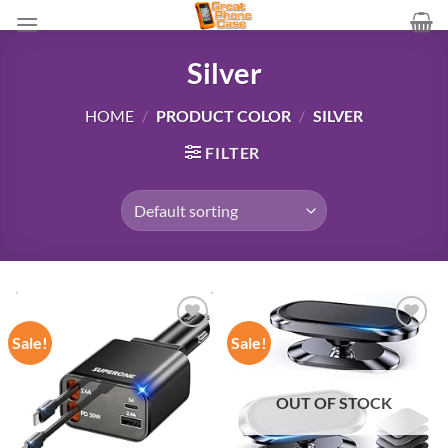
Skip
to
content
Silver
HOME
/
PRODUCT COLOR
/
SILVER
FILTER
Sale!
Sale!
Add to
Add to
wishlist
wishlist
OUT OF STOCK