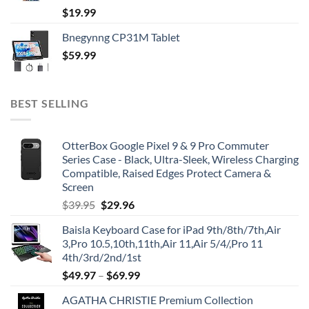
$
19.99
Bnegynng CP31M Tablet
$
59.99
BEST SELLING
OtterBox Google Pixel 9 & 9 Pro Commuter
Series Case - Black, Ultra-Sleek, Wireless Charging
Compatible, Raised Edges Protect Camera &
Screen
Original
Current
$
39.95
$
29.96
price
price
Baisla Keyboard Case for iPad 9th/8th/7th,Air
was:
is:
3,Pro 10.5,10th,11th,Air 11,Air 5/4/,Pro 11
$39.95.
$29.96.
4th/3rd/2nd/1st
$
49.97
–
$
69.99
AGATHA CHRISTIE Premium Collection