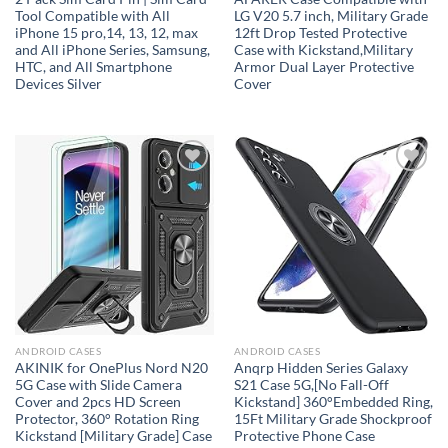
Tool Compatible with All
LG V20 5.7 inch, Military Grade
iPhone 15 pro,14, 13, 12, max
12ft Drop Tested Protective
and All iPhone Series, Samsung,
Case with Kickstand,Military
HTC, and All Smartphone
Armor Dual Layer Protective
Devices Silver
Cover
Add to
Add to
wishlist
wishlist
ANDROID CASES
ANDROID CASES
AKINIK for OnePlus Nord N20
Anqrp Hidden Series Galaxy
5G Case with Slide Camera
S21 Case 5G,[No Fall-Off
Cover and 2pcs HD Screen
Kickstand] 360°Embedded Ring,
Protector, 360° Rotation Ring
15Ft Military Grade Shockproof
Kickstand [Military Grade] Case
Protective Phone Case