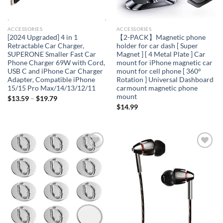
ACCESSORIES
ACCESSORIES
[2024 Upgraded] 4 in 1
【2-PACK】Magnetic phone
Retractable Car Charger,
holder for car dash [ Super
SUPERONE Smaller Fast Car
Magnet ] [ 4 Metal Plate ] Car
Phone Charger 69W with Cord,
mount for iPhone magnetic car
USB C and iPhone Car Charger
mount for cell phone [ 360°
Adapter, Compatible iPhone
Rotation ] Universal Dashboard
15/15 Pro Max/14/13/12/11
carmount magnetic phone
mount
$
13.59
–
$
19.79
$
14.99
Add to
Add to
wishlist
wishlist