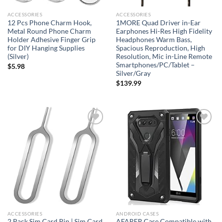
ACCESSORIES
ACCESSORIES
12 Pcs Phone Charm Hook,
1MORE Quad Driver in-Ear
Metal Round Phone Charm
Earphones Hi-Res High Fidelity
Holder Adhesive Finger Grip
Headphones Warm Bass,
for DIY Hanging Supplies
Spacious Reproduction, High
(Silver)
Resolution, Mic in-Line Remote
Smartphones/PC/Tablet –
$
5.98
Silver/Gray
$
139.99
Add to
Add to
wishlist
wishlist
ACCESSORIES
ANDROID CASES
2 Pack Sim Card Pin | Sim Card
AFARER Case Compatible with