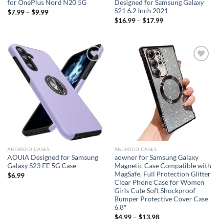
for OnePlus Nord N20 5G
Designed for Samsung Galaxy
S21 6.2 Inch 2021
$
7.99
–
$
9.99
$
16.99
–
$
17.99
Add to
Add to
wishlist
wishlist
ANDROID CASES
ANDROID CASES
AOUIA Designed for Samsung
aowner for Samsung Galaxy
Galaxy S23 FE 5G Case
Magnetic Case Compatible with
MagSafe, Full Protection Glitter
$
6.99
Clear Phone Case for Women
Girls Cute Soft Shockproof
Bumper Protective Cover Case
6.8″
$
4.99
–
$
13.98