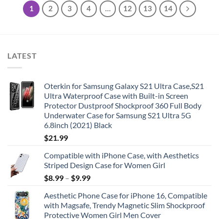
1
2
3
4
…
12
13
14
LATEST
Oterkin for Samsung Galaxy S21 Ultra Case,S21
Ultra Waterproof Case with Built-in Screen
Protector Dustproof Shockproof 360 Full Body
Underwater Case for Samsung S21 Ultra 5G
6.8inch (2021) Black
$
21.99
Compatible with iPhone Case, with Aesthetics
Striped Design Case for Women Girl
$
8.99
–
$
9.99
Aesthetic Phone Case for iPhone 16, Compatible
with Magsafe, Trendy Magnetic Slim Shockproof
Protective Women Girl Men Cover