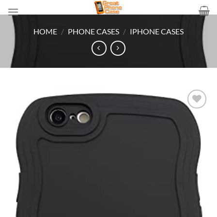
Skip
to
content
HOME
/
PHONE CASES
/
IPHONE CASES
Add to
wishlist