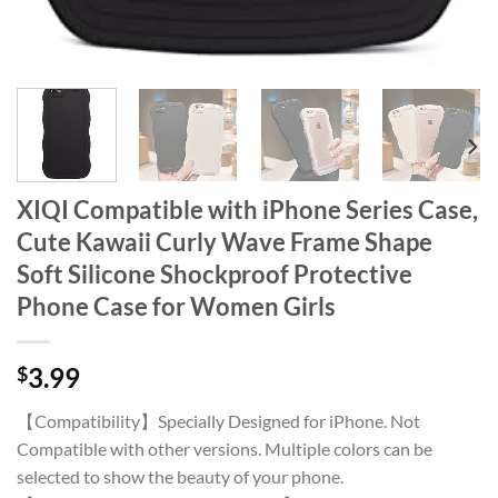
XIQI Compatible with iPhone Series Case,
Cute Kawaii Curly Wave Frame Shape
Soft Silicone Shockproof Protective
Phone Case for Women Girls
$
3.99
【Compatibility】Specially Designed for iPhone. Not
Compatible with other versions. Multiple colors can be
selected to show the beauty of your phone.