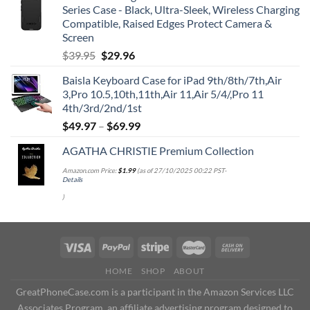
Series Case - Black, Ultra-Sleek, Wireless Charging
Compatible, Raised Edges Protect Camera &
Screen
Original
Current
$
39.95
$
29.96
price
price
Baisla Keyboard Case for iPad 9th/8th/7th,Air
was:
is:
3,Pro 10.5,10th,11th,Air 11,Air 5/4/,Pro 11
$39.95.
$29.96.
4th/3rd/2nd/1st
$
49.97
–
$
69.99
AGATHA CHRISTIE Premium Collection
Amazon.com Price:
$
1.99
(as of 27/10/2025 00:22 PST-
Details
)
HOME
SHOP
ABOUT
GreatPhoneCase.com is a participant in the Amazon Services LLC
Associates Program, an affiliate advertising program designed to