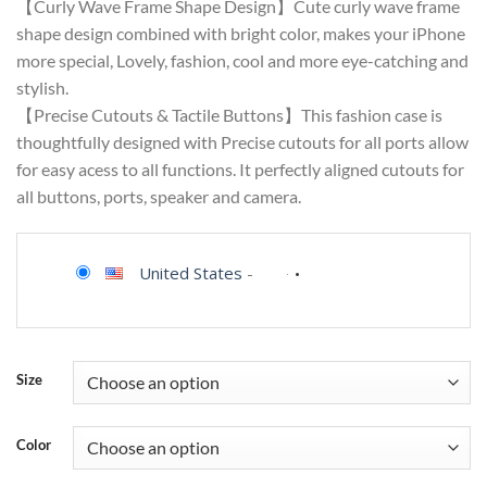
【Curly Wave Frame Shape Design】Cute curly wave frame
shape design combined with bright color, makes your iPhone
more special, Lovely, fashion, cool and more eye-catching and
stylish.
【Precise Cutouts & Tactile Buttons】This fashion case is
thoughtfully designed with Precise cutouts for all ports allow
for easy acess to all functions. It perfectly aligned cutouts for
all buttons, ports, speaker and camera.
United States
-
Size
Color