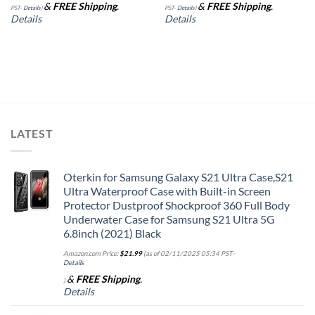
&
FREE Shipping
.
&
FREE Shipping
.
PST-
Details
)
PST-
Details
)
Details
Details
LATEST
Oterkin for Samsung Galaxy S21 Ultra Case,S21
Ultra Waterproof Case with Built-in Screen
Protector Dustproof Shockproof 360 Full Body
Underwater Case for Samsung S21 Ultra 5G
6.8inch (2021) Black
Amazon.com Price:
$
21.99
(as of 02/11/2025 05:34 PST-
Details
&
FREE Shipping
.
)
Details