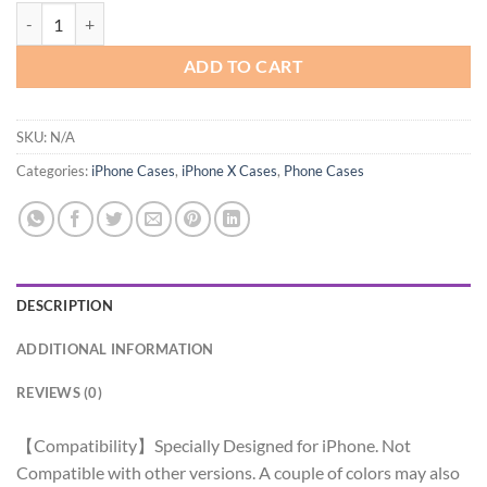
XIQI Compatible with iPhone Series Case, Cute Kawaii Curly Wave Fr
ADD TO CART
SKU:
N/A
Categories:
iPhone Cases
,
iPhone X Cases
,
Phone Cases
DESCRIPTION
ADDITIONAL INFORMATION
REVIEWS (0)
【Compatibility】Specially Designed for iPhone. Not
Compatible with other versions. A couple of colors may also