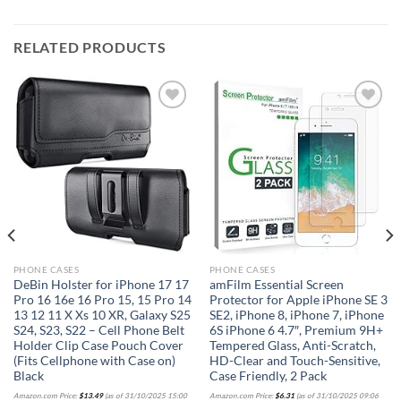
RELATED PRODUCTS
Add to
Add to
wishlist
wishlist
PHONE CASES
PHONE CASES
DeBin Holster for iPhone 17 17
amFilm Essential Screen
Pro 16 16e 16 Pro 15, 15 Pro 14
Protector for Apple iPhone SE 3
13 12 11 X Xs 10 XR, Galaxy S25
SE2, iPhone 8, iPhone 7, iPhone
S24, S23, S22 – Cell Phone Belt
6S iPhone 6 4.7″, Premium 9H+
Holder Clip Case Pouch Cover
Tempered Glass, Anti-Scratch,
(Fits Cellphone with Case on)
HD-Clear and Touch-Sensitive,
Black
Case Friendly, 2 Pack
Amazon.com Price:
$
13.49
(as of 31/10/2025 15:00
Amazon.com Price:
$
6.31
(as of 31/10/2025 09:06