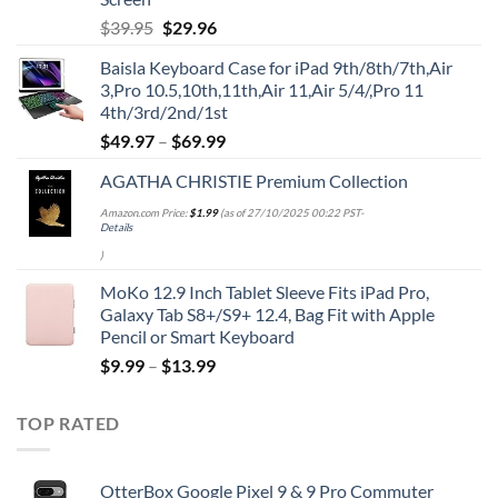
Original
Current
$
39.95
$
29.96
price
price
Baisla Keyboard Case for iPad 9th/8th/7th,Air
was:
is:
3,Pro 10.5,10th,11th,Air 11,Air 5/4/,Pro 11
$39.95.
$29.96.
4th/3rd/2nd/1st
$
49.97
–
$
69.99
AGATHA CHRISTIE Premium Collection
Amazon.com Price:
$
1.99
(as of 27/10/2025 00:22 PST-
Details
)
MoKo 12.9 Inch Tablet Sleeve Fits iPad Pro,
Galaxy Tab S8+/S9+ 12.4, Bag Fit with Apple
Pencil or Smart Keyboard
$
9.99
–
$
13.99
TOP RATED
OtterBox Google Pixel 9 & 9 Pro Commuter