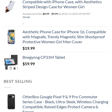
Compatible with iPhone Case, with Aesthetics
Striped Design Case for Women Girl
Amazon.com Price:
$
8.99
–
$
9.99
(as of 01/11/2025 09:58 PST-
Details
)
Aesthetic Phone Case for iPhone 16, Compatible
with Magsafe, Trendy Magnetic Slim Shockproof
Protective Women Girl Men Cover
$
19.99
Bnegynng CP31M Tablet
$
59.99
BEST SELLING
OtterBox Google Pixel 9 & 9 Pro Commuter
Series Case - Black, Ultra-Sleek, Wireless Charging
Compatible, Raised Edges Protect Camera &
Screen