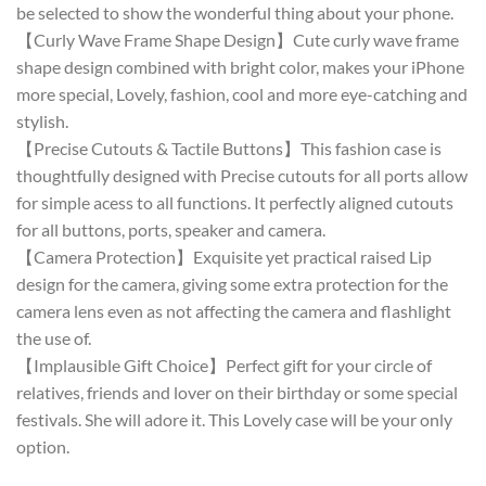
be selected to show the wonderful thing about your phone.
【Curly Wave Frame Shape Design】Cute curly wave frame
shape design combined with bright color, makes your iPhone
more special, Lovely, fashion, cool and more eye-catching and
stylish.
【Precise Cutouts & Tactile Buttons】This fashion case is
thoughtfully designed with Precise cutouts for all ports allow
for simple acess to all functions. It perfectly aligned cutouts
for all buttons, ports, speaker and camera.
【Camera Protection】Exquisite yet practical raised Lip
design for the camera, giving some extra protection for the
camera lens even as not affecting the camera and flashlight
the use of.
【Implausible Gift Choice】Perfect gift for your circle of
relatives, friends and lover on their birthday or some special
festivals. She will adore it. This Lovely case will be your only
option.