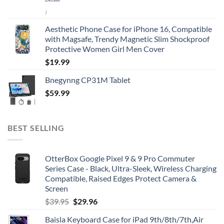
)
Aesthetic Phone Case for iPhone 16, Compatible
with Magsafe, Trendy Magnetic Slim Shockproof
Protective Women Girl Men Cover
$
19.99
Bnegynng CP31M Tablet
$
59.99
BEST SELLING
OtterBox Google Pixel 9 & 9 Pro Commuter
Series Case - Black, Ultra-Sleek, Wireless Charging
Compatible, Raised Edges Protect Camera &
Screen
Original
Current
$
39.95
$
29.96
price
price
Baisla Keyboard Case for iPad 9th/8th/7th,Air
was:
is: