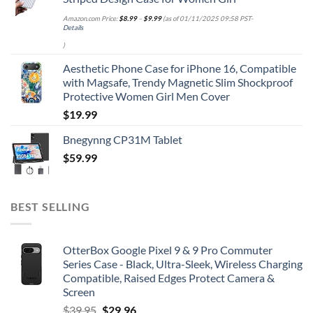
Amazon.com Price:
$
8.99
–
$
9.99
(as of 01/11/2025 09:58 PST-
Details
)
Aesthetic Phone Case for iPhone 16, Compatible
with Magsafe, Trendy Magnetic Slim Shockproof
Protective Women Girl Men Cover
$
19.99
Bnegynng CP31M Tablet
$
59.99
BEST SELLING
OtterBox Google Pixel 9 & 9 Pro Commuter
Series Case - Black, Ultra-Sleek, Wireless Charging
Compatible, Raised Edges Protect Camera &
Screen
Original
Current
$
39.95
$
29.96