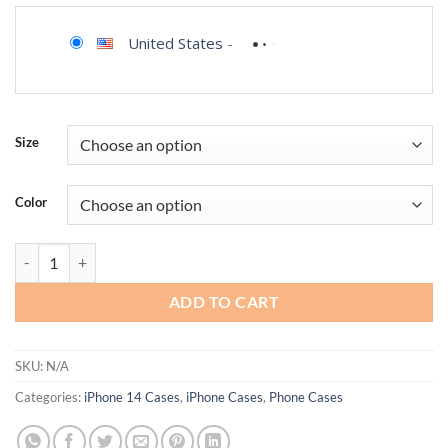
United States
-
Size
Color
LCHULLE Magnetic for iPhone Case Cute Pink Bows [Compatible with 
ADD TO CART
SKU:
N/A
Categories:
iPhone 14 Cases
,
iPhone Cases
,
Phone Cases