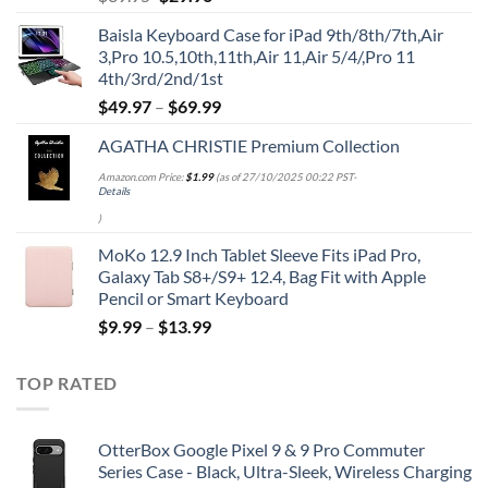
price
price
Baisla Keyboard Case for iPad 9th/8th/7th,Air
was:
is:
3,Pro 10.5,10th,11th,Air 11,Air 5/4/,Pro 11
$39.95.
$29.96.
4th/3rd/2nd/1st
$
49.97
–
$
69.99
AGATHA CHRISTIE Premium Collection
Amazon.com Price:
$
1.99
(as of 27/10/2025 00:22 PST-
Details
)
MoKo 12.9 Inch Tablet Sleeve Fits iPad Pro,
Galaxy Tab S8+/S9+ 12.4, Bag Fit with Apple
Pencil or Smart Keyboard
$
9.99
–
$
13.99
TOP RATED
OtterBox Google Pixel 9 & 9 Pro Commuter
Series Case - Black, Ultra-Sleek, Wireless Charging