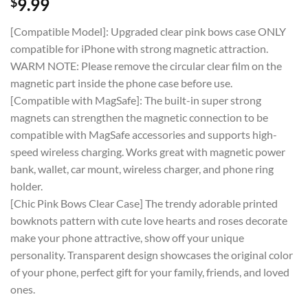
$
9.99
[Compatible Model]: Upgraded clear pink bows case ONLY
compatible for iPhone with strong magnetic attraction.
WARM NOTE: Please remove the circular clear film on the
magnetic part inside the phone case before use.
[Compatible with MagSafe]: The built-in super strong
magnets can strengthen the magnetic connection to be
compatible with MagSafe accessories and supports high-
speed wireless charging. Works great with magnetic power
bank, wallet, car mount, wireless charger, and phone ring
holder.
[Chic Pink Bows Clear Case] The trendy adorable printed
bowknots pattern with cute love hearts and roses decorate
make your phone attractive, show off your unique
personality. Transparent design showcases the original color
of your phone, perfect gift for your family, friends, and loved
ones.