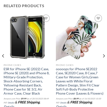
RELATED PRODUCTS
Add to
Add to
wishlist
wishlist
PHONE CASES
PHONE CASES
ESR for iPhone SE (2022) Case,
ooooops for iPhone SE2022
iPhone SE (2020) and iPhone 8,
Case, SE2020 Case, 8 Case,7
Military-Grade Protection,
Case for Women Girls,Green
Shock-Absorbing Corners,
Leaves with White Floral
Yellowing-Resistant Back,
Pattern Design, Slim Fit Clear
Phone Case for SE 3/2, Air
Soft Full-Body Protective
Armor Case, Clear Black
Phone Cover (Leaves & Flowers)
Amazon.com Price:
$
9.99
(as of 28/10/2025 08:49
Amazon.com Price:
$
8.99
(as of 16/10/2025 10:30
&
FREE Shipping
.
&
FREE Shipping
.
PST-
Details
)
PST-
Details
)
Details
Details