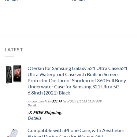
LATEST
Oterkin for Samsung Galaxy S21 Ultra Case,S21
Ultra Waterproof Case with Built-in Screen
Protector Dustproof Shockproof 360 Full Body
Underwater Case for Samsung S21 Ultra 5G
6.8inch (2021) Black
Amazon.com Price:
$
21.99
(as of 02/11/2025 05:34 PST-
Details
&
FREE Shipping
.
)
Details
Compatible with iPhone Case, with Aesthetics
Striped Design Case for Women Girl