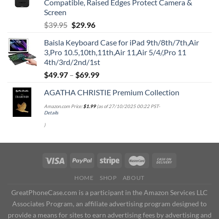
Compatible, Raised Edges Protect Camera &
Screen
Original
Current
$
39.95
$
29.96
price
price
Baisla Keyboard Case for iPad 9th/8th/7th,Air
was:
is:
3,Pro 10.5,10th,11th,Air 11,Air 5/4/,Pro 11
$39.95.
$29.96.
4th/3rd/2nd/1st
$
49.97
–
$
69.99
AGATHA CHRISTIE Premium Collection
Amazon.com Price:
$
1.99
(as of 27/10/2025 00:22 PST-
Details
)
HOME
SHOP
ABOUT
GreatPhoneCase.com is a participant in the Amazon Services LLC
Associates Program, an affiliate advertising program designed to
provide a means for sites to earn advertising fees by advertising and