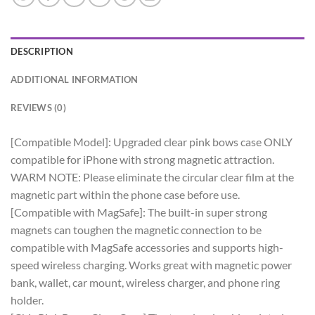
DESCRIPTION
ADDITIONAL INFORMATION
REVIEWS (0)
[Compatible Model]: Upgraded clear pink bows case ONLY
compatible for iPhone with strong magnetic attraction.
WARM NOTE: Please eliminate the circular clear film at the
magnetic part within the phone case before use.
[Compatible with MagSafe]: The built-in super strong
magnets can toughen the magnetic connection to be
compatible with MagSafe accessories and supports high-
speed wireless charging. Works great with magnetic power
bank, wallet, car mount, wireless charger, and phone ring
holder.