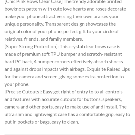
[Chic Pink Bows Clear Case] The trendy adorable printed
bowknots pattern with cute love hearts and roses decorate
make your phone attractive, sing their own praises your
unique personality. Transparent design showcases the
original color of your phone, perfect gift to your circle of
relatives, friends, and family members.
[Super Strong Protection]: This crystal clear bows case is
made of premium soft TPU bumper and scratch-resistant
hard PC back, 4 bumper corners effectively absorb shocks
and against drops impacts with airbags. Exquisite Raised Lips
for the camera and screen, giving some extra protection to
your phone.
[Precise Cutouts]: Easy get right of entry to to all controls
and features with accurate cutouts for buttons, speakers,
camera and other ports, easy to make use of and install. The
ultra slim and lightweight case has a comfortable grip, easy to
put in pockets or bags, easy to clean.