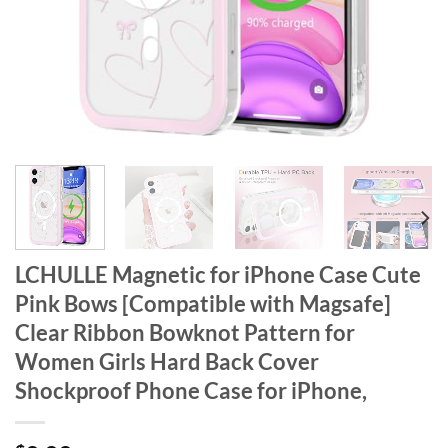
LCHULLE Magnetic for iPhone Case Cute
Pink Bows [Compatible with Magsafe]
Clear Ribbon Bowknot Pattern for
Women Girls Hard Back Cover
Shockproof Phone Case for iPhone,