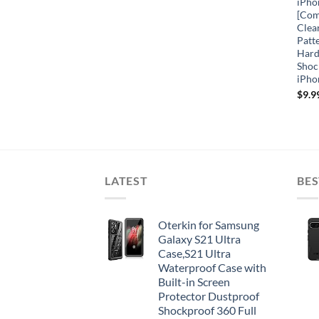
iPho
[Com
Clea
Patt
Hard
Shoc
iPho
$
9.9
LATEST
BES
Oterkin for Samsung
Galaxy S21 Ultra
Case,S21 Ultra
Waterproof Case with
Built-in Screen
Protector Dustproof
Shockproof 360 Full