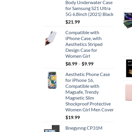
Body Underwater Case
for Samsung S21 Ultra
5G 6.8inch (2021) Black
$
21.99
Compatible with
iPhone Case, with
Aesthetics Striped
Design Case for
Women Girl
$
8.99
–
$
9.99
Aesthetic Phone Case
for iPhone 16,
Compatible with
Magsafe, Trendy
Magnetic Slim
Shockproof Protective
Women Girl Men Cover
$
19.99
Bnegynng CP31M