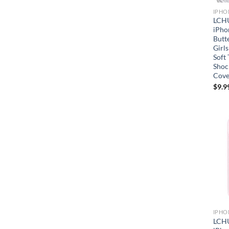
IPHO
LCHU
iPho
Butt
Girls
Soft
Shoc
Cove
$
9.9
IPHO
LCHU