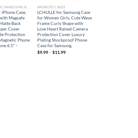
ARBORIST MERCHANDISING ROOT
ANDROID CASES
 iPhone Case,
LCHULLE for Samsung Case
with Magsafe
for Women Girls, Cute Wave
 Matte Back
Frame Curly Shape with
mper Cover
Love Heart Raised Camera
de Protection
Protection Cover Luxury
Magnetic Phone
Plating Shockproof Phone
one 6.1″ –
Case for Samsung,
$
9.99
–
$
11.99