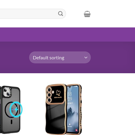
Add to
Add to
wishlist
wishlist