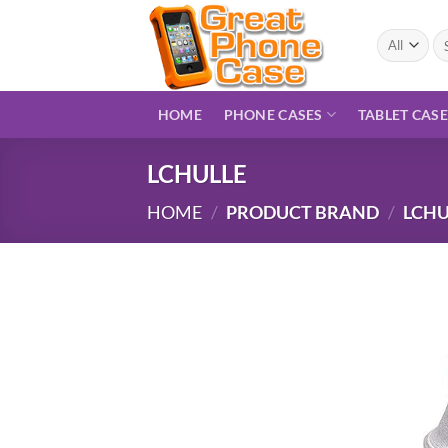
Skip
to
Se
for
content
HOME
PHONE CASES
TABLET CAS
LCHULLE
HOME
/
PRODUCT BRAND
/
LCHU