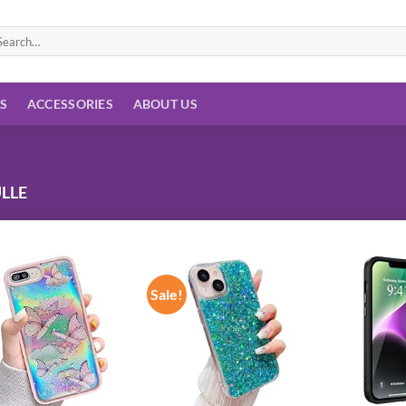
arch
:
ES
ACCESSORIES
ABOUT US
LLE
Sale!
Add to
Add to
wishlist
wishlist