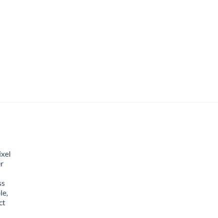
xel
r
ss
le,
ct