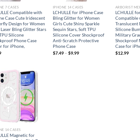
NE 7 CASES
IPHONE 14 CASES
LLE Compatible with
LCHULLE for iPhone Case
LCHULLE for
ne Case Cute Iridescent
Bling Glitter for Women
Compatible 
erfly Design for Women
Girls Cute Shiny Sparkle
Translucent
 Laser Bling Glitter Stars
Sequin Stars, Soft TPU
Silicone Bu
 TPU Silicone
Silicone Cover Shockproof
Military Gra
kproof Phone Case
Anti-Scratch Protective
Shockproof 
r for iPhone,
Phone Case
Case for iPh
9
$
7.49
–
$
9.99
$
12.99
Add to
wishlist
NE 14 CASES
LLE Magnetic for