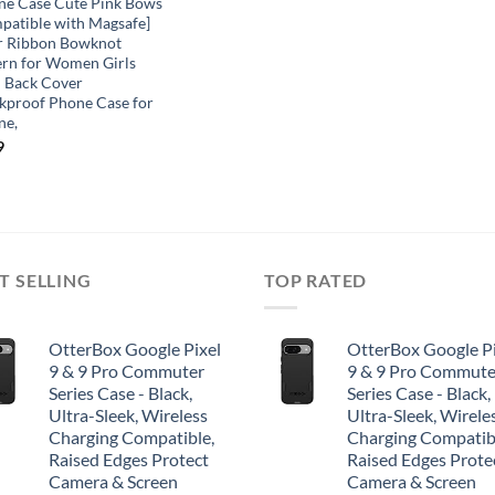
ne Case Cute Pink Bows
patible with Magsafe]
r Ribbon Bowknot
ern for Women Girls
 Back Cover
kproof Phone Case for
ne,
9
T SELLING
TOP RATED
OtterBox Google Pixel
OtterBox Google Pi
9 & 9 Pro Commuter
9 & 9 Pro Commute
Series Case - Black,
Series Case - Black,
Ultra-Sleek, Wireless
Ultra-Sleek, Wirele
Charging Compatible,
Charging Compatib
Raised Edges Protect
Raised Edges Prote
Camera & Screen
Camera & Screen