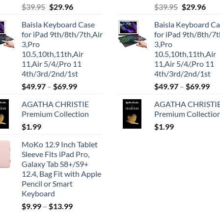
Original
Current
Original
Cur
$
39.95
$
29.96
$
39.95
$
29.96
price
price
price
pric
Baisla Keyboard Case
Baisla Keyboard C
was:
is:
was:
is:
for iPad 9th/8th/7th,Air
for iPad 9th/8th/7t
$39.95.
$29.96.
$39.95.
$29.
3,Pro
3,Pro
10.5,10th,11th,Air
10.5,10th,11th,Air
11,Air 5/4/,Pro 11
11,Air 5/4/,Pro 11
4th/3rd/2nd/1st
4th/3rd/2nd/1st
$
49.97
–
$
69.99
$
49.97
–
$
69.99
AGATHA CHRISTIE
AGATHA CHRISTI
Premium Collection
Premium Collectio
$
1.99
$
1.99
MoKo 12.9 Inch Tablet
Sleeve Fits iPad Pro,
Galaxy Tab S8+/S9+
12.4, Bag Fit with Apple
Pencil or Smart
Keyboard
$
9.99
–
$
13.99