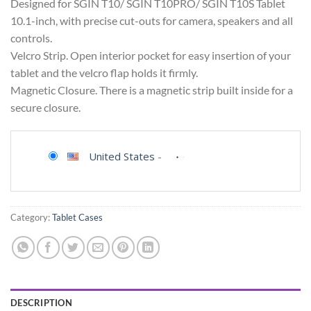
Designed for SGIN T10/ SGIN T10PRO/ SGIN T10S Tablet
10.1-inch, with precise cut-outs for camera, speakers and all
controls.
Velcro Strip. Open interior pocket for easy insertion of your
tablet and the velcro flap holds it firmly.
Magnetic Closure. There is a magnetic strip built inside for a
secure closure.
United States
-
Category:
Tablet Cases
DESCRIPTION