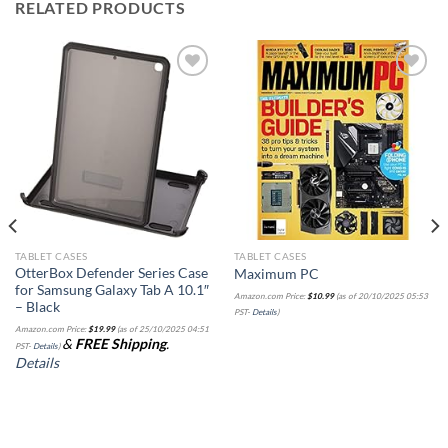
RELATED PRODUCTS
Add to
Add to
wishlist
wishlist
TABLET CASES
TABLET CASES
OtterBox Defender Series Case
Maximum PC
for Samsung Galaxy Tab A 10.1″
Amazon.com Price:
$
10.99
(as of 20/10/2025 05:53
– Black
PST-
Details
)
Amazon.com Price:
$
19.99
(as of 25/10/2025 04:51
&
FREE Shipping
.
PST-
Details
)
Details