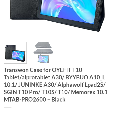
Transwon Case for OYEFIT T10
Tablet/aiprotablet A30/ BYYBUO A10_L
10.1/ JUNINKE A30/ Alphawolf Lpad2S/
SGIN T10 Pro/ T10S/ T10/ Memorex 10.1
MTAB-PRO2600 – Black