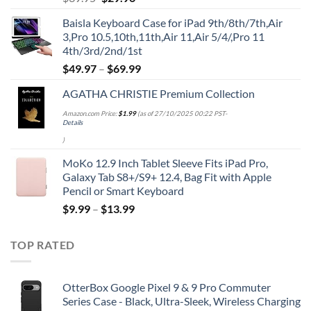
price
price
Baisla Keyboard Case for iPad 9th/8th/7th,Air
was:
is:
3,Pro 10.5,10th,11th,Air 11,Air 5/4/,Pro 11
$39.95.
$29.96.
4th/3rd/2nd/1st
$
49.97
–
$
69.99
AGATHA CHRISTIE Premium Collection
Amazon.com Price:
$
1.99
(as of 27/10/2025 00:22 PST-
Details
)
MoKo 12.9 Inch Tablet Sleeve Fits iPad Pro,
Galaxy Tab S8+/S9+ 12.4, Bag Fit with Apple
Pencil or Smart Keyboard
$
9.99
–
$
13.99
TOP RATED
OtterBox Google Pixel 9 & 9 Pro Commuter
Series Case - Black, Ultra-Sleek, Wireless Charging