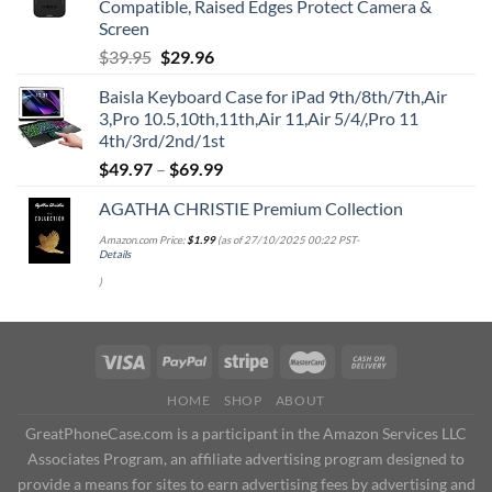
Compatible, Raised Edges Protect Camera &
Screen
Original
Current
$
39.95
$
29.96
price
price
Baisla Keyboard Case for iPad 9th/8th/7th,Air
was:
is:
3,Pro 10.5,10th,11th,Air 11,Air 5/4/,Pro 11
$39.95.
$29.96.
4th/3rd/2nd/1st
$
49.97
–
$
69.99
AGATHA CHRISTIE Premium Collection
Amazon.com Price:
$
1.99
(as of 27/10/2025 00:22 PST-
Details
)
HOME
SHOP
ABOUT
GreatPhoneCase.com is a participant in the Amazon Services LLC
Associates Program, an affiliate advertising program designed to
provide a means for sites to earn advertising fees by advertising and