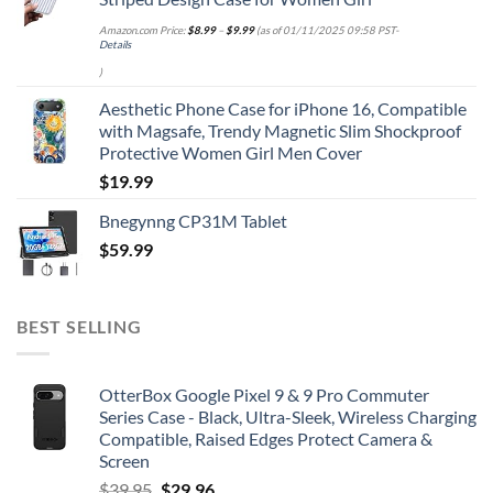
Amazon.com Price:
$
8.99
–
$
9.99
(as of 01/11/2025 09:58 PST-
Details
)
Aesthetic Phone Case for iPhone 16, Compatible
with Magsafe, Trendy Magnetic Slim Shockproof
Protective Women Girl Men Cover
$
19.99
Bnegynng CP31M Tablet
$
59.99
BEST SELLING
OtterBox Google Pixel 9 & 9 Pro Commuter
Series Case - Black, Ultra-Sleek, Wireless Charging
Compatible, Raised Edges Protect Camera &
Screen
Original
Current
$
39.95
$
29.96