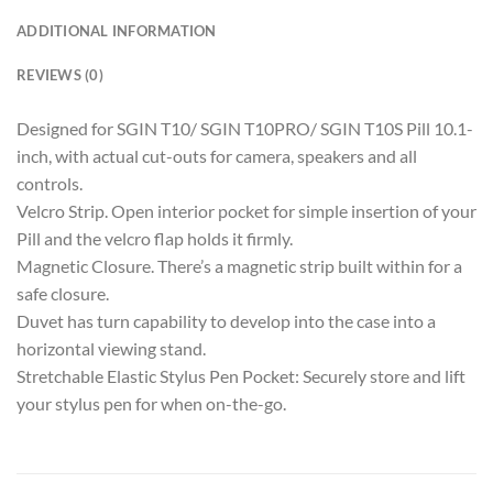
ADDITIONAL INFORMATION
REVIEWS (0)
Designed for SGIN T10/ SGIN T10PRO/ SGIN T10S Pill 10.1-
inch, with actual cut-outs for camera, speakers and all
controls.
Velcro Strip. Open interior pocket for simple insertion of your
Pill and the velcro flap holds it firmly.
Magnetic Closure. There’s a magnetic strip built within for a
safe closure.
Duvet has turn capability to develop into the case into a
horizontal viewing stand.
Stretchable Elastic Stylus Pen Pocket: Securely store and lift
your stylus pen for when on-the-go.