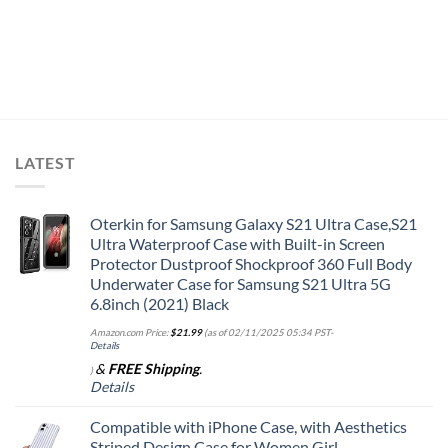
LATEST
Oterkin for Samsung Galaxy S21 Ultra Case,S21
Ultra Waterproof Case with Built-in Screen
Protector Dustproof Shockproof 360 Full Body
Underwater Case for Samsung S21 Ultra 5G
6.8inch (2021) Black
Amazon.com Price:
$
21.99
(as of 02/11/2025 05:34 PST-
Details
&
FREE Shipping
.
)
Details
Compatible with iPhone Case, with Aesthetics
Striped Design Case for Women Girl