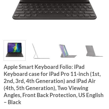
Apple Smart Keyboard Folio: iPad
Keyboard case for iPad Pro 11-inch (1st,
2nd, 3rd, 4th Generation) and iPad Air
(4th, 5th Generation), Two Viewing
Angles, Front Back Protection, US English
– Black