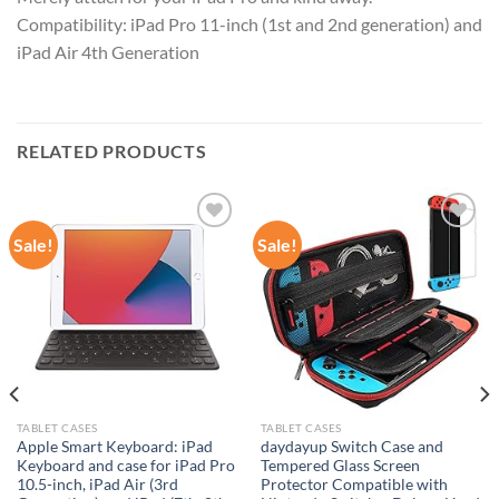
Compatibility: iPad Pro 11-inch (1st and 2nd generation) and
iPad Air 4th Generation
RELATED PRODUCTS
Sale!
Sale!
Add to
Add to
wishlist
wishlist
TABLET CASES
TABLET CASES
Apple Smart Keyboard: iPad
daydayup Switch Case and
Keyboard and case for iPad Pro
Tempered Glass Screen
10.5-inch, iPad Air (3rd
Protector Compatible with