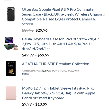
OtterBox Google Pixel 9 & 9 Pro Commuter
Series Case - Black, Ultra-Sleek, Wireless Charging
Compatible, Raised Edges Protect Camera &
Screen
Original
Current
$
39.95
$
29.96
price
price
Baisla Keyboard Case for iPad 9th/8th/7th,Air
was:
is:
3,Pro 10.5,10th,11th,Air 11,Air 5/4/,Pro 11
$39.95.
$29.96.
4th/3rd/2nd/1st
$
49.97
–
$
69.99
AGATHA CHRISTIE Premium Collection
Amazon.com Price:
$
1.99
(as of 27/10/2025 00:22 PST-
Details
)
MoKo 12.9 Inch Tablet Sleeve Fits iPad Pro,
Galaxy Tab S8+/S9+ 12.4, Bag Fit with Apple
Pencil or Smart Keyboard
$
9.99
–
$
13.99