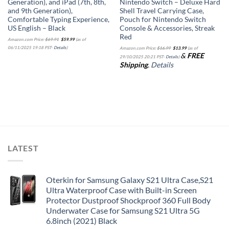
Generation), and iPad (7th, 8th,
Nintendo Switch – Deluxe Hard
and 9th Generation),
Shell Travel Carrying Case,
Comfortable Typing Experience,
Pouch for Nintendo Switch
US English – Black
Console & Accessories, Streak
Red
Original
Current
Amazon.com Price:
$
69.91
$
59.99
(as of
price
price
Original
Current
was:
is:
06/11/2025 19:18 PST-
Details
)
Amazon.com Price:
$
16.99
$
13.99
(as of
price
price
$69.91.
$59.99.
&
FREE
was:
is:
29/10/2025 20:21 PST-
Details
)
$16.99.
$13.99.
Shipping
.
Details
LATEST
Oterkin for Samsung Galaxy S21 Ultra Case,S21
Ultra Waterproof Case with Built-in Screen
Protector Dustproof Shockproof 360 Full Body
Underwater Case for Samsung S21 Ultra 5G
6.8inch (2021) Black