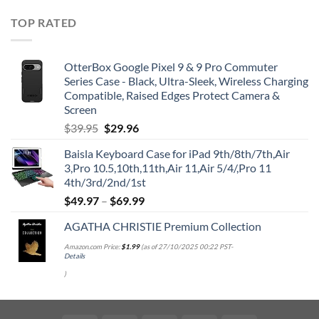
TOP RATED
OtterBox Google Pixel 9 & 9 Pro Commuter
Series Case - Black, Ultra-Sleek, Wireless Charging
Compatible, Raised Edges Protect Camera &
Screen
Original
Current
$
39.95
$
29.96
price
price
Baisla Keyboard Case for iPad 9th/8th/7th,Air
was:
is:
3,Pro 10.5,10th,11th,Air 11,Air 5/4/,Pro 11
$39.95.
$29.96.
4th/3rd/2nd/1st
$
49.97
–
$
69.99
AGATHA CHRISTIE Premium Collection
Amazon.com Price:
$
1.99
(as of 27/10/2025 00:22 PST-
Details
)