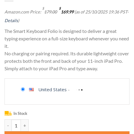
Original
Current
$
$
Amazon.com Price:
179.00
169.99
(as of 25/10/2025 19:36 PST-
price
price
was:
is:
Details
)
$179.00.
$169.99.
The Smart Keyboard Folio is designed to deliver a great
typing experience on a full-size keyboard whenever you need
it.
No charging or pairing required. Its durable lightweight cover
protects both the front and back of your 11-inch iPad Pro.
Simply attach to your iPad Pro and type away.
United States
-
In Stock
Apple Smart Keyboard Folio: iPad Keyboard case for iPad Pro 11-inch (