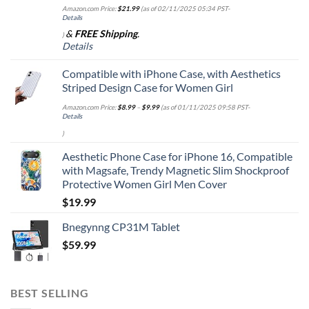
Amazon.com Price:
$
21.99
(as of 02/11/2025 05:34 PST-
Details
&
FREE Shipping
.
)
Details
Compatible with iPhone Case, with Aesthetics
Striped Design Case for Women Girl
Amazon.com Price:
$
8.99
–
$
9.99
(as of 01/11/2025 09:58 PST-
Details
)
Aesthetic Phone Case for iPhone 16, Compatible
with Magsafe, Trendy Magnetic Slim Shockproof
Protective Women Girl Men Cover
$
19.99
Bnegynng CP31M Tablet
$
59.99
BEST SELLING