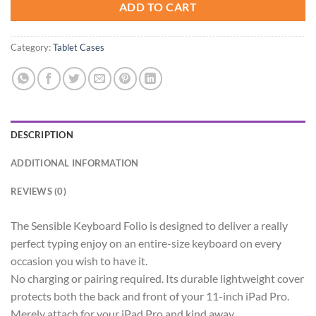
ADD TO CART
Category:
Tablet Cases
DESCRIPTION
ADDITIONAL INFORMATION
REVIEWS (0)
The Sensible Keyboard Folio is designed to deliver a really
perfect typing enjoy on an entire-size keyboard on every
occasion you wish to have it.
No charging or pairing required. Its durable lightweight cover
protects both the back and front of your 11-inch iPad Pro.
Merely attach for your iPad Pro and kind away.