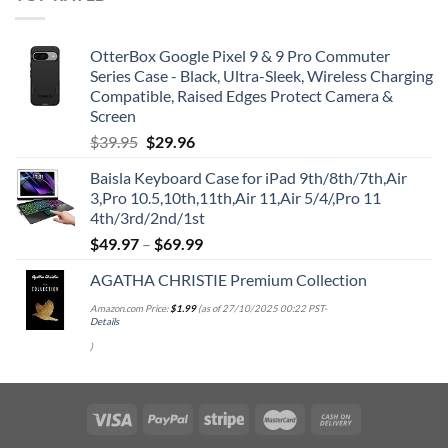
OtterBox Google Pixel 9 & 9 Pro Commuter
Series Case - Black, Ultra-Sleek, Wireless Charging
Compatible, Raised Edges Protect Camera &
Screen
Original
Current
$
39.95
$
29.96
price
price
Baisla Keyboard Case for iPad 9th/8th/7th,Air
was:
is:
3,Pro 10.5,10th,11th,Air 11,Air 5/4/,Pro 11
$39.95.
$29.96.
4th/3rd/2nd/1st
$
49.97
–
$
69.99
AGATHA CHRISTIE Premium Collection
Amazon.com Price:
$
1.99
(as of 27/10/2025 00:22 PST-
Details
)