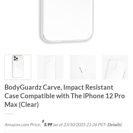
BodyGuardz Carve, Impact Resistant
Case Compatible with The iPhone 12 Pro
Max (Clear)
$
Amazon.com Price:
5.99
(as of 23/10/2025 21:26 PST-
Details
)