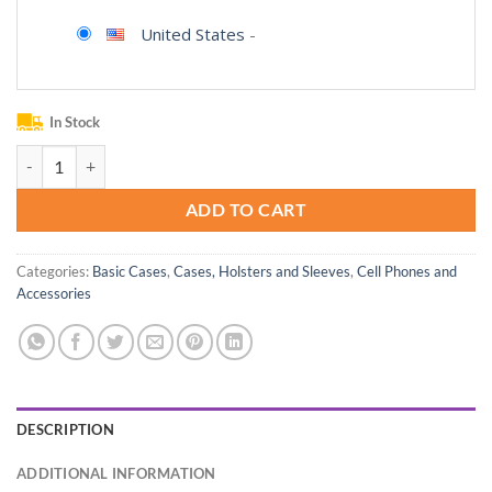
United States
-
In Stock
BodyGuardz Carve, Impact Resistant Case Compatible with The iPhone
ADD TO CART
Categories:
Basic Cases
,
Cases, Holsters and Sleeves
,
Cell Phones and
Accessories
DESCRIPTION
ADDITIONAL INFORMATION