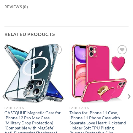
REVIEWS (0)
RELATED PRODUCTS
Add to
Add to
wishlist
wishlist
BASIC CASES
BASIC CASES
CASEQUUE Magnetic Case for
Telaso for iPhone 11 Case,
iPhone 12 Pro Max Case
iPhone 11 Phone Case with
[Military Drop Protection]
Separate Love Heart Kickstand
[Compatible with MagSafe]
Holder Soft TPU Plating