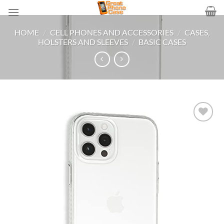
Skip
to
content
HOME
/
CELL PHONES AND ACCESSORIES
/
CASES,
HOLSTERS AND SLEEVES
/
BASIC CASES
Add to
wishlist