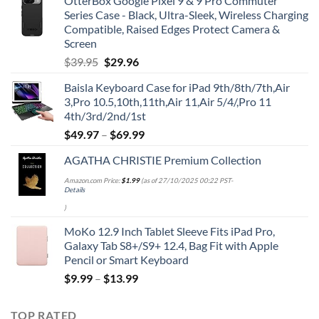
OtterBox Google Pixel 9 & 9 Pro Commuter
Series Case - Black, Ultra-Sleek, Wireless Charging
Compatible, Raised Edges Protect Camera &
Screen
Original
Current
$
39.95
$
29.96
price
price
Baisla Keyboard Case for iPad 9th/8th/7th,Air
was:
is:
3,Pro 10.5,10th,11th,Air 11,Air 5/4/,Pro 11
$39.95.
$29.96.
4th/3rd/2nd/1st
$
49.97
–
$
69.99
AGATHA CHRISTIE Premium Collection
Amazon.com Price:
$
1.99
(as of 27/10/2025 00:22 PST-
Details
)
MoKo 12.9 Inch Tablet Sleeve Fits iPad Pro,
Galaxy Tab S8+/S9+ 12.4, Bag Fit with Apple
Pencil or Smart Keyboard
$
9.99
–
$
13.99
TOP RATED