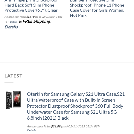
Anti-Fingerprint Shockproof
Bumper Protective Slim
Hard Back Soft Slim Phone
Shockproof iPhone 11 Phone
Protective Cover(6.7″), Clear
Case Cover for Girls Women,
Hot Pink
Amazon.com Price:
$
18.99
(as of 02/01/2024 11:55
&
FREE Shipping
.
PST-
Details
)
Details
LATEST
Oterkin for Samsung Galaxy S21 Ultra Case,S21
Ultra Waterproof Case with Built-in Screen
Protector Dustproof Shockproof 360 Full Body
Underwater Case for Samsung S21 Ultra 5G
6.8inch (2021) Black
Amazon.com Price:
$
21.99
(as of 02/11/2025 05:34 PST-
Details