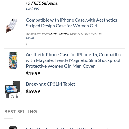
&
FREE Shipping
.
)
Details
Compatible with iPhone Case, with Aesthetics
Striped Design Case for Women Girl
Amazon.com Price:
$
8.99
–
$
9.99
(as of 01/11/2025 09:58 PST-
Details
)
Aesthetic Phone Case for iPhone 16, Compatible
with Magsafe, Trendy Magnetic Slim Shockproof
Protective Women Girl Men Cover
$
19.99
Bnegynng CP31M Tablet
$
59.99
BEST SELLING