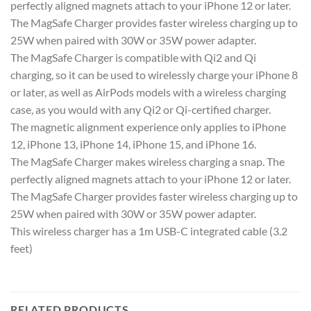
perfectly aligned magnets attach to your iPhone 12 or later.
The MagSafe Charger provides faster wireless charging up to
25W when paired with 30W or 35W power adapter.
The MagSafe Charger is compatible with Qi2 and Qi
charging, so it can be used to wirelessly charge your iPhone 8
or later, as well as AirPods models with a wireless charging
case, as you would with any Qi2 or Qi-certified charger.
The magnetic alignment experience only applies to iPhone
12, iPhone 13, iPhone 14, iPhone 15, and iPhone 16.
The MagSafe Charger makes wireless charging a snap. The
perfectly aligned magnets attach to your iPhone 12 or later.
The MagSafe Charger provides faster wireless charging up to
25W when paired with 30W or 35W power adapter.
This wireless charger has a 1m USB-C integrated cable (3.2
feet)
RELATED PRODUCTS