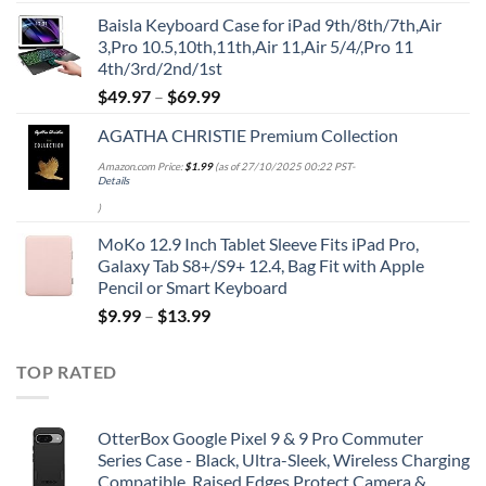
price
price
Baisla Keyboard Case for iPad 9th/8th/7th,Air
was:
is:
3,Pro 10.5,10th,11th,Air 11,Air 5/4/,Pro 11
$39.95.
$29.96.
4th/3rd/2nd/1st
$
49.97
–
$
69.99
AGATHA CHRISTIE Premium Collection
Amazon.com Price:
$
1.99
(as of 27/10/2025 00:22 PST-
Details
)
MoKo 12.9 Inch Tablet Sleeve Fits iPad Pro,
Galaxy Tab S8+/S9+ 12.4, Bag Fit with Apple
Pencil or Smart Keyboard
$
9.99
–
$
13.99
TOP RATED
OtterBox Google Pixel 9 & 9 Pro Commuter
Series Case - Black, Ultra-Sleek, Wireless Charging
Compatible, Raised Edges Protect Camera &