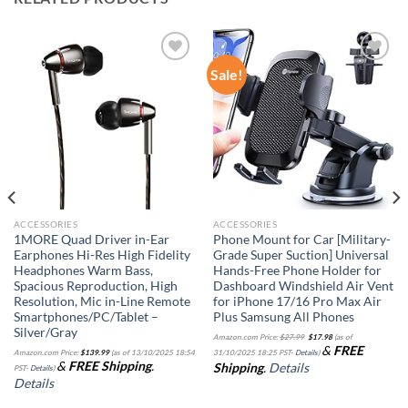
Sale!
Add to
Add to
wishlist
wishlist
ACCESSORIES
ACCESSORIES
1MORE Quad Driver in-Ear
Phone Mount for Car [Military-
Earphones Hi-Res High Fidelity
Grade Super Suction] Universal
Headphones Warm Bass,
Hands-Free Phone Holder for
Spacious Reproduction, High
Dashboard Windshield Air Vent
Resolution, Mic in-Line Remote
for iPhone 17/16 Pro Max Air
Smartphones/PC/Tablet –
Plus Samsung All Phones
Silver/Gray
Original
Current
Amazon.com Price:
$
27.99
$
17.98
(as of
price
price
&
FREE
was:
is:
Amazon.com Price:
$
139.99
(as of 13/10/2025 18:54
31/10/2025 18:25 PST-
Details
)
$27.99.
$17.98.
&
FREE Shipping
.
Shipping
.
Details
PST-
Details
)
Details