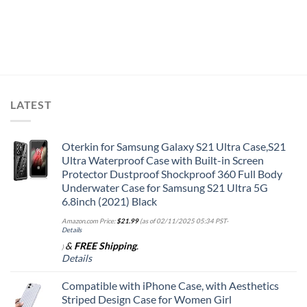
LATEST
Oterkin for Samsung Galaxy S21 Ultra Case,S21
Ultra Waterproof Case with Built-in Screen
Protector Dustproof Shockproof 360 Full Body
Underwater Case for Samsung S21 Ultra 5G
6.8inch (2021) Black
Amazon.com Price:
$
21.99
(as of 02/11/2025 05:34 PST-
Details
&
FREE Shipping
.
)
Details
Compatible with iPhone Case, with Aesthetics
Striped Design Case for Women Girl