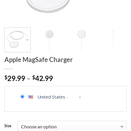
Apple MagSafe Charger
$
29.99
–
$
42.99
United States
-
Size