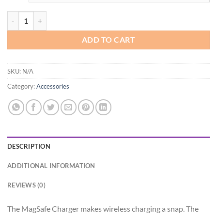
Apple MagSafe Charger quantity
ADD TO CART
SKU:
N/A
Category:
Accessories
DESCRIPTION
ADDITIONAL INFORMATION
REVIEWS (0)
The MagSafe Charger makes wireless charging a snap. The