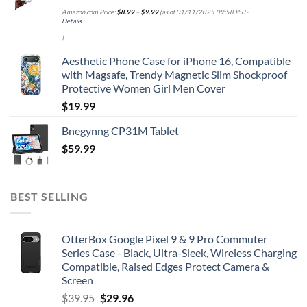
Amazon.com Price:
$
8.99
–
$
9.99
(as of 01/11/2025 09:58 PST-
Details
)
Aesthetic Phone Case for iPhone 16, Compatible
with Magsafe, Trendy Magnetic Slim Shockproof
Protective Women Girl Men Cover
$
19.99
Bnegynng CP31M Tablet
$
59.99
BEST SELLING
OtterBox Google Pixel 9 & 9 Pro Commuter
Series Case - Black, Ultra-Sleek, Wireless Charging
Compatible, Raised Edges Protect Camera &
Screen
Original
Current
$
39.95
$
29.96