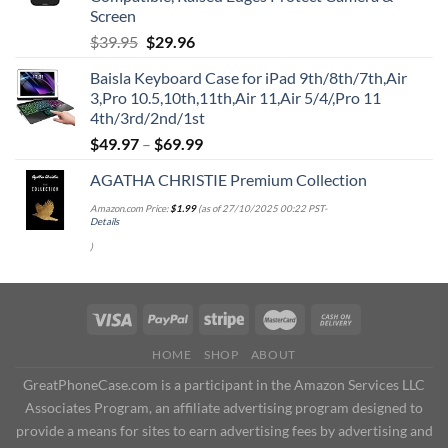
Screen
Original
Current
$
39.95
$
29.96
price
price
Baisla Keyboard Case for iPad 9th/8th/7th,Air
was:
is:
3,Pro 10.5,10th,11th,Air 11,Air 5/4/,Pro 11
$39.95.
$29.96.
4th/3rd/2nd/1st
$
49.97
–
$
69.99
AGATHA CHRISTIE Premium Collection
Amazon.com Price:
$
1.99
(as of 27/10/2025 00:22 PST-
Details
)
HOME
SHOP
ABOUT
GreatPhoneCase.com is a participant in the Amazon Services LLC
Associates Program, an affiliate advertising program designed to
provide a means for sites to earn advertising fees by advertising and