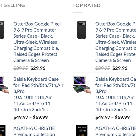
T SELLING
TOP RATED
OtterBox Google Pixel
OtterBox Google Pi
9 & 9 Pro Commuter
9 & 9 Pro Commute
Series Case - Black,
Series Case - Black,
Ultra-Sleek, Wireless
Ultra-Sleek, Wirele
Charging Compatible,
Charging Compatib
Raised Edges Protect
Raised Edges Prote
Camera & Screen
Camera & Screen
Original
Current
Original
Cur
$
39.95
$
29.96
$
39.95
$
29.96
price
price
price
pric
Baisla Keyboard Case
Baisla Keyboard C
was:
is:
was:
is:
for iPad 9th/8th/7th,Air
for iPad 9th/8th/7t
$39.95.
$29.96.
$39.95.
$29.
3,Pro
3,Pro
10.5,10th,11th,Air
10.5,10th,11th,Air
11,Air 5/4/,Pro 11
11,Air 5/4/,Pro 11
4th/3rd/2nd/1st
4th/3rd/2nd/1st
$
49.97
–
$
69.99
$
49.97
–
$
69.99
AGATHA CHRISTIE
AGATHA CHRISTI
Premium Collection
Premium Collectio