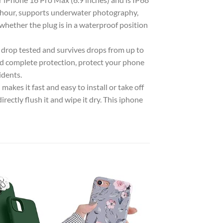
1 hour, supports underwater photography,
whether the plug is in a waterproof position
rop tested and survives drops from up to
d complete protection, protect your phone
idents.
kes it fast and easy to install or take off
irectly flush it and wipe it dry. This iphone
Add to
Add to
wishlist
wishlist