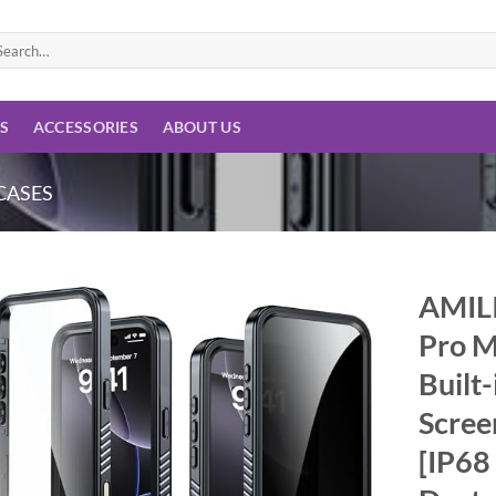
arch
:
ES
ACCESSORIES
ABOUT US
CASES
AMILI
Pro M
Add to
wishlist
Built
Scree
[IP68