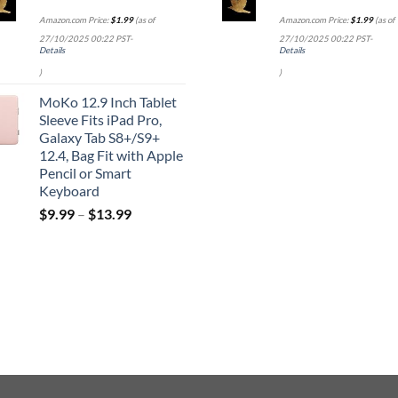
Amazon.com Price:
$
1.99
(as of
Amazon.com Price:
$
1.99
(as of
27/10/2025 00:22 PST-
27/10/2025 00:22 PST-
Details
Details
)
)
MoKo 12.9 Inch Tablet
Sleeve Fits iPad Pro,
Galaxy Tab S8+/S9+
12.4, Bag Fit with Apple
Pencil or Smart
Keyboard
$
9.99
–
$
13.99