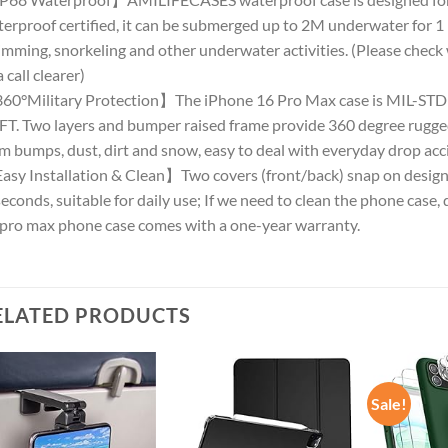
erproof certified, it can be submerged up to 2M underwater for 
mming, snorkeling and other underwater activities. (Please check 
a call clearer)
0°Military Protection】The iPhone 16 Pro Max case is MIL-STD d
FT. Two layers and bumper raised frame provide 360 degree rugge
m bumps, dust, dirt and snow, easy to deal with everyday drop acc
sy Installation & Clean】Two covers (front/back) snap on design ma
seconds, suitable for daily use; If we need to clean the phone case, d
pro max phone case comes with a one-year warranty.
ELATED PRODUCTS
Sale!
Add to
Add to
wishlist
wishlist