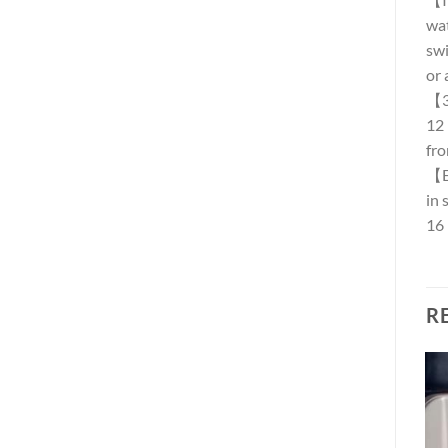
wat
swi
or 
【36
12 
fro
【Ea
in 
16 
R
Add to
Add to
wishlist
wishlist