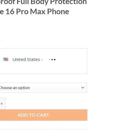
roof Full Body Protection
e 16 Pro Max Phone
9
United States
-
ES for iPhone 16 Pro Max Case Waterproof, Built-in Privacy Screen &
ADD TO CART