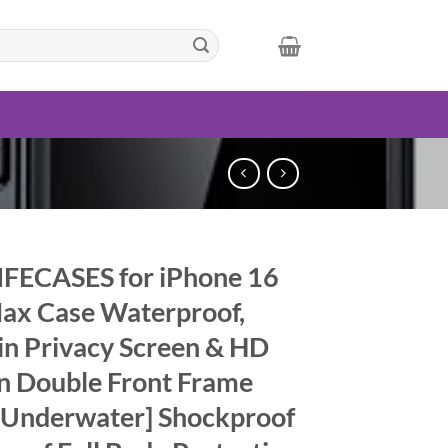
FECASES for iPhone 16
ax Case Waterproof,
-in Privacy Screen & HD
n Double Front Frame
 Underwater] Shockproof