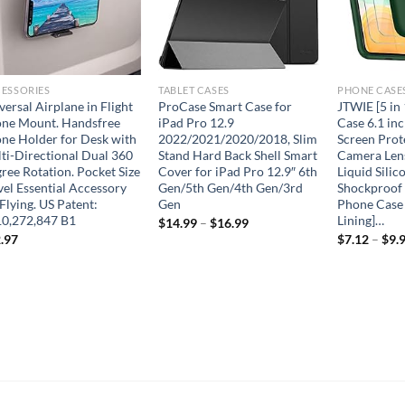
ESSORIES
TABLET CASES
PHONE CASE
versal Airplane in Flight
ProCase Smart Case for
JTWIE [5 in
ne Mount. Handsfree
iPad Pro 12.9
Case 6.1 inc
ne Holder for Desk with
2022/2021/2020/2018, Slim
Screen Prot
ti-Directional Dual 360
Stand Hard Back Shell Smart
Camera Lens
ree Rotation. Pocket Size
Cover for iPad Pro 12.9″ 6th
Liquid Silic
vel Essential Accessory
Gen/5th Gen/4th Gen/3rd
Shockproof 
 Flying. US Patent:
Gen
Phone Case 
0,272,847 B1
Lining]…
$
14.99
–
$
16.99
.97
$
7.12
–
$
9.