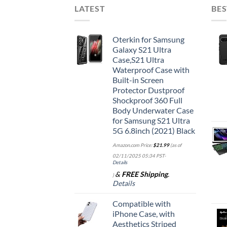
LATEST
BES
Oterkin for Samsung
Galaxy S21 Ultra
Case,S21 Ultra
Waterproof Case with
Built-in Screen
Protector Dustproof
Shockproof 360 Full
Body Underwater Case
for Samsung S21 Ultra
5G 6.8inch (2021) Black
Amazon.com Price:
$
21.99
(as of
02/11/2025 05:34 PST-
Details
&
FREE Shipping
.
)
Details
Compatible with
iPhone Case, with
Aesthetics Striped