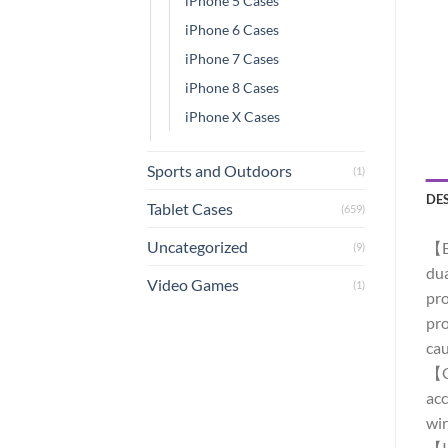
iPhone 5 Cases
iPhone 6 Cases
iPhone 7 Cases
iPhone 8 Cases
iPhone X Cases
Sports and Outdoors
(1)
DE
Tablet Cases
(659)
Uncategorized
【Bu
(9)
dua
Video Games
(1)
pro
pro
cau
【Co
acc
wir
【IP