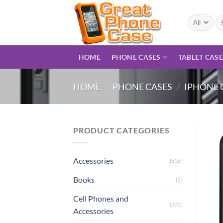
Skip
to
Se
for
content
HOME
PHONE CASES
TABLET CAS
HOME
/
PHONE CASES
/
IPHONE 
PRODUCT CATEGORIES
Accessories
(616)
Books
(1)
Cell Phones and
(391)
Accessories