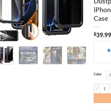
Dustp
iPhon
Case
$
39.9
Color
AMILIFECAS