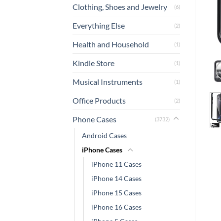
Clothing, Shoes and Jewelry
(6)
Everything Else
(2)
Health and Household
(1)
Kindle Store
(1)
Musical Instruments
(1)
Office Products
(2)
Phone Cases
(3732)
Android Cases
iPhone Cases
iPhone 11 Cases
iPhone 14 Cases
iPhone 15 Cases
iPhone 16 Cases