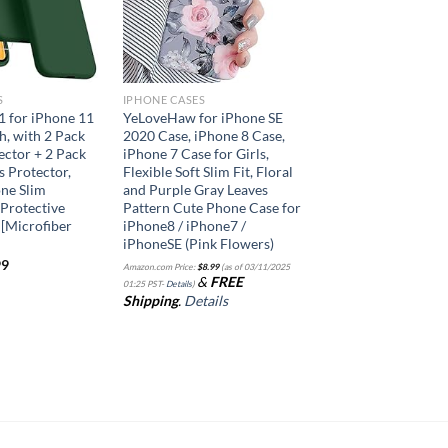
S
IPHONE CASES
 1 for iPhone 11
YeLoveHaw for iPhone SE
h, with 2 Pack
2020 Case, iPhone 8 Case,
ector + 2 Pack
iPhone 7 Case for Girls,
 Protector,
Flexible Soft Slim Fit, Floral
one Slim
and Purple Gray Leaves
Protective
Pattern Cute Phone Case for
[Microfiber
iPhone8 / iPhone7 /
iPhoneSE (Pink Flowers)
99
Amazon.com Price:
$
8.99
(as of 03/11/2025
&
FREE
01:25 PST-
Details
)
Shipping
.
Details