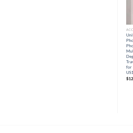
PHONE CASES
PHONE CASES
ACC
for Motorola Moto G 5G
for Google Pixel 7 Case, with
Uni
2022 Case with 2 Pcs
HD Screen Protector
Pho
Tempered Glass Screen
Military Grade Shockproof
Pho
Protector
Phone Case Pass 16ft Drop
Mul
Test Tested Cover with
Deg
Rotatable Magnetic
Tra
Kickstand Car Mount
for
Protective Case
US1
$
6.99
$
12