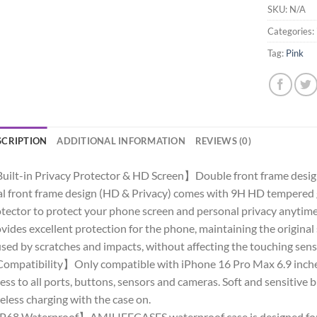
SKU:
N/A
Categories:
Tag:
Pink
SCRIPTION
ADDITIONAL INFORMATION
REVIEWS (0)
ilt-in Privacy Protector & HD Screen】Double front frame design,
l front frame design (HD & Privacy) comes with 9H HD tempered g
tector to protect your phone screen and personal privacy anytime,
vides excellent protection for the phone, maintaining the original
sed by scratches and impacts, without affecting the touching sensi
mpatibility】Only compatible with iPhone 16 Pro Max 6.9 inches
ess to all ports, buttons, sensors and cameras. Soft and sensitiv
eless charging with the case on.
68 Waterproof】AMILIFECASES waterproof case is designed for i