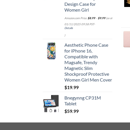
Design Case for
Women Girl
Amazon.com Price:
$
8.99
–
$
9.99
(as of
01/11/2025 09:58 PST-
Details
)
Aesthetic Phone Case
for iPhone 16,
Compatible with
Magsafe, Trendy
Magnetic Slim
Shockproof Protective
Women Girl Men Cover
$
19.99
Bnegynng CP31M
Tablet
$
59.99