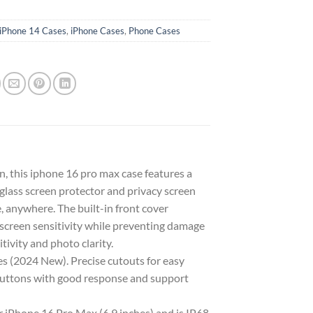
iPhone 14 Cases
,
iPhone Cases
,
Phone Cases
 this iphone 16 pro max case features a
lass screen protector and privacy screen
 anywhere. The built-in front cover
 screen sensitivity while preventing damage
tivity and photo clarity.
 (2024 New). Precise cutouts for easy
e buttons with good response and support
Phone 16 Pro Max (6.9 inches) and is IP68