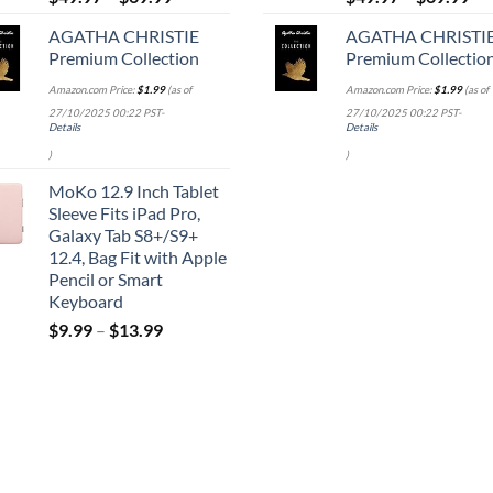
AGATHA CHRISTIE
AGATHA CHRISTI
Premium Collection
Premium Collectio
Amazon.com Price:
$
1.99
(as of
Amazon.com Price:
$
1.99
(as of
27/10/2025 00:22 PST-
27/10/2025 00:22 PST-
Details
Details
)
)
MoKo 12.9 Inch Tablet
Sleeve Fits iPad Pro,
Galaxy Tab S8+/S9+
12.4, Bag Fit with Apple
Pencil or Smart
Keyboard
$
9.99
–
$
13.99