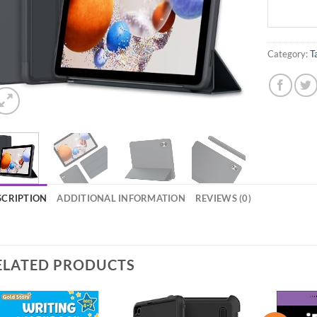
Category:
T
SCRIPTION
ADDITIONAL INFORMATION
REVIEWS (0)
ELATED PRODUCTS