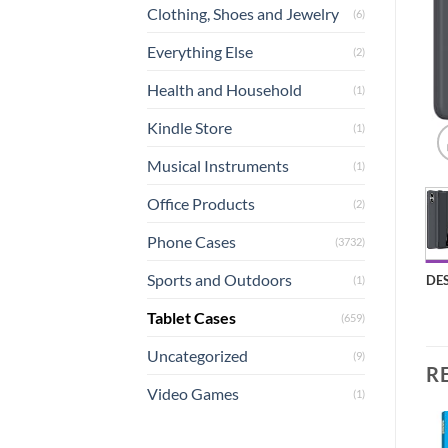
Clothing, Shoes and Jewelry
(6)
Everything Else
(2)
Health and Household
(1)
Kindle Store
(1)
Musical Instruments
(1)
Office Products
(2)
Phone Cases
(3732)
Sports and Outdoors
DE
(1)
Tablet Cases
(659)
Uncategorized
(9)
R
Video Games
(1)