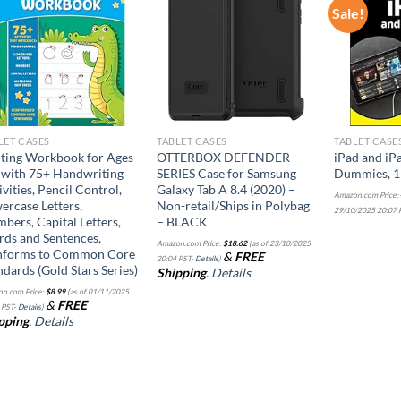
Sale!
Add to
Add to
wishlist
wishlist
LET CASES
TABLET CASES
TABLET CASE
ting Workbook for Ages
OTTERBOX DEFENDER
iPad and iP
 with 75+ Handwriting
SERIES Case for Samsung
Dummies, 11
ivities, Pencil Control,
Galaxy Tab A 8.4 (2020) –
Amazon.com Price:
ercase Letters,
Non-retail/Ships in Polybag
29/10/2025 20:07 
bers, Capital Letters,
– BLACK
ds and Sentences,
Amazon.com Price:
$
18.62
(as of 23/10/2025
forms to Common Core
&
FREE
20:04 PST-
Details
)
ndards (Gold Stars Series)
Shipping
.
Details
n.com Price:
$
8.99
(as of 01/11/2025
&
FREE
 PST-
Details
)
pping
.
Details