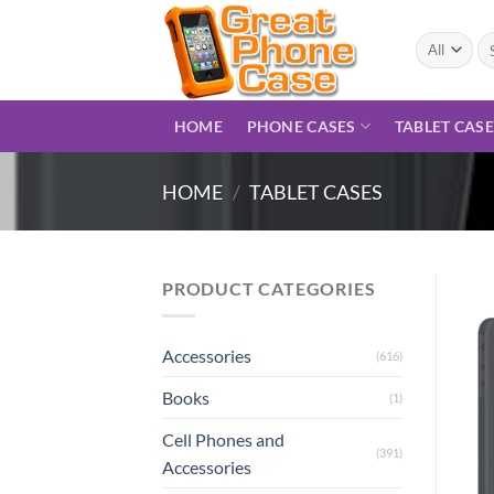
Skip
to
Se
for
content
HOME
PHONE CASES
TABLET CAS
HOME
/
TABLET CASES
PRODUCT CATEGORIES
Accessories
(616)
Books
(1)
Cell Phones and
(391)
Accessories