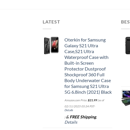
LATEST
BES
Oterkin for Samsung
Galaxy S21 Ultra
Case,S21 Ultra
Waterproof Case with
Built-in Screen
Protector Dustproof
Shockproof 360 Full
Body Underwater Case
for Samsung S21 Ultra
5G 6.8inch (2021) Black
Amazon.com Price:
$
21.99
(as of
02/11/2025 05:34 PST-
Details
&
FREE Shipping
.
)
Details