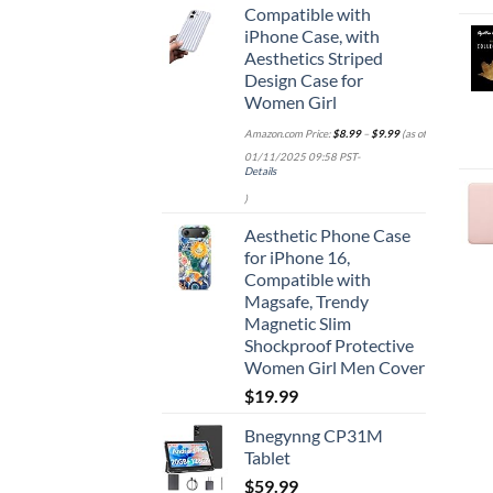
Compatible with
iPhone Case, with
Aesthetics Striped
Design Case for
Women Girl
Amazon.com Price:
$
8.99
–
$
9.99
(as of
01/11/2025 09:58 PST-
Details
)
Aesthetic Phone Case
for iPhone 16,
Compatible with
Magsafe, Trendy
Magnetic Slim
Shockproof Protective
Women Girl Men Cover
$
19.99
Bnegynng CP31M
Tablet
$
59.99