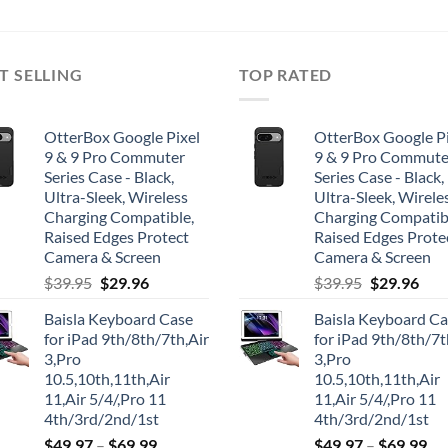
T SELLING
TOP RATED
OtterBox Google Pixel
OtterBox Google Pi
9 & 9 Pro Commuter
9 & 9 Pro Commute
Series Case - Black,
Series Case - Black,
Ultra-Sleek, Wireless
Ultra-Sleek, Wirele
Charging Compatible,
Charging Compatib
Raised Edges Protect
Raised Edges Prote
Camera & Screen
Camera & Screen
Original
Current
Original
Cur
$
39.95
$
29.96
$
39.95
$
29.96
price
price
price
pric
Baisla Keyboard Case
Baisla Keyboard C
was:
is:
was:
is:
for iPad 9th/8th/7th,Air
for iPad 9th/8th/7t
$39.95.
$29.96.
$39.95.
$29.
3,Pro
3,Pro
10.5,10th,11th,Air
10.5,10th,11th,Air
11,Air 5/4/,Pro 11
11,Air 5/4/,Pro 11
4th/3rd/2nd/1st
4th/3rd/2nd/1st
$
49.97
–
$
69.99
$
49.97
–
$
69.99