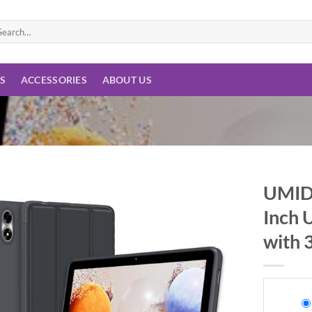
arch
:
ES
ACCESSORIES
ABOUT US
UMIDI
Inch 
Add to
wishlist
with 