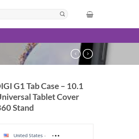
GI G1 Tab Case – 10.1
Universal Tablet Cover
360 Stand
United States
-