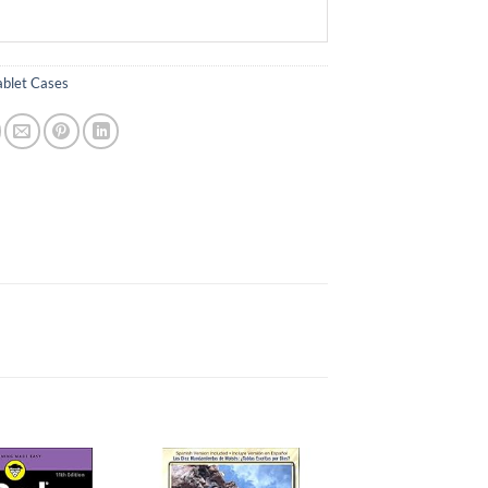
ablet Cases