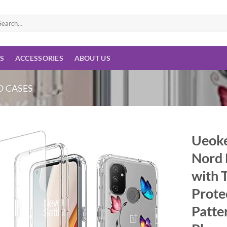
arch
:
ES
ACCESSORIES
ABOUT US
 CASES
Ueoke
Nord 
Add to
wishlist
with 
Prote
Patte