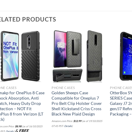
ELATED PRODUCTS
Add to
Add to
wishlist
wishlist
NE CASES
PHONE CASES
PHONE CASE
nakp for OnePlus 8 Case
Golden Sheeps Case
OtterBox 
hock Absorption, Anti
Compatible for Oneplus 7
SERIES Case
atch, Heavy Duty Drop
Pro Belt Clip Holster Cover
Galaxy J7 2
tection – NOT Fit
Shell Kickstand Criss Cross
gen/J7 Refin
Plus 8 from Verizon (LT
Black New Plaid Design
Packaging 
ck)
Amazon.com Price:
$
12.99
(as of 19/10/2025
07:45 PST-
Details
)
n.com Price:
$
8.98
(as of 16/10/2025
&
FREE
 PST-
Details
)