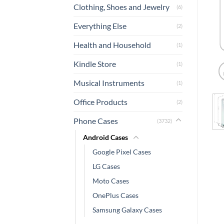
Clothing, Shoes and Jewelry
(6)
Everything Else
(2)
Health and Household
(1)
Kindle Store
(1)
Musical Instruments
(1)
Office Products
(2)
Phone Cases
(3732)
Android Cases
Google Pixel Cases
LG Cases
Moto Cases
OnePlus Cases
Samsung Galaxy Cases