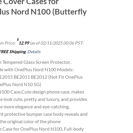
 Cover Cases for
us Nord N100 (Butterfly
$
m Price:
12.99
(as of 02/11/2025 00:06 PST-
FREE Shipping
.
Details
 Tempered Glass Screen Protector,
le with OnePlus Nord N100 Models:
E2015 BE2011 BE2012 (Not Fit OnePlus
ePlus Nord N10 5G)
100 Case,Cute design phone case. makes
 look cute, pretty and luxury, and provides
e more elegance and eye-catching,
nt protective bumper case body reveals and
he original color of the phone
e Case for OnePlus Nord N100, Full-body