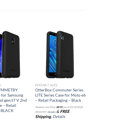
Add to
Add to
wishlist
wishlist
S
PHONE CASES
SYMMETRY
OtterBox Commuter Series
 for Samsung
LITE Series Case for Moto e6
nd gen/J7 V 2nd
– Retail Packaging – Black
e – Retail
Amazon.com Price:
$
8.95
(as of 25/10/2025
– BLACK
&
FREE
09:34 PST-
Details
)
Shipping
.
Details