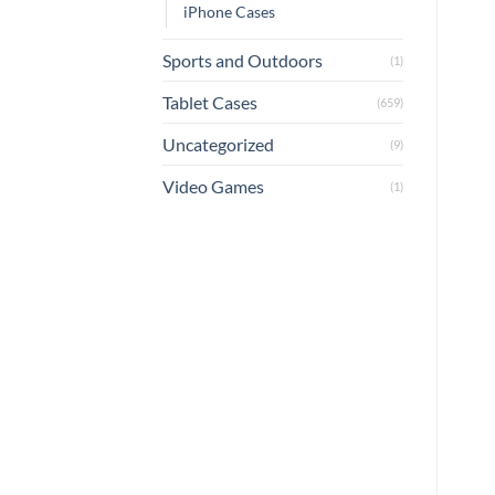
iPhone Cases
Sports and Outdoors
(1)
Tablet Cases
(659)
Uncategorized
(9)
Video Games
(1)