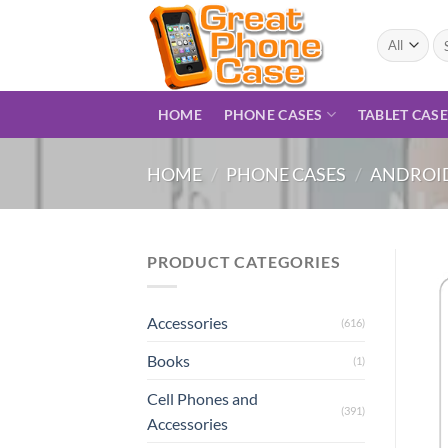
Skip
to
Se
for
content
HOME
PHONE CASES
TABLET CAS
HOME
/
PHONE CASES
/
ANDROID
PRODUCT CATEGORIES
Accessories
(616)
Books
(1)
Cell Phones and
(391)
Accessories