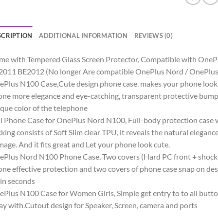
SCRIPTION
ADDITIONAL INFORMATION
REVIEWS (0)
me with Tempered Glass Screen Protector, Compatible with On
2011 BE2012 (No longer Are compatible OnePlus Nord / OnePlu
Plus N100 Case,Cute design phone case. makes your phone look c
ne more elegance and eye-catching, transparent protective bump
que color of the telephone
l Phone Case for OnePlus Nord N100, Full-body protection case w
king consists of Soft Slim clear TPU, it reveals the natural elegan
age. And it fits great and Let your phone look cute.
Plus Nord N100 Phone Case, Two covers (Hard PC front + shoc
ne effective protection and two covers of phone case snap on desig
 in seconds
Plus N100 Case for Women Girls, Simple get entry to to all butt
y with.Cutout design for Speaker, Screen, camera and ports