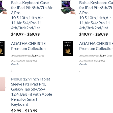
Baisla Keyboard Case
Baisla Keyboard C
was:
is:
was:
is:
for iPad 9th/8th/7th,Air
for iPad 9th/8th/7t
$39.95.
$29.96.
$39.95.
$29.
3,Pro
3,Pro
10.5,10th,11th,Air
10.5,10th,11th,Air
11,Air 5/4/,Pro 11
11,Air 5/4/,Pro 11
4th/3rd/2nd/1st
4th/3rd/2nd/1st
$
49.97
–
$
69.99
$
49.97
–
$
69.99
AGATHA CHRISTIE
AGATHA CHRISTI
Premium Collection
Premium Collectio
Amazon.com Price:
$
1.99
(as of
Amazon.com Price:
$
1.99
(as of
27/10/2025 00:22 PST-
27/10/2025 00:22 PST-
Details
Details
)
)
MoKo 12.9 Inch Tablet
Sleeve Fits iPad Pro,
Galaxy Tab S8+/S9+
12.4, Bag Fit with Apple
Pencil or Smart
Keyboard
$
9.99
–
$
13.99