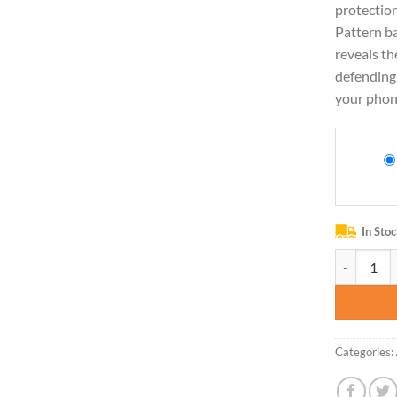
protection
Pattern ba
reveals th
defending 
your phon
In Sto
Ueokeird C
Categories: