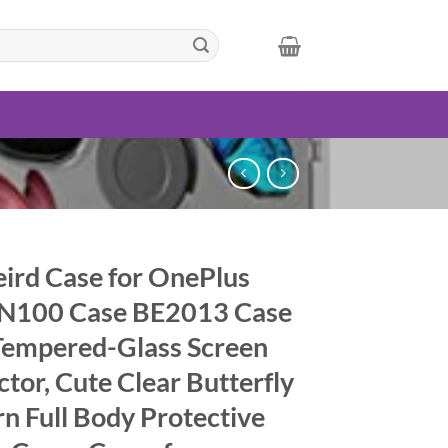
ird Case for OnePlus
N100 Case BE2013 Case
Tempered-Glass Screen
ctor, Cute Clear Butterfly
rn Full Body Protective