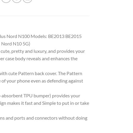
ePlus Nord N100 Models: BE2013 BE2015
s Nord N10 5G)
ute, pretty and luxury, and provides your
er case body reveals and enhances the
ith cute Pattern back cover. The Pattern
ce of your phone even as defending against
k-absorbent TPU bumper) provides your
n makes it fast and Simple to put in or take
ons and ports and connectors without doing