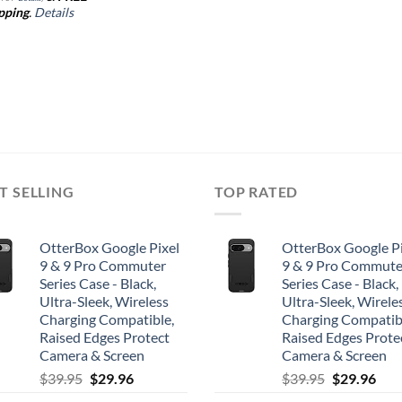
pping
.
Details
T SELLING
TOP RATED
OtterBox Google Pixel
OtterBox Google Pi
9 & 9 Pro Commuter
9 & 9 Pro Commute
Series Case - Black,
Series Case - Black,
Ultra-Sleek, Wireless
Ultra-Sleek, Wirele
Charging Compatible,
Charging Compatib
Raised Edges Protect
Raised Edges Prote
Camera & Screen
Camera & Screen
Original
Current
Original
Cur
$
39.95
$
29.96
$
39.95
$
29.96
price
price
price
pric