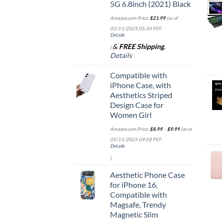
5G 6.8inch (2021) Black
Amazon.com Price:
$
21.99
(as of
02/11/2025 05:34 PST-
Details
&
FREE Shipping
.
)
Details
Compatible with
iPhone Case, with
Aesthetics Striped
Design Case for
Women Girl
Amazon.com Price:
$
8.99
–
$
9.99
(as of
01/11/2025 09:58 PST-
Details
)
Aesthetic Phone Case
for iPhone 16,
Compatible with
Magsafe, Trendy
Magnetic Slim