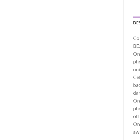
DE
Co
BE
One
pho
uni
Cel
bac
dam
One
pho
off
One
awa