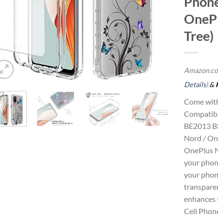
Phone
OnePl
Tree)
Amazon.co
Details
)
&
Come with
Compatib
BE2013 B
Nord / On
OnePlus N
your phone
your phon
transpare
enhances t
Cell Phon