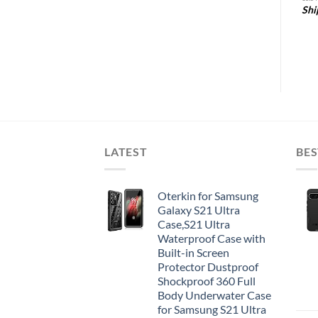
Shi
5
Amazon.com Price:
$
5.39
(as of 28/10/2025
05:31 PST-
Details
)
LATEST
BES
Oterkin for Samsung
Galaxy S21 Ultra
Case,S21 Ultra
Waterproof Case with
Built-in Screen
Protector Dustproof
Shockproof 360 Full
Body Underwater Case
for Samsung S21 Ultra