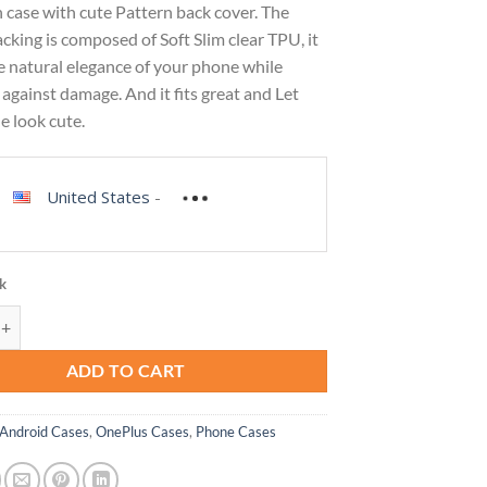
 case with cute Pattern back cover. The
cking is composed of Soft Slim clear TPU, it
e natural elegance of your phone while
against damage. And it fits great and Let
e look cute.
United States
-
ck
ase for OnePlus Nord N100 Case BE2013 Case with Tempered-Glass Screen
ADD TO CART
Android Cases
,
OnePlus Cases
,
Phone Cases