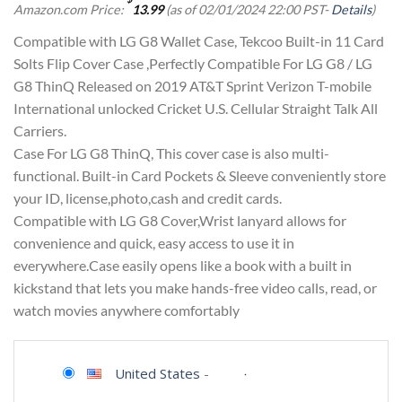
Amazon.com Price:
13.99
(as of 02/01/2024 22:00 PST-
Details
)
Compatible with LG G8 Wallet Case, Tekcoo Built-in 11 Card
Solts Flip Cover Case ,Perfectly Compatible For LG G8 / LG
G8 ThinQ Released on 2019 AT&T Sprint Verizon T-mobile
International unlocked Cricket U.S. Cellular Straight Talk All
Carriers.
Case For LG G8 ThinQ, This cover case is also multi-
functional. Built-in Card Pockets & Sleeve conveniently store
your ID, license,photo,cash and credit cards.
Compatible with LG G8 Cover,Wrist lanyard allows for
convenience and quick, easy access to use it in
everywhere.Case easily opens like a book with a built in
kickstand that lets you make hands-free video calls, read, or
watch movies anywhere comfortably
United States
-