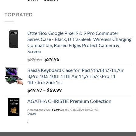
TOP RATED
OtterBox Google Pixel 9 & 9 Pro Commuter
Series Case - Black, Ultra-Sleek, Wireless Charging
Compatible, Raised Edges Protect Camera &
Screen
Original
Current
$
39.95
$
29.96
price
price
Baisla Keyboard Case for iPad 9th/8th/7th,Air
was:
is:
3,Pro 10.5,10th,11th,Air 11,Air 5/4/,Pro 11
$39.95.
$29.96.
4th/3rd/2nd/1st
$
49.97
–
$
69.99
AGATHA CHRISTIE Premium Collection
Amazon.com Price:
$
1.99
(as of 27/10/2025 00:22 PST-
Details
)