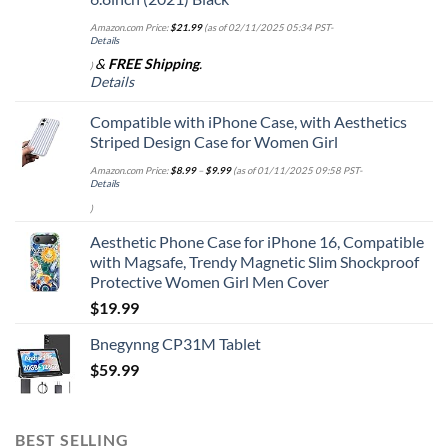
Amazon.com Price:
$
21.99
(as of 02/11/2025 05:34 PST-
Details
&
FREE Shipping
.
)
Details
Compatible with iPhone Case, with Aesthetics
Striped Design Case for Women Girl
Amazon.com Price:
$
8.99
–
$
9.99
(as of 01/11/2025 09:58 PST-
Details
)
Aesthetic Phone Case for iPhone 16, Compatible
with Magsafe, Trendy Magnetic Slim Shockproof
Protective Women Girl Men Cover
$
19.99
Bnegynng CP31M Tablet
$
59.99
BEST SELLING