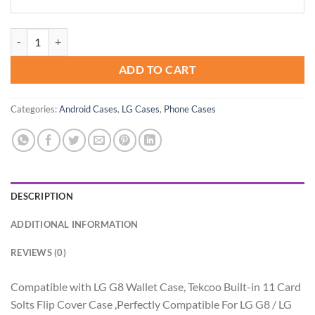
Tekcoo Wallet Case for LG G8 / LG G8 ThinQ 2019, Luxury ID Cash Cre
ADD TO CART
Categories:
Android Cases
,
LG Cases
,
Phone Cases
DESCRIPTION
ADDITIONAL INFORMATION
REVIEWS (0)
Compatible with LG G8 Wallet Case, Tekcoo Built-in 11 Card
Solts Flip Cover Case ,Perfectly Compatible For LG G8 / LG