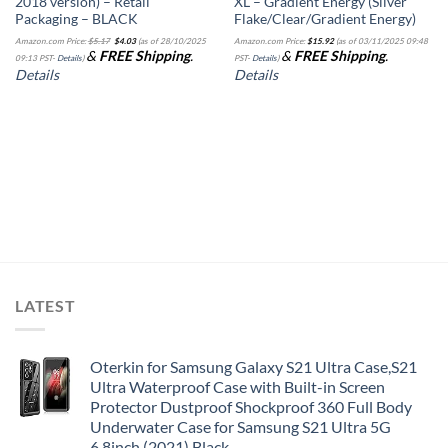
2018 version) – Retail
XL – Gradient Energy (Silver
Packaging – BLACK
Flake/Clear/Gradient Energy)
Original
Current
Amazon.com Price:
$
5.17
$
4.03
(as of 28/10/2025
Amazon.com Price:
$
15.92
(as of 03/11/2025 09:48
price
price
&
FREE Shipping
.
&
FREE Shipping
.
was:
is:
09:13 PST-
Details
)
PST-
Details
)
$5.17.
$4.03.
Details
Details
LATEST
Oterkin for Samsung Galaxy S21 Ultra Case,S21
Ultra Waterproof Case with Built-in Screen
Protector Dustproof Shockproof 360 Full Body
Underwater Case for Samsung S21 Ultra 5G
6.8inch (2021) Black