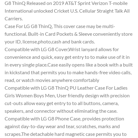
G8 ThinQ Released on 2019 AT&T Sprint Verizon T-mobile
International unlocked Cricket U.S. Cellular Straight Talk All
Carriers.
Case For LG G8 ThinQ, This cover case may be multi-
functional. Built-in Card Pockets & Sleeve conveniently store
your ID, license,photo,cash and bank cards.
Compatible with LG G8 Cover,Wrist lanyard allows for
convenience and quick, easy get entry to to make use of it in
in every single place.Case easily opens like a book with a built
in kickstand that permits you to make hands-free video calls,
read, or watch movies anywhere comfortably
Compatible with LG G8 ThinQ PU Leather Case For Ladies
Girls Women Boys Men, User friendly design with precision
cut-outs allow easy get entry to to all buttons, camera,
speakers, and connector without eliminating the case.
Compatible with LG G8 Phone Case, provides protection
against day-to-day wear and tear, scratches, marks and
scrapes.The detachable hard magnetic case permits you to