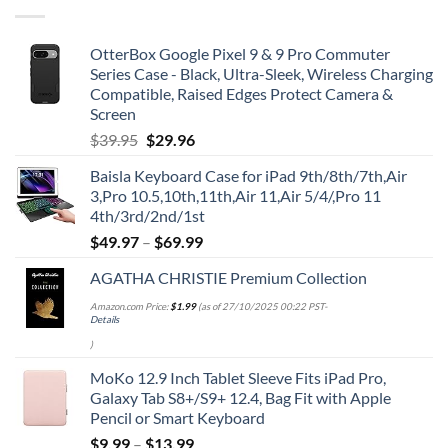
OtterBox Google Pixel 9 & 9 Pro Commuter
Series Case - Black, Ultra-Sleek, Wireless Charging
Compatible, Raised Edges Protect Camera &
Screen
Original
Current
$
39.95
$
29.96
price
price
Baisla Keyboard Case for iPad 9th/8th/7th,Air
was:
is:
3,Pro 10.5,10th,11th,Air 11,Air 5/4/,Pro 11
$39.95.
$29.96.
4th/3rd/2nd/1st
$
49.97
–
$
69.99
AGATHA CHRISTIE Premium Collection
Amazon.com Price:
$
1.99
(as of 27/10/2025 00:22 PST-
Details
)
MoKo 12.9 Inch Tablet Sleeve Fits iPad Pro,
Galaxy Tab S8+/S9+ 12.4, Bag Fit with Apple
Pencil or Smart Keyboard
$
9.99
–
$
13.99