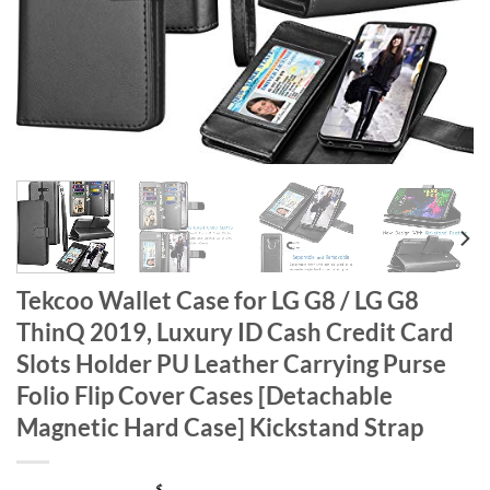
Tekcoo Wallet Case for LG G8 / LG G8
ThinQ 2019, Luxury ID Cash Credit Card
Slots Holder PU Leather Carrying Purse
Folio Flip Cover Cases [Detachable
Magnetic Hard Case] Kickstand Strap
$