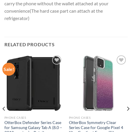
carry the phone without the wallet attached at your
convenience(The hard case part can attach at the
refrigerator)
RELATED PRODUCTS
Sale!
Add to
Add to
wishlist
wishlist
PHONE CASES
PHONE CASES
OtterBox Defender Series Case
OtterBox Symmetry Clear
for Samsung Galaxy Tab A (8.0 –
Series Case for Google Pixel 4