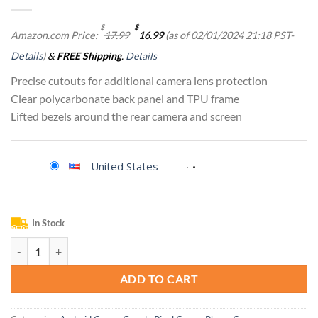
Original
Current
$
$
Amazon.com Price:
17.99
16.99
(as of 02/01/2024 21:18 PST-
price
price
was:
is:
Details
)
&
FREE Shipping
.
Details
$17.99.
$16.99.
Precise cutouts for additional camera lens protection
Clear polycarbonate back panel and TPU frame
Lifted bezels around the rear camera and screen
United States
-
In Stock
Ringke Fusion for Google Pixel 7 Pro Case [Always Look Classy] UV Coa
ADD TO CART