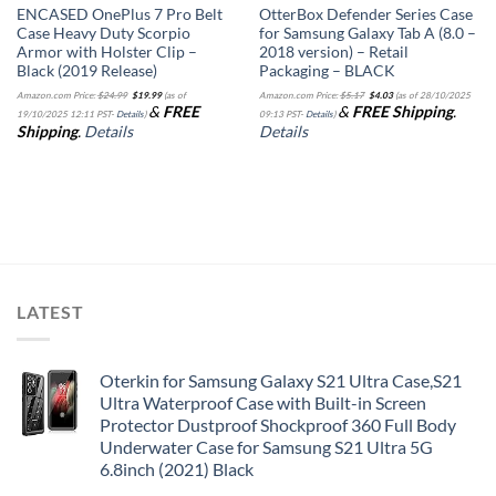
ENCASED OnePlus 7 Pro Belt
OtterBox Defender Series Case
Case Heavy Duty Scorpio
for Samsung Galaxy Tab A (8.0 –
Armor with Holster Clip –
2018 version) – Retail
Black (2019 Release)
Packaging – BLACK
Original
Current
Original
Current
Amazon.com Price:
$
24.99
$
19.99
(as of
Amazon.com Price:
$
5.17
$
4.03
(as of 28/10/2025
price
price
price
price
&
FREE
&
FREE Shipping
.
was:
is:
was:
is:
19/10/2025 12:11 PST-
Details
)
09:13 PST-
Details
)
$24.99.
$19.99.
$5.17.
$4.03.
Shipping
.
Details
Details
LATEST
Oterkin for Samsung Galaxy S21 Ultra Case,S21
Ultra Waterproof Case with Built-in Screen
Protector Dustproof Shockproof 360 Full Body
Underwater Case for Samsung S21 Ultra 5G
6.8inch (2021) Black