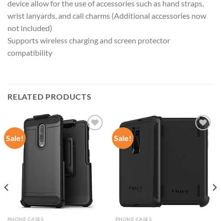
device allow for the use of accessories such as hand straps,
wrist lanyards, and call charms (Additional accessories now
not included)
Supports wireless charging and screen protector
compatibility
RELATED PRODUCTS
Sale!
Sale!
Add to
Add to
wishlist
wishlist
PHONE CASES
PHONE CASES