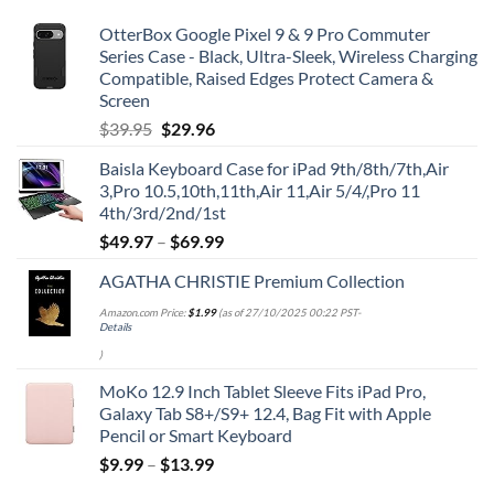
OtterBox Google Pixel 9 & 9 Pro Commuter
Series Case - Black, Ultra-Sleek, Wireless Charging
Compatible, Raised Edges Protect Camera &
Screen
Original
Current
$
39.95
$
29.96
price
price
Baisla Keyboard Case for iPad 9th/8th/7th,Air
was:
is:
3,Pro 10.5,10th,11th,Air 11,Air 5/4/,Pro 11
$39.95.
$29.96.
4th/3rd/2nd/1st
$
49.97
–
$
69.99
AGATHA CHRISTIE Premium Collection
Amazon.com Price:
$
1.99
(as of 27/10/2025 00:22 PST-
Details
)
MoKo 12.9 Inch Tablet Sleeve Fits iPad Pro,
Galaxy Tab S8+/S9+ 12.4, Bag Fit with Apple
Pencil or Smart Keyboard
$
9.99
–
$
13.99