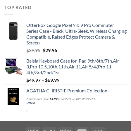
TOP RATED
OtterBox Google Pixel 9 & 9 Pro Commuter
Series Case - Black, Ultra-Sleek, Wireless Charging
Compatible, Raised Edges Protect Camera &
Screen
Original
Current
$
39.95
$
29.96
price
price
Baisla Keyboard Case for iPad 9th/8th/7th,Air
was:
is:
3,Pro 10.5,10th,11th,Air 11,Air 5/4/,Pro 11
$39.95.
$29.96.
4th/3rd/2nd/1st
$
49.97
–
$
69.99
AGATHA CHRISTIE Premium Collection
Amazon.com Price:
$
1.99
(as of 27/10/2025 00:22 PST-
Details
)