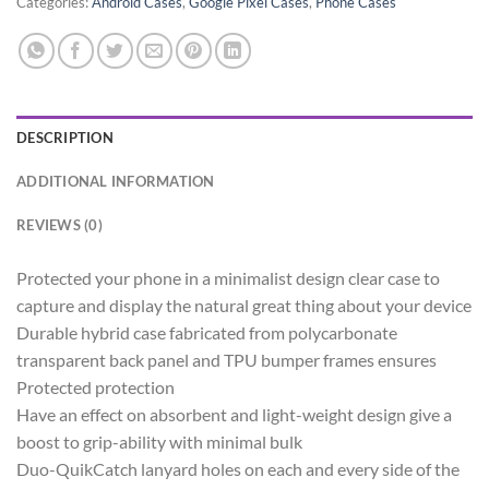
Categories:
Android Cases
,
Google Pixel Cases
,
Phone Cases
DESCRIPTION
ADDITIONAL INFORMATION
REVIEWS (0)
Protected your phone in a minimalist design clear case to
capture and display the natural great thing about your device
Durable hybrid case fabricated from polycarbonate
transparent back panel and TPU bumper frames ensures
Protected protection
Have an effect on absorbent and light-weight design give a
boost to grip-ability with minimal bulk
Duo-QuikCatch lanyard holes on each and every side of the