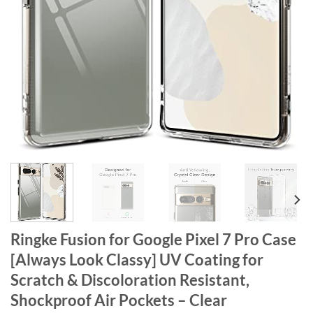
Ringke Fusion for Google Pixel 7 Pro Case
[Always Look Classy] UV Coating for
Scratch & Discoloration Resistant,
Shockproof Air Pockets – Clear