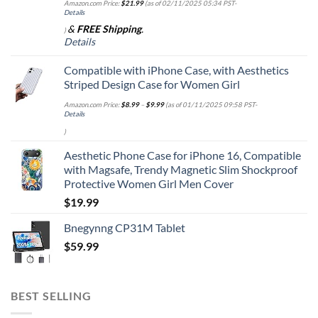
Amazon.com Price:
$
21.99
(as of 02/11/2025 05:34 PST-
Details
&
FREE Shipping
.
)
Details
Compatible with iPhone Case, with Aesthetics
Striped Design Case for Women Girl
Amazon.com Price:
$
8.99
–
$
9.99
(as of 01/11/2025 09:58 PST-
Details
)
Aesthetic Phone Case for iPhone 16, Compatible
with Magsafe, Trendy Magnetic Slim Shockproof
Protective Women Girl Men Cover
$
19.99
Bnegynng CP31M Tablet
$
59.99
BEST SELLING