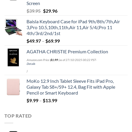
Screen
Original
Current
$
39.95
$
29.96
price
price
Baisla Keyboard Case for iPad 9th/8th/7th,Air
was:
is:
3,Pro 10.5,10th,11th,Air 11,Air 5/4/,Pro 11
$39.95.
$29.96.
4th/3rd/2nd/1st
$
49.97
–
$
69.99
AGATHA CHRISTIE Premium Collection
Amazon.com Price:
$
1.99
(as of 27/10/2025 00:22 PST-
Details
)
MoKo 12.9 Inch Tablet Sleeve Fits iPad Pro,
Galaxy Tab S8+/S9+ 12.4, Bag Fit with Apple
Pencil or Smart Keyboard
$
9.99
–
$
13.99
TOP RATED