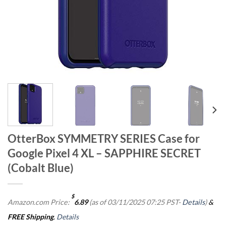
OtterBox SYMMETRY SERIES Case for
Google Pixel 4 XL – SAPPHIRE SECRET
(Cobalt Blue)
$
Amazon.com Price:
6.89
(as of 03/11/2025 07:25 PST-
Details
)
&
FREE Shipping
.
Details