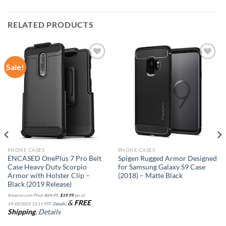
RELATED PRODUCTS
Sale!
Add to
Add to
wishlist
wishlist
PHONE CASES
PHONE CASES
ENCASED OnePlus 7 Pro Belt
Spigen Rugged Armor Designed
Case Heavy Duty Scorpio
for Samsung Galaxy S9 Case
Armor with Holster Clip –
(2018) – Matte Black
Black (2019 Release)
Original
Current
Amazon.com Price:
$
24.99
$
19.99
(as of
price
price
&
FREE
was:
is:
19/10/2025 12:11 PST-
Details
)
$24.99.
$19.99.
Shipping
.
Details