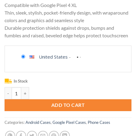
Compatible with Google Pixel 4 XL
Thin, sleek, stylish, pocket-friendly design, with wraparound
colors and graphics add seamless style
Durable protection shields against drops, bumps and
fumbles and raised, beveled edge helps protect touchscreen
United States
-
In Stock
OtterBox SYMMETRY SERIES Case for Google Pixel 4 XL - SAPPHIRE 
ADD TO CART
Categories:
Android Cases
,
Google Pixel Cases
,
Phone Cases