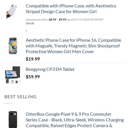
Compatible with iPhone Case, with Aesthetics
Striped Design Case for Women Girl
Amazon.com Price:
$
8.99
–
$
9.99
(as of 01/11/2025 09:58 PST-
Details
)
Aesthetic Phone Case for iPhone 16, Compatible
with Magsafe, Trendy Magnetic Slim Shockproof
Protective Women Girl Men Cover
$
19.99
Bnegynng CP31M Tablet
$
59.99
BEST SELLING
OtterBox Google Pixel 9 & 9 Pro Commuter
Series Case - Black, Ultra-Sleek, Wireless Charging
Compatible, Raised Edges Protect Camera &