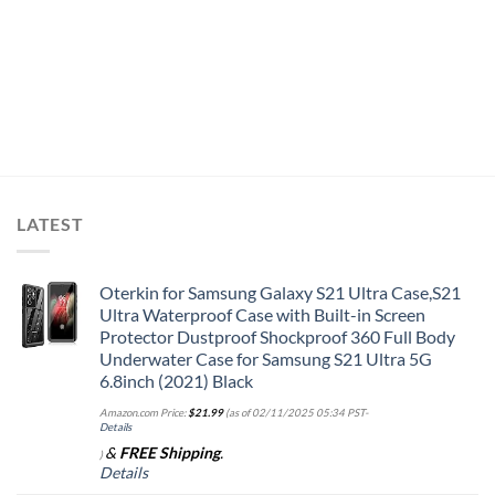
LATEST
Oterkin for Samsung Galaxy S21 Ultra Case,S21
Ultra Waterproof Case with Built-in Screen
Protector Dustproof Shockproof 360 Full Body
Underwater Case for Samsung S21 Ultra 5G
6.8inch (2021) Black
Amazon.com Price:
$
21.99
(as of 02/11/2025 05:34 PST-
Details
&
FREE Shipping
.
)
Details