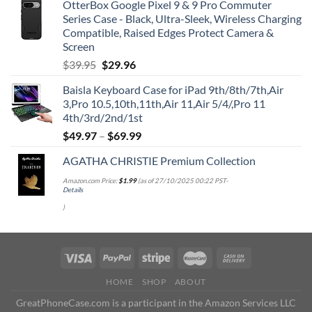
OtterBox Google Pixel 9 & 9 Pro Commuter
Series Case - Black, Ultra-Sleek, Wireless Charging
Compatible, Raised Edges Protect Camera &
Screen
Original
Current
$
39.95
$
29.96
price
price
Baisla Keyboard Case for iPad 9th/8th/7th,Air
was:
is:
3,Pro 10.5,10th,11th,Air 11,Air 5/4/,Pro 11
$39.95.
$29.96.
4th/3rd/2nd/1st
$
49.97
–
$
69.99
AGATHA CHRISTIE Premium Collection
Amazon.com Price:
$
1.99
(as of 27/10/2025 00:22 PST-
Details
)
HOME
SHOP
ABOUT
GreatPhoneCase.com is a participant in the Amazon Services LLC