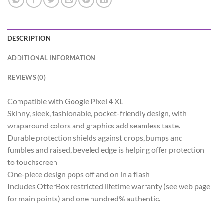
DESCRIPTION
ADDITIONAL INFORMATION
REVIEWS (0)
Compatible with Google Pixel 4 XL
Skinny, sleek, fashionable, pocket-friendly design, with
wraparound colors and graphics add seamless taste.
Durable protection shields against drops, bumps and
fumbles and raised, beveled edge is helping offer protection
to touchscreen
One-piece design pops off and on in a flash
Includes OtterBox restricted lifetime warranty (see web page
for main points) and one hundred% authentic.