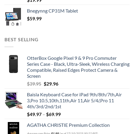
Bnegynng CP31M Tablet
$
59.99
BEST SELLING
OtterBox Google Pixel 9 & 9 Pro Commuter
Series Case - Black, Ultra-Sleek, Wireless Charging
Compatible, Raised Edges Protect Camera &
Screen
Original
Current
$
39.95
$
29.96
price
price
Baisla Keyboard Case for iPad 9th/8th/7th,Air
was:
is:
3,Pro 10.5,10th,11th,Air 11,Air 5/4/,Pro 11
$39.95.
$29.96.
4th/3rd/2nd/1st
$
49.97
–
$
69.99
AGATHA CHRISTIE Premium Collection
Amazon.com Price:
$
1.99
(as of 27/10/2025 00:22 PST-