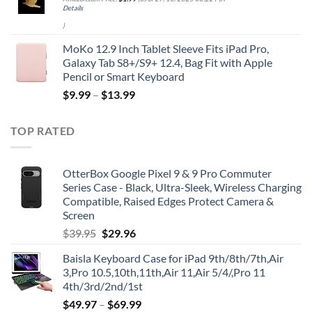
Details
)
MoKo 12.9 Inch Tablet Sleeve Fits iPad Pro,
Galaxy Tab S8+/S9+ 12.4, Bag Fit with Apple
Pencil or Smart Keyboard
$
9.99
–
$
13.99
TOP RATED
OtterBox Google Pixel 9 & 9 Pro Commuter
Series Case - Black, Ultra-Sleek, Wireless Charging
Compatible, Raised Edges Protect Camera &
Screen
Original
Current
$
39.95
$
29.96
price
price
Baisla Keyboard Case for iPad 9th/8th/7th,Air
was:
is:
3,Pro 10.5,10th,11th,Air 11,Air 5/4/,Pro 11
$39.95.
$29.96.
4th/3rd/2nd/1st
$
49.97
–
$
69.99