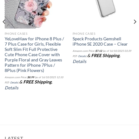
PHONE CASES
PHONE CASES
YeLoveHaw for iPhone 8 Plus /
Speck Products Gemshell
7 Plus Case for Girls, Flexible
iPhone SE 2020 Case – Clear
Soft Slim Fit Full Protective
Amazon.com Price:
$
7.12
(as of 16/10/2025 03:39
Cute Phone Case Cover with
&
FREE Shipping
.
PST-
Details
)
Purple Floral and Gray Leaves
Details
Pattern for iPhone 7Plus /
8Plus (Pink Flowers)
Amazon.com Price:
$
8.99
(as of 16/10/2025 12:10
&
FREE Shipping
.
PST-
Details
)
Details
LATEST