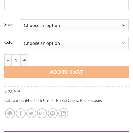
Size
Color
LLZ.COQUE for iPhone Case Strap for Women Girl Plating Wave Fram
ADD TO CART
SKU:
N/A
Categories:
iPhone 16 Cases
,
iPhone Cases
,
Phone Cases