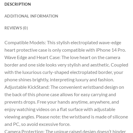
DESCRIPTION
ADDITIONAL INFORMATION
REVIEWS (0)
Compatible Models: This stylish electroplated wave-edge
heart protective case is only compatible with iPhone 14 Pro.
Wave Edge and Heart Case: The love heart on the camera
border and one side looks very stylish and aesthetic. Coupled
with the luxurious curly-shaped electroplated border, your
phone shines brightly, interpreting luxury and fashion.
Adjustable KickStand: The convenient wristband design on
the back of this phone case allows for easy carrying and
prevents drops. Free your hands anytime, anywhere, and
enjoy watching videos on a flat surface with adjustable
viewing angles. Please note: the wristband is made of silicone
and PC, so avoid excessive force.
Camera Protection: The unique raised design doesn’t hinder