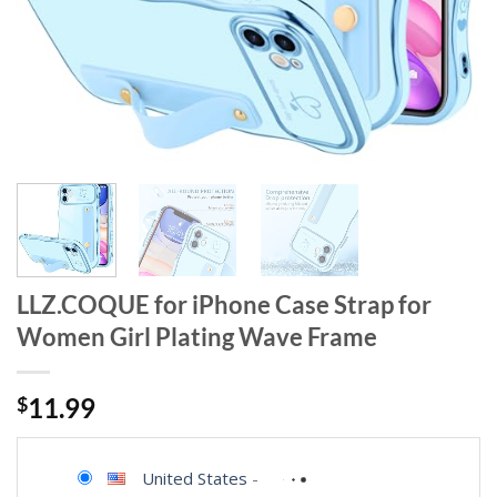
LLZ.COQUE for iPhone Case Strap for
Women Girl Plating Wave Frame
$
11.99
United States
-