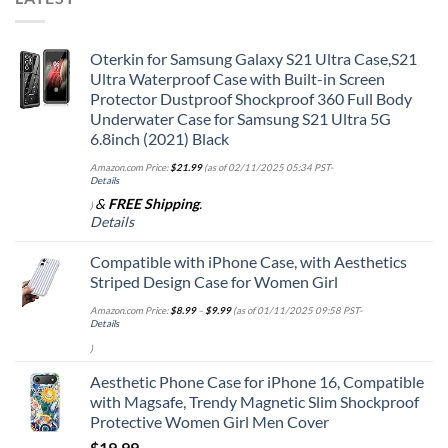
Oterkin for Samsung Galaxy S21 Ultra Case,S21
Ultra Waterproof Case with Built-in Screen
Protector Dustproof Shockproof 360 Full Body
Underwater Case for Samsung S21 Ultra 5G
6.8inch (2021) Black
Amazon.com Price:
$
21.99
(as of 02/11/2025 05:34 PST-
Details
&
FREE Shipping
.
)
Details
Compatible with iPhone Case, with Aesthetics
Striped Design Case for Women Girl
Amazon.com Price:
$
8.99
–
$
9.99
(as of 01/11/2025 09:58 PST-
Details
)
Aesthetic Phone Case for iPhone 16, Compatible
with Magsafe, Trendy Magnetic Slim Shockproof
Protective Women Girl Men Cover
$
19.99