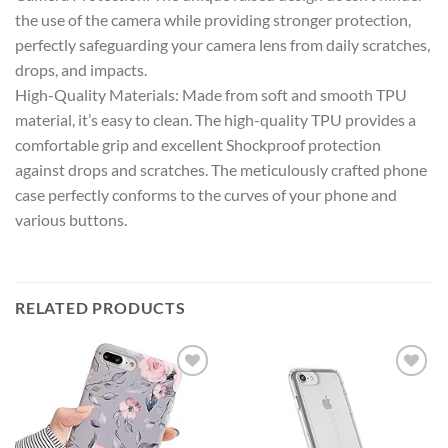
the use of the camera while providing stronger protection,
perfectly safeguarding your camera lens from daily scratches,
drops, and impacts.
High-Quality Materials: Made from soft and smooth TPU
material, it’s easy to clean. The high-quality TPU provides a
comfortable grip and excellent Shockproof protection
against drops and scratches. The meticulously crafted phone
case perfectly conforms to the curves of your phone and
various buttons.
RELATED PRODUCTS
Add to
Add to
wishlist
wishlist