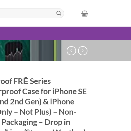
roof FRĒ Series
proof Case for iPhone SE
and 2nd Gen) & iPhone
Only – Not Plus) – Non-
l Packaging – Drop in