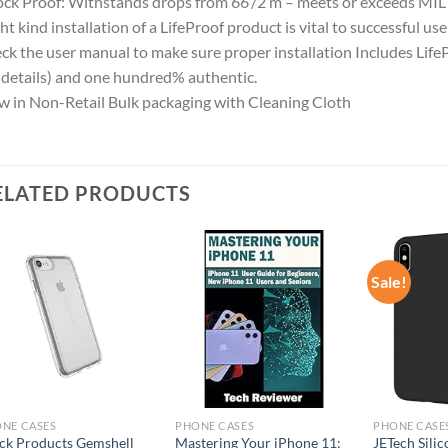
ck Proof: Withstands drops from 66’/2 m – meets or exceeds MI
ht kind installation of a LifeProof product is vital to successful us
ck the user manual to make sure proper installation Includes Life
 details) and one hundred% authentic.
 in Non-Retail Bulk packaging with Cleaning Cloth
ELATED PRODUCTS
Sale!
Add to
Add to
wishlist
wishlist
NE CASES
PHONE CASES
PHONE CASE
ck Products Gemshell
Mastering Your iPhone 11:
JETech Silic