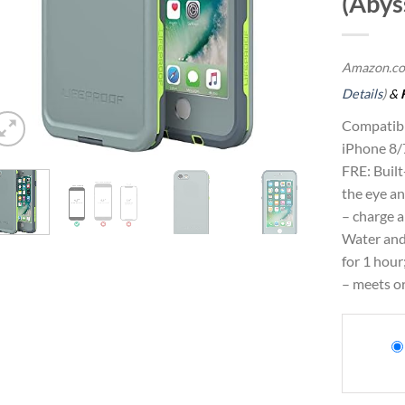
(Abys
Amazon.co
Details
)
&
Compatibl
iPhone 8/
FRE: Built-
the eye an
– charge 
Water and
for 1 hour
– meets o