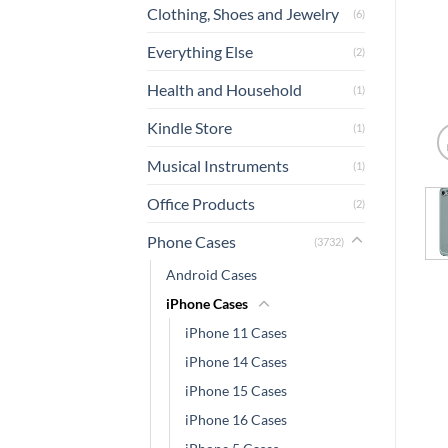
Clothing, Shoes and Jewelry
(6)
Everything Else
(2)
Health and Household
(1)
Kindle Store
(1)
Musical Instruments
(1)
Office Products
(2)
Phone Cases
(3732)
Android Cases
iPhone Cases
iPhone 11 Cases
iPhone 14 Cases
iPhone 15 Cases
iPhone 16 Cases