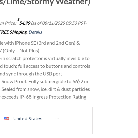
s/Lime/Stormy Weather)
$
m Price:
54.99
(as of 08/11/2025 05:53 PST-
FREE Shipping
.
Details
e with iPhone SE (3rd and 2nd Gen) &
7 (Only – Not Plus)
in scratch protector is virtually invisible to
d touch; full access to buttons and controls
and sync through the USB port
 Snow Proof: Fully submergible to 66’/2 m
; Sealed from snow, ice, dirt & dust particles
r exceeds IP-68 Ingress Protection Rating
United States
-