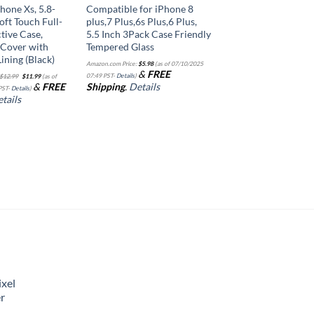
hone Xs, 5.8-
Compatible for iPhone 8
Soft Touch Full-
plus,7 Plus,6s Plus,6 Plus,
tive Case,
5.5 Inch 3Pack Case Friendly
 Cover with
Tempered Glass
ining (Black)
Amazon.com Price:
$
5.98
(as of 07/10/2025
Original
Current
&
FREE
07:49 PST-
Details
)
$
12.99
$
11.99
(as of
price
price
&
FREE
Shipping
.
Details
was:
is:
PST-
Details
)
$12.99.
$11.99.
tails
xel
r