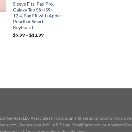
Sleeve Fits iPad Pro,
Galaxy Tab S8+/S9+
12.4, Bag Fit with Apple
Pencil or Smart
Keyboard
$
9.99
–
$
13.99
n Services LLC Associates Program, an affiliate advertising program des
o Amazon.com, Endless.com, MYHABIT.com, SmallParts.com, or AmazonWire
demarks of Amazon.com, Inc. or its affiliates.