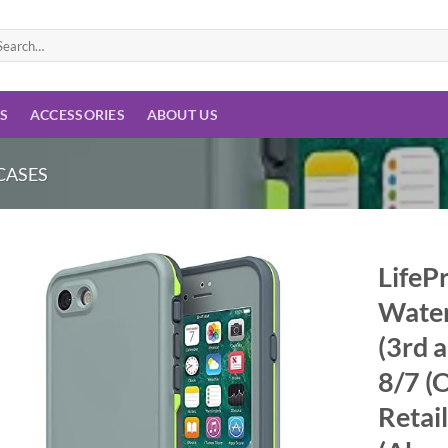
arch
:
ES
ACCESSORIES
ABOUT US
CASES
LifeP
Water
Add to
wishlist
(3rd 
8/7 (
Retai