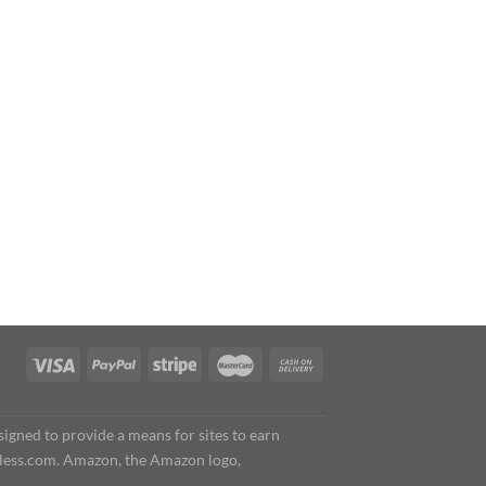
igned to provide a means for sites to earn
less.com. Amazon, the Amazon logo,