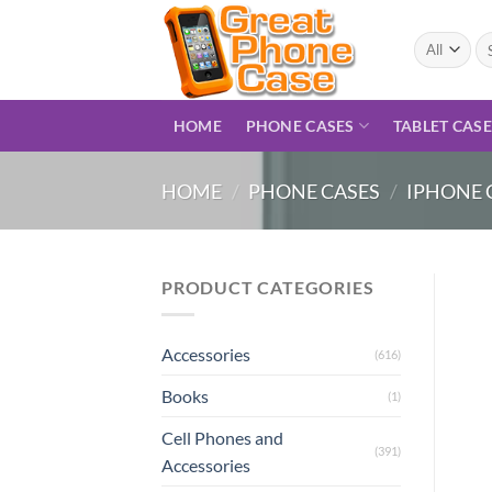
Skip
to
Se
for
content
HOME
PHONE CASES
TABLET CAS
HOME
/
PHONE CASES
/
IPHONE 
PRODUCT CATEGORIES
Accessories
(616)
Books
(1)
Cell Phones and
(391)
Accessories