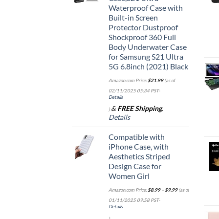
Waterproof Case with
Built-in Screen
Protector Dustproof
Shockproof 360 Full
Body Underwater Case
for Samsung S21 Ultra
5G 6.8inch (2021) Black
Amazon.com Price:
$
21.99
(as of
02/11/2025 05:34 PST-
Details
&
FREE Shipping
.
)
Details
Compatible with
iPhone Case, with
Aesthetics Striped
Design Case for
Women Girl
Amazon.com Price:
$
8.99
–
$
9.99
(as of
01/11/2025 09:58 PST-
Details
)