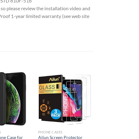
L STD 810F-516
e so please review the installation video and
Proof 1-year limited warranty (see web site
Add to
Add to
wishlist
wishlist
S
PHONE CASES
one Case for
Ailun Screen Protector