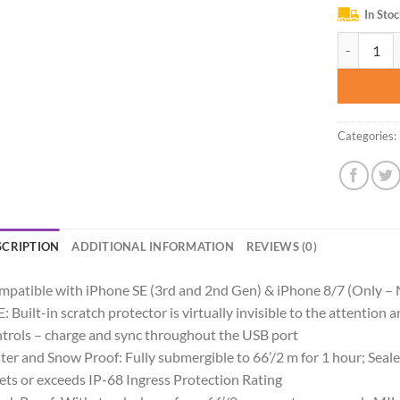
In Sto
LifeProof F
Categories:
SCRIPTION
ADDITIONAL INFORMATION
REVIEWS (0)
patible with iPhone SE (3rd and 2nd Gen) & iPhone 8/7 (Only – 
: Built-in scratch protector is virtually invisible to the attention 
trols – charge and sync throughout the USB port
er and Snow Proof: Fully submergible to 66’/2 m for 1 hour; Sealed
ts or exceeds IP-68 Ingress Protection Rating