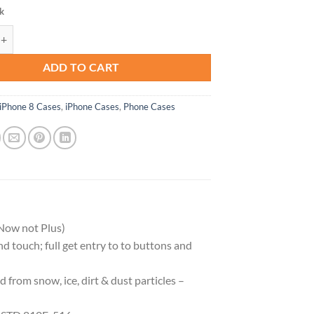
ck
RĒ Series Waterproof Case for iPhone SE (3rd and 2nd Gen) & iPhone 8/7
ADD TO CART
iPhone 8 Cases
,
iPhone Cases
,
Phone Cases
Now not Plus)
and touch; full get entry to to buttons and
 from snow, ice, dirt & dust particles –