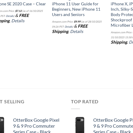
one SE 2020 Case – Clear
iPhone 11 User Guide for
iPhone X, iP
Beginners, New iPhone 11
Inch, Silky-
n.com Price:
$
7.12
(as of 16/10/2025
Users and Seniors
Body Protec
&
FREE
 PST-
Details
)
Shockproof
pping
.
Details
Amazon.com Price:
$
9.99
(as of 28/10/2025
Microfiber L
&
FREE
04:26 PST-
Details
)
Shipping
.
Details
Amazon.com Price:
31/10/2025 15:58 
Shipping
.
De
T SELLING
TOP RATED
OtterBox Google Pixel
OtterBox Google Pi
9 & 9 Pro Commuter
9 & 9 Pro Commute
Series Case - Black,
Series Case - Black,