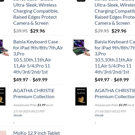
Ultra-Sleek, Wireless
Ultra-Sleek, Wirele
Charging Compatible,
Charging Compatib
Raised Edges Protect
Raised Edges Prote
Camera & Screen
Camera & Screen
Original
Current
Original
Cur
$
39.95
$
29.96
$
39.95
$
29.96
price
price
price
pric
Baisla Keyboard Case
Baisla Keyboard C
was:
is:
was:
is:
for iPad 9th/8th/7th,Air
for iPad 9th/8th/7t
$39.95.
$29.96.
$39.95.
$29.
3,Pro
3,Pro
10.5,10th,11th,Air
10.5,10th,11th,Air
11,Air 5/4/,Pro 11
11,Air 5/4/,Pro 11
4th/3rd/2nd/1st
4th/3rd/2nd/1st
$
49.97
–
$
69.99
$
49.97
–
$
69.99
AGATHA CHRISTIE
AGATHA CHRISTI
Premium Collection
Premium Collectio
Amazon.com Price:
$
1.99
(as of
Amazon.com Price:
$
1.99
(as of
27/10/2025 00:22 PST-
27/10/2025 00:22 PST-
Details
Details
)
)
MoKo 12.9 Inch Tablet