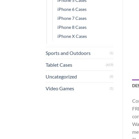
iPhone 5 Cases
iPhone 6 Cases
iPhone 7 Cases
iPhone 8 Cases
iPhone X Cases
Sports and Outdoors
(1)
Tablet Cases
(659)
Uncategorized
(9)
DE
Video Games
(1)
Com
FRE
con
Wat
mee