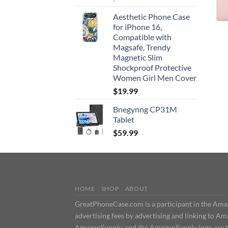
Aesthetic Phone Case
for iPhone 16,
Compatible with
Magsafe, Trendy
Magnetic Slim
Shockproof Protective
Women Girl Men Cover
$
19.99
Bnegynng CP31M
Tablet
$
59.99
HOME
SHOP
ABOUT
GreatPhoneCase.com is a participant in the Amazo
advertising fees by advertising and linking t
AmazonSupply, and the AmazonSupply logo are tra