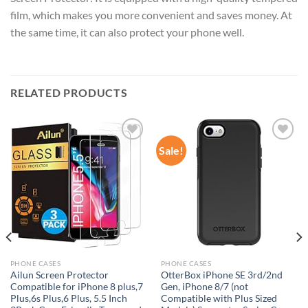
film, which makes you more convenient and saves money. At
the same time, it can also protect your phone well.
RELATED PRODUCTS
Sale!
Add to
Add to
wishlist
wishlist
PHONE CASES
PHONE CASES
Ailun Screen Protector
OtterBox iPhone SE 3rd/2nd
Compatible for iPhone 8 plus,7
Gen, iPhone 8/7 (not
Plus,6s Plus,6 Plus, 5.5 Inch
Compatible with Plus Sized