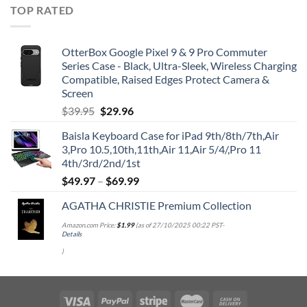
TOP RATED
OtterBox Google Pixel 9 & 9 Pro Commuter
Series Case - Black, Ultra-Sleek, Wireless Charging
Compatible, Raised Edges Protect Camera &
Screen
Original
Current
$
39.95
$
29.96
price
price
Baisla Keyboard Case for iPad 9th/8th/7th,Air
was:
is:
3,Pro 10.5,10th,11th,Air 11,Air 5/4/,Pro 11
$39.95.
$29.96.
4th/3rd/2nd/1st
$
49.97
–
$
69.99
AGATHA CHRISTIE Premium Collection
Amazon.com Price:
$
1.99
(as of 27/10/2025 00:22 PST-
Details
)