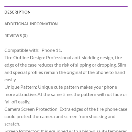
DESCRIPTION
ADDITIONAL INFORMATION
REVIEWS (0)
Compatible with: iPhone 11.
Tire Outline Design: Professional anti-skidding design, tire
edge of the case reduces the risk of slipping or dropping. Slim
and special profiles remain the original of the phone to hand
easily.
Unique Pattern: Unique cute pattern makes your phone
more attractive. At the same time, the pattern will not fade or
fall off easily.
Camera Screen Protection: Extra edges of the tire phone case
could protect the camera and screen from shocking and
scratch.
Screen Protector: It is equipped with a high-quality tempered