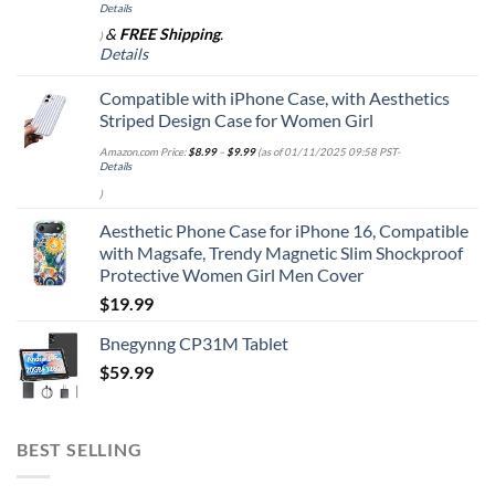
Details
&
FREE Shipping
.
)
Details
Compatible with iPhone Case, with Aesthetics
Striped Design Case for Women Girl
Amazon.com Price:
$
8.99
–
$
9.99
(as of 01/11/2025 09:58 PST-
Details
)
Aesthetic Phone Case for iPhone 16, Compatible
with Magsafe, Trendy Magnetic Slim Shockproof
Protective Women Girl Men Cover
$
19.99
Bnegynng CP31M Tablet
$
59.99
BEST SELLING