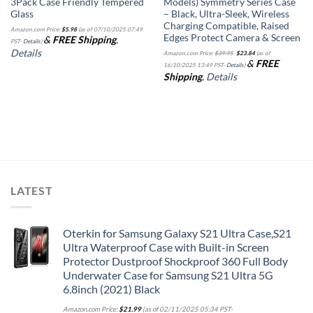
3Pack Case Friendly Tempered
Models) Symmetry Series Case
Glass
– Black, Ultra-Sleek, Wireless
Charging Compatible, Raised
Amazon.com Price:
$
5.98
(as of 07/10/2025 07:49
Edges Protect Camera & Screen
&
FREE Shipping
.
PST-
Details
)
Original
Current
Details
Amazon.com Price:
$
39.95
$
23.84
(as of
price
price
&
FREE
was:
is:
16/10/2025 13:49 PST-
Details
)
$39.95.
$23.84.
Shipping
.
Details
LATEST
Oterkin for Samsung Galaxy S21 Ultra Case,S21
Ultra Waterproof Case with Built-in Screen
Protector Dustproof Shockproof 360 Full Body
Underwater Case for Samsung S21 Ultra 5G
6.8inch (2021) Black
Amazon.com Price:
$
21.99
(as of 02/11/2025 05:34 PST-