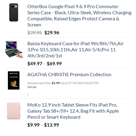
OtterBox Google Pixel 9 & 9 Pro Commuter
Series Case - Black, Ultra-Sleek, Wireless Charging
Compatible, Raised Edges Protect Camera &
Screen
Original
Current
$
39.95
$
29.96
price
price
Baisla Keyboard Case for iPad 9th/8th/7th,Air
was:
is:
3,Pro 10.5,10th,11th,Air 11,Air 5/4/,Pro 11
$39.95.
$29.96.
4th/3rd/2nd/1st
$
49.97
–
$
69.99
AGATHA CHRISTIE Premium Collection
Amazon.com Price:
$
1.99
(as of 27/10/2025 00:22 PST-
Details
)
MoKo 12.9 Inch Tablet Sleeve Fits iPad Pro,
Galaxy Tab S8+/S9+ 12.4, Bag Fit with Apple
Pencil or Smart Keyboard
$
9.99
–
$
13.99