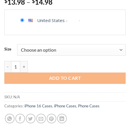
$
13.98
–
$
14.98
United States
-
Size
KANGHAR for Phone Case Cow Print Anti-Skid Aesthetic Cute Pattern
ADD TO CART
SKU:
N/A
Categories:
iPhone 16 Cases
,
iPhone Cases
,
Phone Cases