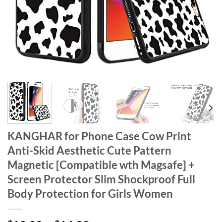
KANGHAR for Phone Case Cow Print
Anti-Skid Aesthetic Cute Pattern
Magnetic [Compatible wth Magsafe] +
Screen Protector Slim Shockproof Full
Body Protection for Girls Women