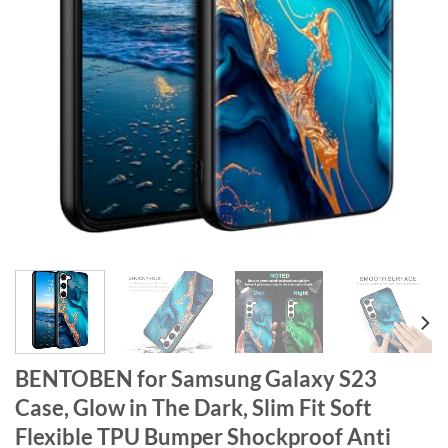
BENTOBEN for Samsung Galaxy S23
Case, Glow in The Dark, Slim Fit Soft
Flexible TPU Bumper Shockproof Anti