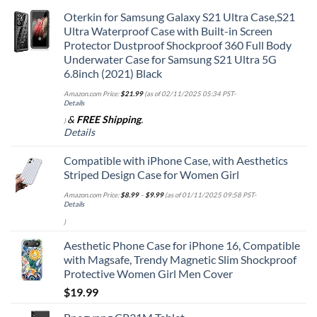
Oterkin for Samsung Galaxy S21 Ultra Case,S21
Ultra Waterproof Case with Built-in Screen
Protector Dustproof Shockproof 360 Full Body
Underwater Case for Samsung S21 Ultra 5G
6.8inch (2021) Black
Amazon.com Price:
$
21.99
(as of 02/11/2025 05:34 PST-
Details
&
FREE Shipping
.
)
Details
Compatible with iPhone Case, with Aesthetics
Striped Design Case for Women Girl
Amazon.com Price:
$
8.99
–
$
9.99
(as of 01/11/2025 09:58 PST-
Details
)
Aesthetic Phone Case for iPhone 16, Compatible
with Magsafe, Trendy Magnetic Slim Shockproof
Protective Women Girl Men Cover
$
19.99