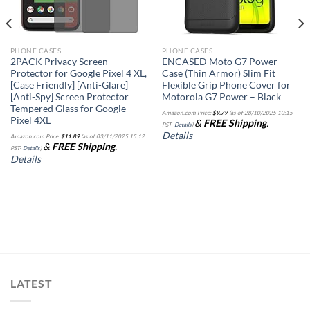
PHONE CASES
PHONE CASES
2PACK Privacy Screen
ENCASED Moto G7 Power
Protector for Google Pixel 4 XL,
Case (Thin Armor) Slim Fit
[Case Friendly] [Anti-Glare]
Flexible Grip Phone Cover for
[Anti-Spy] Screen Protector
Motorola G7 Power – Black
Tempered Glass for Google
Amazon.com Price:
$
9.79
(as of 28/10/2025 10:15
Pixel 4XL
&
FREE Shipping
.
PST-
Details
)
Details
Amazon.com Price:
$
11.89
(as of 03/11/2025 15:12
&
FREE Shipping
.
PST-
Details
)
Details
LATEST