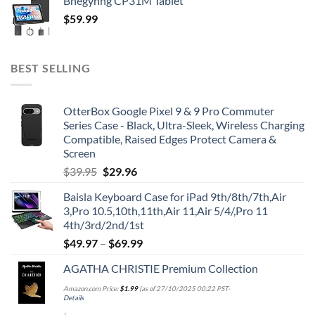
Bnegynng CP31M Tablet
$
59.99
BEST SELLING
OtterBox Google Pixel 9 & 9 Pro Commuter
Series Case - Black, Ultra-Sleek, Wireless Charging
Compatible, Raised Edges Protect Camera &
Screen
Original
Current
$
39.95
$
29.96
price
price
Baisla Keyboard Case for iPad 9th/8th/7th,Air
was:
is:
3,Pro 10.5,10th,11th,Air 11,Air 5/4/,Pro 11
$39.95.
$29.96.
4th/3rd/2nd/1st
$
49.97
–
$
69.99
AGATHA CHRISTIE Premium Collection
Amazon.com Price:
$
1.99
(as of 27/10/2025 00:22 PST-
Details