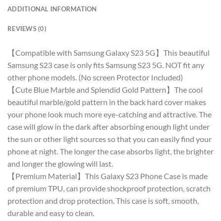
ADDITIONAL INFORMATION
REVIEWS (0)
【Compatible with Samsung Galaxy S23 5G】This beautiful
Samsung S23 case is only fits Samsung S23 5G. NOT fit any
other phone models. (No screen Protector Included)
【Cute Blue Marble and Splendid Gold Pattern】The cool
beautiful marble/gold pattern in the back hard cover makes
your phone look much more eye-catching and attractive. The
case will glow in the dark after absorbing enough light under
the sun or other light sources so that you can easily find your
phone at night. The longer the case absorbs light, the brighter
and longer the glowing will last.
【Premium Material】This Galaxy S23 Phone Case is made
of premium TPU, can provide shockproof protection, scratch
protection and drop protection. This case is soft, smooth,
durable and easy to clean.