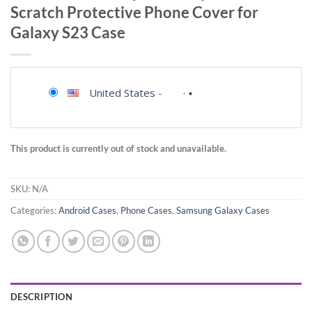
Scratch Protective Phone Cover for
Galaxy S23 Case
United States
-
This product is currently out of stock and unavailable.
SKU:
N/A
Categories:
Android Cases
,
Phone Cases
,
Samsung Galaxy Cases
DESCRIPTION