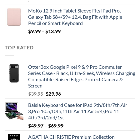
)
MoKo 12.9 Inch Tablet Sleeve Fits iPad Pro,
Galaxy Tab S8+/S9+ 12.4, Bag Fit with Apple
Pencil or Smart Keyboard
$
9.99
–
$
13.99
TOP RATED
OtterBox Google Pixel 9 & 9 Pro Commuter
Series Case - Black, Ultra-Sleek, Wireless Charging
Compatible, Raised Edges Protect Camera &
Screen
Original
Current
$
39.95
$
29.96
price
price
Baisla Keyboard Case for iPad 9th/8th/7th,Air
was:
is:
3,Pro 10.5,10th,11th,Air 11,Air 5/4/,Pro 11
$39.95.
$29.96.
4th/3rd/2nd/1st
$
49.97
–
$
69.99
AGATHA CHRISTIE Premium Collection