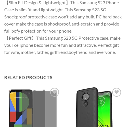
【Slim Fit Design & Lightweight】This Samsung S23 Phone
Case is slim fit and lightweight. This Samsung S23 5G
Shockproof protective case won’t add any bulk. PC hard back
cover make the case is shockproof, anti-scratch and provide
full bofy protection for your phone.
【Perfect Gift】This Samsung S23 5G Protective case, make
your cellphone become more fun and attractive. Perfect gift
for wife, mother, father, girlfriend,boyfriend and everyone.
RELATED PRODUCTS
Add to
Add to
wishlist
wishlist