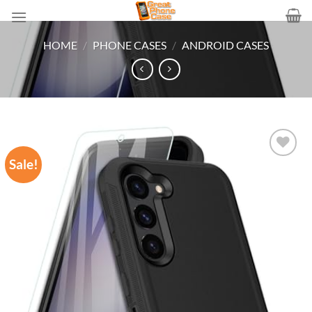
Skip
to
content
HOME
/
PHONE CASES
/
ANDROID CASES
Sale!
Add to
wishlist