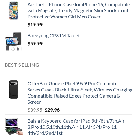
Aesthetic Phone Case for iPhone 16, Compatible
with Magsafe, Trendy Magnetic Slim Shockproof
Protective Women Girl Men Cover
$
19.99
Bnegynng CP31M Tablet
$
59.99
BEST SELLING
OtterBox Google Pixel 9 & 9 Pro Commuter
Series Case - Black, Ultra-Sleek, Wireless Charging
Compatible, Raised Edges Protect Camera &
Screen
Original
Current
$
39.95
$
29.96
price
price
Baisla Keyboard Case for iPad 9th/8th/7th,Air
was:
is:
3,Pro 10.5,10th,11th,Air 11,Air 5/4/,Pro 11
$39.95.
$29.96.
4th/3rd/2nd/1st