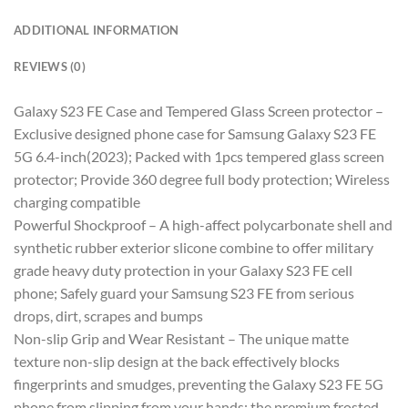
ADDITIONAL INFORMATION
REVIEWS (0)
Galaxy S23 FE Case and Tempered Glass Screen protector –
Exclusive designed phone case for Samsung Galaxy S23 FE
5G 6.4-inch(2023); Packed with 1pcs tempered glass screen
protector; Provide 360 degree full body protection; Wireless
charging compatible
Powerful Shockproof – A high-affect polycarbonate shell and
synthetic rubber exterior slicone combine to offer military
grade heavy duty protection in your Galaxy S23 FE cell
phone; Safely guard your Samsung S23 FE from serious
drops, dirt, scrapes and bumps
Non-slip Grip and Wear Resistant – The unique matte
texture non-slip design at the back effectively blocks
fingerprints and smudges, preventing the Galaxy S23 FE 5G
phone from slipping from your hands; the premium frosted