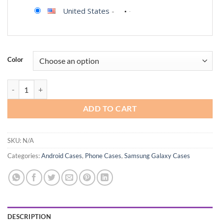
United States
-
Color
Aliruke for Samsung Galaxy S23-FE Case, with Screen Protector, Dust
ADD TO CART
SKU:
N/A
Categories:
Android Cases
,
Phone Cases
,
Samsung Galaxy Cases
DESCRIPTION