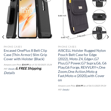
Add to
Add to
wishlist
wishlist
PHONE CASES
PHONE CASES
Encased OnePlus 8 Belt Clip
AISCELL Holster Rugged Nylon
Case (Thin Armor) Slim Grip
Pouch Belt Case for Edge
Cover with Holster (Black)
(2022), Moto Z4, Edge+,G7
Plus,G7 Power,G7 Supra,G6, G6
Amazon.com Price:
$
14.99
(as of 31/10/2025 15:24
Play,G6 Forge, REVVLRY+,One
&
FREE Shipping
.
PST-
Details
)
Zoom,One Action,Moto g
Details
Fast,Moto e (2020),with Cover
on
Amazon.com Price:
$
14.99
(as of 06/11/2025 09:24
PST-
Details
)