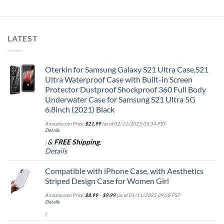
LATEST
Oterkin for Samsung Galaxy S21 Ultra Case,S21
Ultra Waterproof Case with Built-in Screen
Protector Dustproof Shockproof 360 Full Body
Underwater Case for Samsung S21 Ultra 5G
6.8inch (2021) Black
Amazon.com Price:
$
21.99
(as of 02/11/2025 05:34 PST-
Details
&
FREE Shipping
.
)
Details
Compatible with iPhone Case, with Aesthetics
Striped Design Case for Women Girl
Amazon.com Price:
$
8.99
–
$
9.99
(as of 01/11/2025 09:58 PST-
Details
)