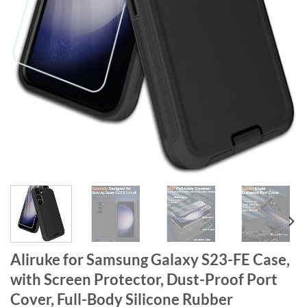
Aliruke for Samsung Galaxy S23-FE Case,
with Screen Protector, Dust-Proof Port
Cover, Full-Body Silicone Rubber