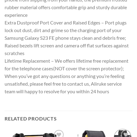
rubber material offers comfortable grip and sturdy durable
experience
Extra Dustproof Port Cover and Raised Edges – Port plugs
lock out dust, dirt and grime so the charging port of your
Samsung Galaxy S23 FE phone stays clean and debris free;
Raised bezels lift screen and camera off flat surfaces against
scratches
Lifetime Replacement – We offers lifetime free replacement
for the telephone cases(NOT cover the screen protector);
When you’ve got any questions or anything you’re feeling
unsatisfied, please feel free to contact us, Aliruke service
team will happy to resolve for you within 24 hours
RELATED PRODUCTS