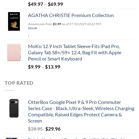
$
49.97
–
$
69.99
AGATHA CHRISTIE Premium Collection
Amazon.com Price:
$
1.99
(as of 27/10/2025 00:22 PST-
Details
)
MoKo 12.9 Inch Tablet Sleeve Fits iPad Pro,
Galaxy Tab S8+/S9+ 12.4, Bag Fit with Apple
Pencil or Smart Keyboard
$
9.99
–
$
13.99
TOP RATED
OtterBox Google Pixel 9 & 9 Pro Commuter
Series Case - Black, Ultra-Sleek, Wireless Charging
Compatible, Raised Edges Protect Camera &
Screen
Original
Current
$
39.95
$
29.96
price
price