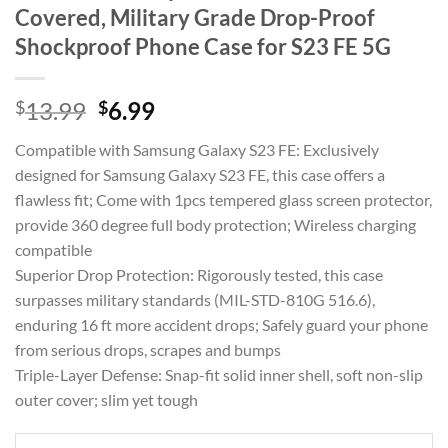
Covered, Military Grade Drop-Proof
Shockproof Phone Case for S23 FE 5G
Original
Current
$
13.99
$
6.99
price
price
Compatible with Samsung Galaxy S23 FE: Exclusively
was:
is:
designed for Samsung Galaxy S23 FE, this case offers a
$13.99.
$6.99.
flawless fit; Come with 1pcs tempered glass screen protector,
provide 360 degree full body protection; Wireless charging
compatible
Superior Drop Protection: Rigorously tested, this case
surpasses military standards (MIL-STD-810G 516.6),
enduring 16 ft more accident drops; Safely guard your phone
from serious drops, scrapes and bumps
Triple-Layer Defense: Snap-fit solid inner shell, soft non-slip
outer cover; slim yet tough