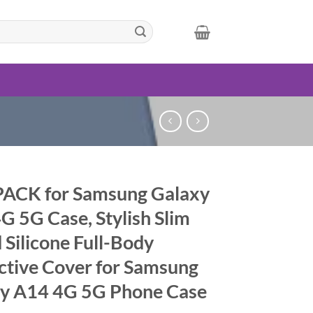
ACK for Samsung Galaxy
G 5G Case, Stylish Slim
 Silicone Full-Body
ctive Cover for Samsung
y A14 4G 5G Phone Case