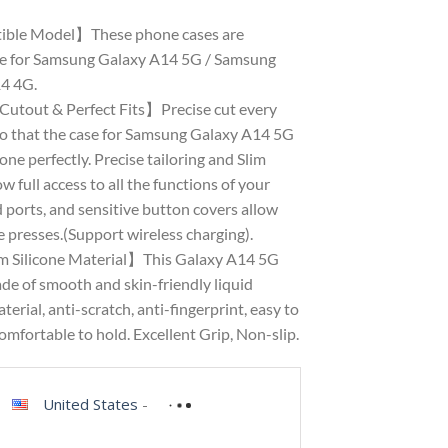
ble Model】These phone cases are
e for Samsung Galaxy A14 5G / Samsung
4 4G.
Cutout & Perfect Fits】Precise cut every
so that the case for Samsung Galaxy A14 5G
hone perfectly. Precise tailoring and Slim
ow full access to all the functions of your
 ports, and sensitive button covers allow
 presses.(Support wireless charging).
 Silicone Material】This Galaxy A14 5G
de of smooth and skin-friendly liquid
aterial, anti-scratch, anti-fingerprint, easy to
omfortable to hold. Excellent Grip, Non-slip.
United States
-