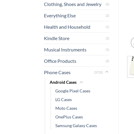
Clothing, Shoes and Jewelry
(6)
Everything Else
(2)
Health and Household
(1)
Kindle Store
(1)
Musical Instruments
(1)
Office Products
(2)
Phone Cases
(3732)
Android Cases
Google Pixel Cases
LG Cases
Moto Cases
OnePlus Cases
Samsung Galaxy Cases