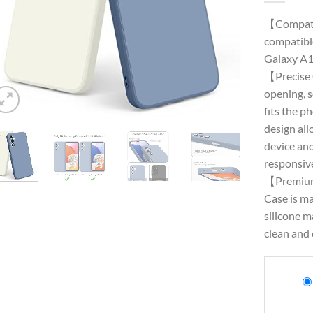
【Compati
compatibl
Galaxy A1
【Precise 
opening, 
fits the p
design all
device and
responsive
【Premium
Case is ma
silicone m
clean and 