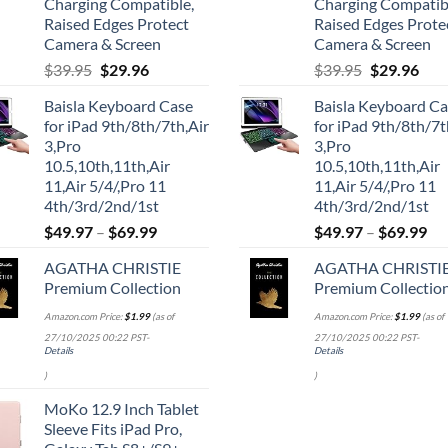
Charging Compatible,
Charging Compatib
Raised Edges Protect
Raised Edges Prote
Camera & Screen
Camera & Screen
Original
Current
Original
Cur
$
39.95
$
29.96
$
39.95
$
29.96
price
price
price
pric
Baisla Keyboard Case
Baisla Keyboard C
was:
is:
was:
is:
for iPad 9th/8th/7th,Air
for iPad 9th/8th/7t
$39.95.
$29.96.
$39.95.
$29.
3,Pro
3,Pro
10.5,10th,11th,Air
10.5,10th,11th,Air
11,Air 5/4/,Pro 11
11,Air 5/4/,Pro 11
4th/3rd/2nd/1st
4th/3rd/2nd/1st
$
49.97
–
$
69.99
$
49.97
–
$
69.99
AGATHA CHRISTIE
AGATHA CHRISTI
Premium Collection
Premium Collectio
Amazon.com Price:
$
1.99
(as of
Amazon.com Price:
$
1.99
(as of
27/10/2025 00:22 PST-
27/10/2025 00:22 PST-
Details
Details
)
)
MoKo 12.9 Inch Tablet
Sleeve Fits iPad Pro,