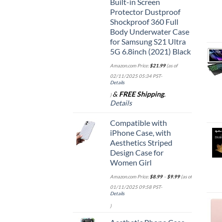
Built-in Screen
Protector Dustproof
Shockproof 360 Full
Body Underwater Case
for Samsung S21 Ultra
5G 6.8inch (2021) Black
Amazon.com Price:
$
21.99
(as of
02/11/2025 05:34 PST-
Details
&
FREE Shipping
.
)
Details
Compatible with
iPhone Case, with
Aesthetics Striped
Design Case for
Women Girl
Amazon.com Price:
$
8.99
–
$
9.99
(as of
01/11/2025 09:58 PST-
Details
)