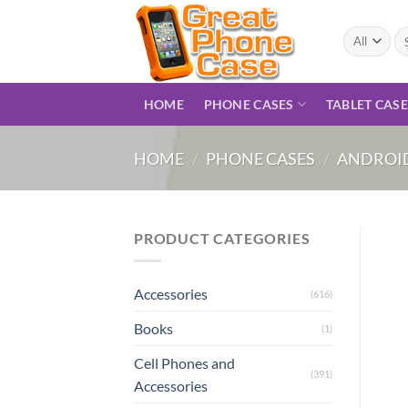
Skip
to
Se
for
content
HOME
PHONE CASES
TABLET CAS
HOME
/
PHONE CASES
/
ANDROID
PRODUCT CATEGORIES
Accessories
(616)
Books
(1)
Cell Phones and
(391)
Accessories