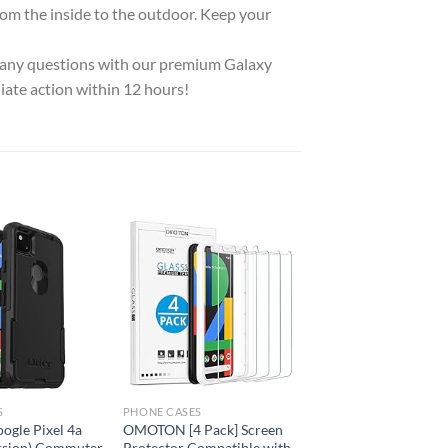
om the inside to the outdoor. Keep your
any questions with our premium Galaxy
iate action within 12 hours!
Add to
Add to
wishlist
wishlist
S
PHONE CASES
ogle Pixel 4a
OMOTON [4 Pack] Screen
rsion) Commuter
Protector Compatible with