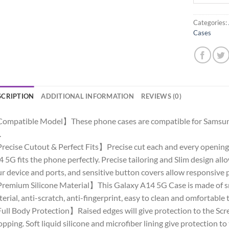
Categories:
Cases
SCRIPTION
ADDITIONAL INFORMATION
REVIEWS (0)
ompatible Model】These phone cases are compatible for Samsun
.
ecise Cutout & Perfect Fits】Precise cut each and every opening,
 5G fits the phone perfectly. Precise tailoring and Slim design allow 
r device and ports, and sensitive button covers allow responsive 
emium Silicone Material】This Galaxy A14 5G Case is made of smo
erial, anti-scratch, anti-fingerprint, easy to clean and omfortable 
ll Body Protection】Raised edges will give protection to the Sc
pping. Soft liquid silicone and microfiber lining give protection to