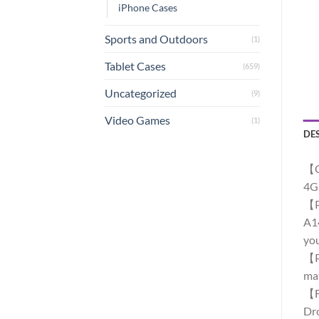
iPhone Cases
Sports and Outdoors
(1)
Tablet Cases
(659)
Uncategorized
(9)
Video Games
(1)
DE
【C
4G
【Pr
A14
you
【Pr
mat
【Fu
Dro