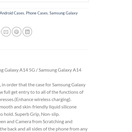
Android Cases
,
Phone Cases
,
Samsung Galaxy
g Galaxy A14 5G / Samsung Galaxy A14
 in order that the case for Samsung Galaxy
full get entry to to all of the functions of
presses.(Enhance wireless charging).
oth and skin-friendly liquid silicone
to hold. Superb Grip, Non-slip.
reen and Camera from Scratching and
 the back and all sides of the phone from any