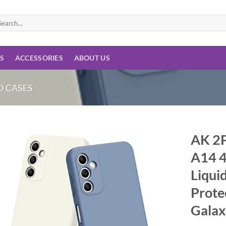
arch
:
ES
ACCESSORIES
ABOUT US
 CASES
AK 2P
A14 4
Add to
wishlist
Liquid
Prote
Galax