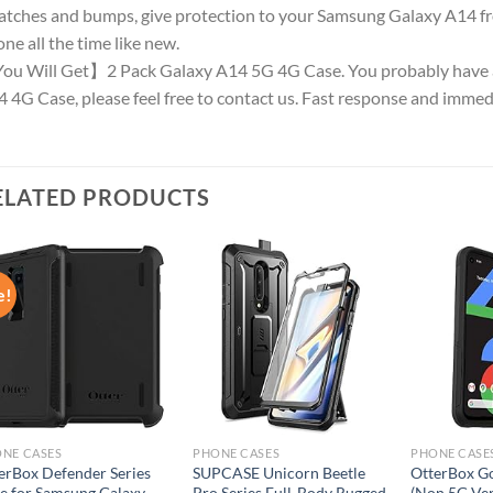
atches and bumps, give protection to your Samsung Galaxy A14 fr
ne all the time like new.
u Will Get】2 Pack Galaxy A14 5G 4G Case. You probably have 
 4G Case, please feel free to contact us. Fast response and immed
ELATED PRODUCTS
e!
Add to
Add to
wishlist
wishlist
NE CASES
PHONE CASES
PHONE CASE
erBox Defender Series
SUPCASE Unicorn Beetle
OtterBox Go
e for Samsung Galaxy
Pro Series Full-Body Rugged
(Non 5G Ve