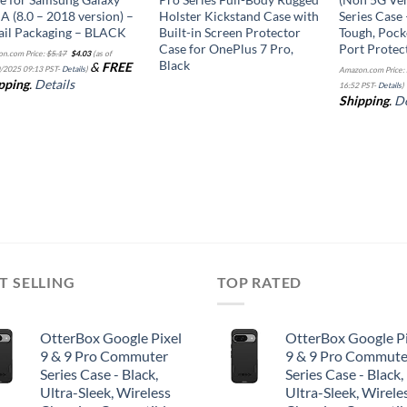
 A (8.0 – 2018 version) –
Holster Kickstand Case with
Series Case 
ail Packaging – BLACK
Built-in Screen Protector
Tough, Pock
Case for OnePlus 7 Pro,
Port Protec
Original
Current
n.com Price:
$
5.17
$
4.03
(as of
price
price
Black
&
FREE
was:
is:
/2025 09:13 PST-
Details
)
Amazon.com Price:
$5.17.
$4.03.
pping
.
Details
16:52 PST-
Details
)
Shipping
.
De
T SELLING
TOP RATED
OtterBox Google Pixel
OtterBox Google Pi
9 & 9 Pro Commuter
9 & 9 Pro Commute
Series Case - Black,
Series Case - Black,
Ultra-Sleek, Wireless
Ultra-Sleek, Wirele