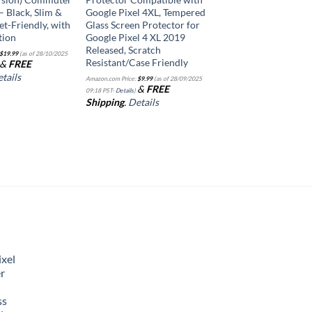
– Black, Slim &
Google Pixel 4XL, Tempered
et-Friendly, with
Glass Screen Protector for
tion
Google Pixel 4 XL 2019
Released, Scratch
$
19.99
(as of 28/10/2025
Resistant/Case Friendly
&
FREE
tails
Amazon.com Price:
$
9.99
(as of 28/09/2025
&
FREE
09:18 PST-
Details
)
Shipping
.
Details
xel
r
ss