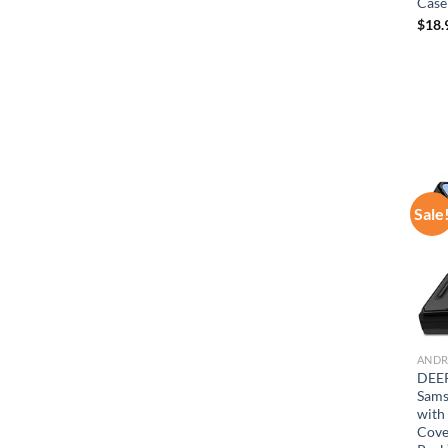
Case
$
18.
Sale
ANDR
DEER
Sams
with
Cove