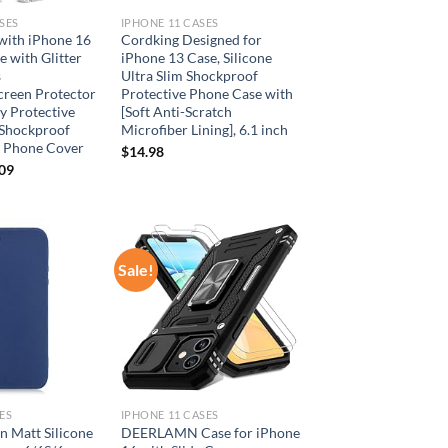
SES
IPHONE 11 CASES
with iPhone 16
Cordking Designed for
 with Glitter
iPhone 13 Case, Silicone
s
Ultra Slim Shockproof
creen Protector
Protective Phone Case with
y Protective
[Soft Anti-Scratch
 Shockproof
Microfiber Lining], 6.1 inch
h Phone Cover
$
14.98
inal
Current
.09
e
price
is:
99.
$17.09.
Sale!
Add to
Add to
wishlist
wishlist
ES
IPHONE 11 CASES
n Matt Silicone
DEERLAMN Case for iPhone