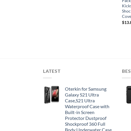
Pack
Kick
Shoc
Cove
$
13.
LATEST
BES
Oterkin for Samsung
Galaxy S21 Ultra
Case,S21 Ultra
Waterproof Case with
Built-in Screen
Protector Dustproof
Shockproof 360 Full
Body Underwater Case