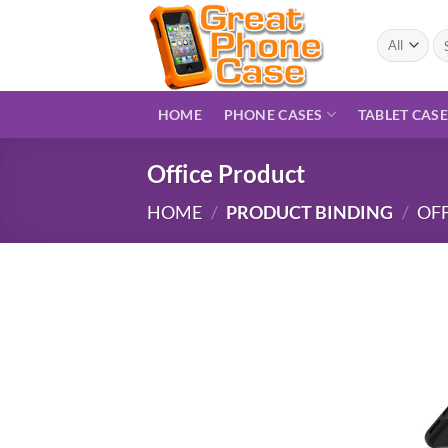
Skip
to
Se
for
content
HOME
PHONE CASES
TABLET CAS
Office Product
HOME
/
PRODUCT BINDING
/
OF