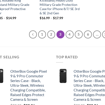
), Rotated Ring
Kickstand] Heavy Duty
stand Military Grade
Military Grade Protection
kproof Protective
Case for iPhone 8/7/ SE 3rd
r
& SE 2nd Gen
85
–
$
14.99
$
16.99
–
$
17.99
1
2
3
4
5
6
…
T SELLING
TOP RATED
OtterBox Google Pixel
OtterBox Google Pi
9 & 9 Pro Commuter
9 & 9 Pro Commute
Series Case - Black,
Series Case - Black,
Ultra-Sleek, Wireless
Ultra-Sleek, Wirele
Charging Compatible,
Charging Compatib
Raised Edges Protect
Raised Edges Prote
Camera & Screen
Camera & Screen