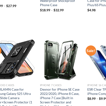
Waterproof Shockproof
Case for iPh
Phone Case
Plus/6S Plus
99
–
$
27.99
$
18.99
–
$
32.99
$
4.98
!
Sale!
Add to
Add to
wishlist
wishlist
OID CASES
IPHONE 7 CASES
IPHONE 16 CA
LAMN Case for
Dexnor for iPhone SE Case
ESR Clear TP
ung Galaxy S25 Ultra
2022/2020, iPhone 8 Case,
iPhone Comp
 Slide Camera
iPhone 7 Case [Built in
$
8.99
–
$
9.9
r+Screen Protector (1
Screen Protector and