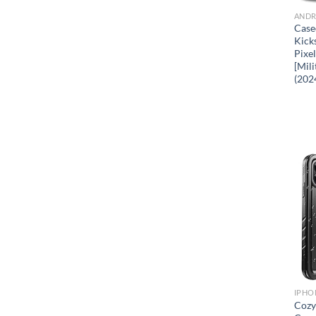
ANDR
Case
Kick
Pixe
[Mil
(202
IPHO
Cozy