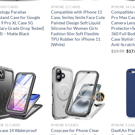
OID CASES
IPHONE 11 CASES
IPHONE 14 CA
ology Parallax
Compatible with iPhone 11
Compatible 
stand Case for Google
Case, Smiley Smile Face Cute
Pro Max Case
l 9 Pro XL Case 5G
Painted Design Soft Liquid
Camera Len
itary Grade Drop Tested]
Silicone for Women Girls
Protector+S
4) – Matte Black
Fashion Slim Soft Flexible
360 Full Bod
TPU Rubber for iPhone 11
Case Stylish
(White)
Anti-Scratc
Orig
$
19.99
$
17
pric
was:
$19.
Add to
Add to
wishlist
wishlist
NE 11 CASES
IPHONE 8 CASES
IPHONE 5 CAS
case 14 Waterproof
Cozycase for Phone Clear
DasKAn Plai