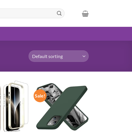
Sale!
Add to
Add to
wishlist
wishlist