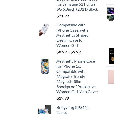
for Samsung S21 Ultra
5G 6.8inch (2021) Black
$
21.99
Compatible with
iPhone Case, with
Aesthetics Striped
Design Case for
Women Girl
$
8.99
–
$
9.99
Aesthetic Phone Case
for iPhone 16,
Compatible with
Magsafe, Trendy
Magnetic Slim
Shockproof Protective
Women Girl Men Cover
$
19.99
Bnegynng CP31M
Tablet