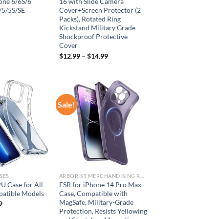
one 6/6S/6
16 with Slide Camera
/5/5S/SE
Cover+Screen Protector (2
Packs), Rotated Ring
Kickstand Military Grade
Shockproof Protective
Cover
$
12.99
–
$
14.99
Sale!
Add to
Add to
wishlist
wishlist
SES
ARBORIST MERCHANDISING ROOT
U Case for All
ESR for iPhone 14 Pro Max
atible Models
Case, Compatible with
MagSafe, Military-Grade
9
Protection, Resists Yellowing