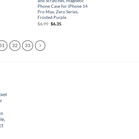
and Scratches, Magnetic
Phone Case for iPhone 14
Pro Max, Zero Series,
Frosted Purple
Original
Current
$
6.99
$
6.35
price
price
was:
is:
$6.99.
$6.35.
31
32
33
xel
r
ss
le,
ct