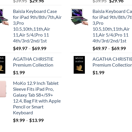
Original
Current
Original
Cur
$
39.95
$
29.96
$
39.95
$
29.96
price
price
price
pric
Baisla Keyboard Case
Baisla Keyboard C
was:
is:
was:
is:
for iPad 9th/8th/7th,Air
for iPad 9th/8th/7t
$39.95.
$29.96.
$39.95.
$29.
3,Pro
3,Pro
10.5,10th,11th,Air
10.5,10th,11th,Air
11,Air 5/4/,Pro 11
11,Air 5/4/,Pro 11
4th/3rd/2nd/1st
4th/3rd/2nd/1st
$
49.97
–
$
69.99
$
49.97
–
$
69.99
AGATHA CHRISTIE
AGATHA CHRISTI
Premium Collection
Premium Collectio
$
1.99
$
1.99
MoKo 12.9 Inch Tablet
Sleeve Fits iPad Pro,
Galaxy Tab S8+/S9+
12.4, Bag Fit with Apple
Pencil or Smart
Keyboard
$
9.99
–
$
13.99