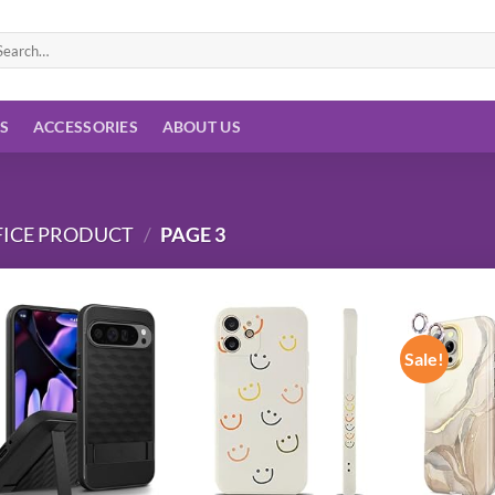
arch
:
ES
ACCESSORIES
ABOUT US
FICE PRODUCT
/
PAGE 3
Sale!
Add to
Add to
wishlist
wishlist