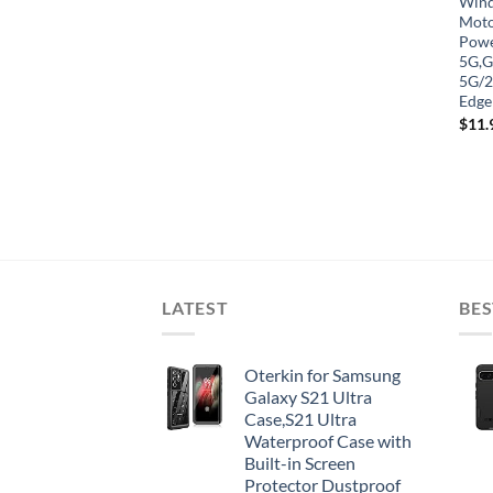
Winds
Moto
Powe
5G,G
5G/2
Edge
$
11.
LATEST
BES
Oterkin for Samsung
Galaxy S21 Ultra
Case,S21 Ultra
Waterproof Case with
Built-in Screen
Protector Dustproof