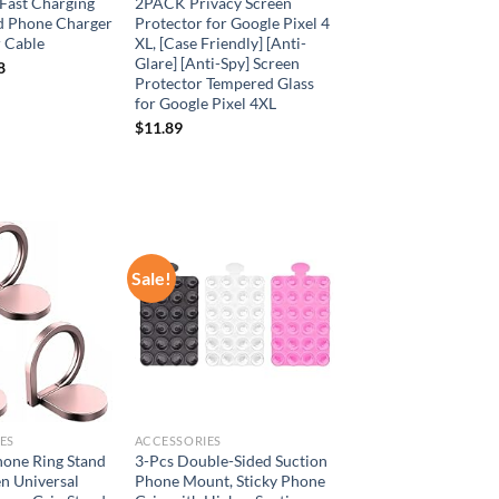
Fast Charging
2PACK Privacy Screen
d Phone Charger
Protector for Google Pixel 4
r Cable
XL, [Case Friendly] [Anti-
Glare] [Anti-Spy] Screen
8
Protector Tempered Glass
for Google Pixel 4XL
$
11.89
Sale!
Add to
Add to
wishlist
wishlist
ES
ACCESSORIES
hone Ring Stand
3-Pcs Double-Sided Suction
n Universal
Phone Mount, Sticky Phone