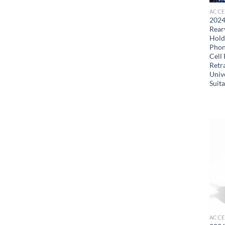
ACCE
2024
Rear
Hold
Phon
Cell
Retr
Univ
Suit
ACCE