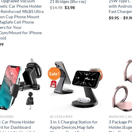
 Upgraded Vacuum
25W Type C 
21 Bridges [Blu-ray]
etic Car Phone Holder
with Androi
Original
Current
$
14.98
$
3.98
 Reinforced 98LBS Ultra
Fast Charge
price
price
ion Cup Phone Mount
was:
is:
$
9.95
–
$
9.9
MagSafe Cell Phone
$14.98.
$3.98.
ers for Your
Gym/Mount for iPhone
oid
99
Sale!
Add to
Add to
wishlist
wishlist
SSORIES
ACCESSORIES
ANDROID CAS
 1 Car Phone Holder
3 in 1 Charging Station for
3 Package P
t for Dashboard
Apple Devices,Mag-Safe
Holder,iEuge