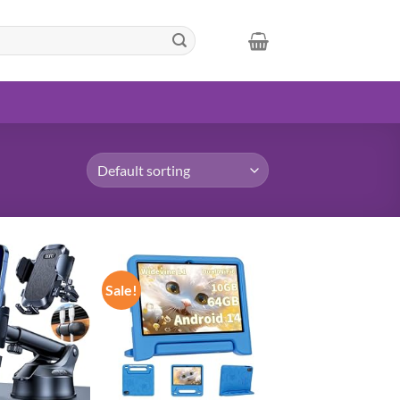
Sale!
Add to
Add to
wishlist
wishlist