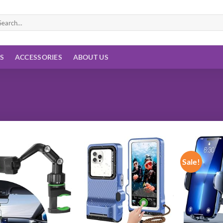
arch
:
ES
ACCESSORIES
ABOUT US
Sale!
Add to
Add to
wishlist
wishlist