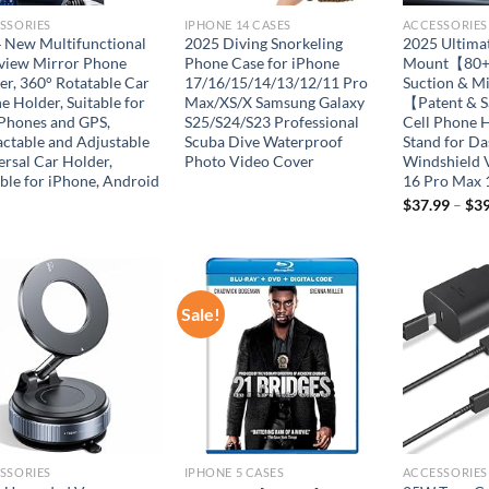
SSORIES
IPHONE 14 CASES
ACCESSORIES
 New Multifunctional
2025 Diving Snorkeling
2025 Ultima
view Mirror Phone
Phone Case for iPhone
Mount【80+L
er, 360° Rotatable Car
17/16/15/14/13/12/11 Pro
Suction & M
e Holder, Suitable for
Max/XS/X Samsung Galaxy
【Patent & S
 Phones and GPS,
S25/S24/S23 Professional
Cell Phone 
actable and Adjustable
Scuba Dive Waterproof
Stand for D
ersal Car Holder,
Photo Video Cover
Windshield 
able for iPhone, Android
16 Pro Max 
$
37.99
–
$
39
Sale!
Add to
Add to
wishlist
wishlist
SSORIES
IPHONE 5 CASES
ACCESSORIES