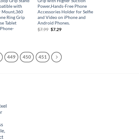
Loop Grip Stand
Grip with Higher Suction
atible with
Power,Hands-Free Phone
r Mount,360
Accessories Holder for Selfie
one Ring Grip
and Video on iPhone and
se Tablet
Android Phones.
 Phone-
Original
Current
$
7.99
$
7.29
price
price
was:
is:
$7.99.
$7.29.
449
450
451
xel
r
ss
le,
ct