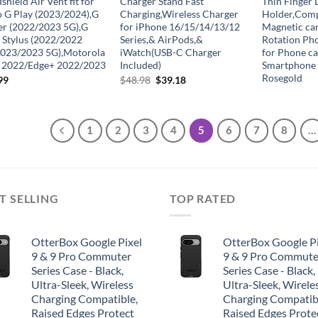
hield Air Vent fit for
Charger Stand Fast
Thin Finger 
 G Play (2023/2024),G
Charging,Wireless Charger
Holder,Comp
r (2022/2023 5G),G
for iPhone 16/15/14/13/12
Magnetic ca
 Stylus (2022/2022
Series,& AirPods,&
Rotation Ph
023/2023 5G),Motorola
iWatch(USB-C Charger
for Phone ca
 2022/Edge+ 2022/2023
Included)
Smartphone
Rosegold
Original
Current
99
$
48.98
$
39.18
price
price
was:
is:
$48.98.
$39.18.
1
2
3
4
5
6
7
8
…
T SELLING
TOP RATED
OtterBox Google Pixel
OtterBox Google Pi
9 & 9 Pro Commuter
9 & 9 Pro Commute
Series Case - Black,
Series Case - Black,
Ultra-Sleek, Wireless
Ultra-Sleek, Wirele
Charging Compatible,
Charging Compatib
Raised Edges Protect
Raised Edges Prote