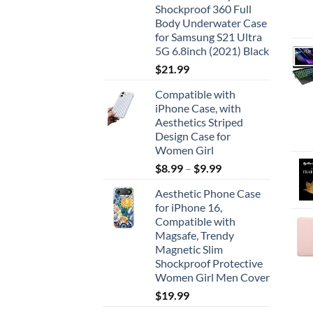
Shockproof 360 Full
Body Underwater Case
for Samsung S21 Ultra
5G 6.8inch (2021) Black
$
21.99
Compatible with
iPhone Case, with
Aesthetics Striped
Design Case for
Women Girl
$
8.99
–
$
9.99
Aesthetic Phone Case
for iPhone 16,
Compatible with
Magsafe, Trendy
Magnetic Slim
Shockproof Protective
Women Girl Men Cover
$
19.99