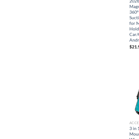
2026
Magn
360°
Suct
for 
Hold
Car/
Andr
$
21.
ACCE
3 in
Moun