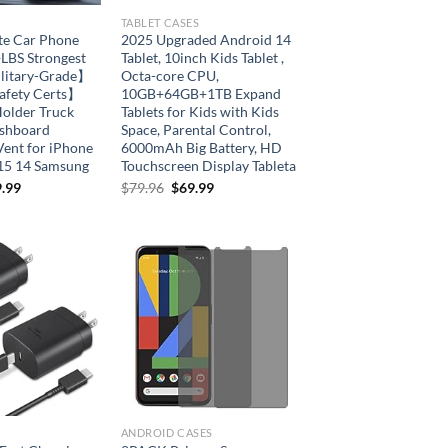
TABLET CASES
te Car Phone
2025 Upgraded Android 14
BS Strongest
Tablet, 10inch Kids Tablet ,
ilitary-Grade】
Octa-core CPU,
afety Certs】
10GB+64GB+1TB Expand
Holder Truck
Tablets for Kids with Kids
ashboard
Space, Parental Control,
Vent for iPhone
6000mAh Big Battery, HD
15 14 Samsung
Touchscreen Display Tableta
Original
Current
.99
$
79.96
$
69.99
price
price
was:
is:
$79.96.
$69.99.
Add to
Add to
wishlist
wishlist
ANDROID CASES