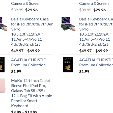
Camera & Screen
Camera & Screen
Original
Current
Original
Cur
$
39.95
$
29.96
$
39.95
$
29.96
price
price
price
pric
Baisla Keyboard Case
Baisla Keyboard C
was:
is:
was:
is:
for iPad 9th/8th/7th,Air
for iPad 9th/8th/7t
$39.95.
$29.96.
$39.95.
$29.
3,Pro
3,Pro
10.5,10th,11th,Air
10.5,10th,11th,Air
11,Air 5/4/,Pro 11
11,Air 5/4/,Pro 11
4th/3rd/2nd/1st
4th/3rd/2nd/1st
$
49.97
–
$
69.99
$
49.97
–
$
69.99
AGATHA CHRISTIE
AGATHA CHRISTI
Premium Collection
Premium Collectio
$
1.99
$
1.99
MoKo 12.9 Inch Tablet
Sleeve Fits iPad Pro,
Galaxy Tab S8+/S9+
12.4, Bag Fit with Apple
Pencil or Smart
Keyboard
$
9.99
–
$
13.99