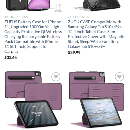
IPHONE 11 CASES
TABLET CASES
ZUEUS Battery Case for iPhone
ZUGU CASE Compatible with
11, Upgraded 10000mAh High-
Samsung Galaxy Tab S10+/S9+,
Capacity Protective Qi Wireless
12.4 Inch Tablet Case, Slim
Charging Rechargeable Battery
Protective Cover with Magnetic
Pack Compatible with iPhone
Stand, Sleep/Wake Function,
11 (6.1 inch) Support for
Galaxy Tab S10+/S9+
Carplay
$
39.99
$
33.65
Add to
Add to
wishlist
wishlist