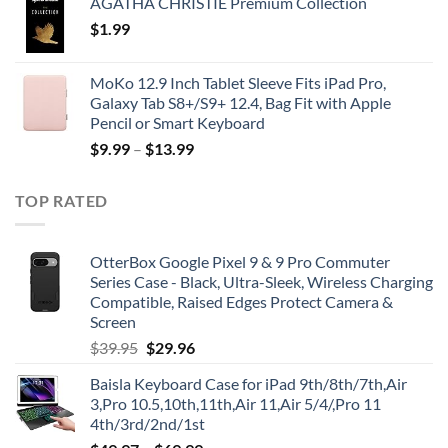
AGATHA CHRISTIE Premium Collection
$
1.99
MoKo 12.9 Inch Tablet Sleeve Fits iPad Pro,
Galaxy Tab S8+/S9+ 12.4, Bag Fit with Apple
Pencil or Smart Keyboard
$
9.99
–
$
13.99
TOP RATED
OtterBox Google Pixel 9 & 9 Pro Commuter
Series Case - Black, Ultra-Sleek, Wireless Charging
Compatible, Raised Edges Protect Camera &
Screen
Original
Current
$
39.95
$
29.96
price
price
Baisla Keyboard Case for iPad 9th/8th/7th,Air
was:
is:
3,Pro 10.5,10th,11th,Air 11,Air 5/4/,Pro 11
$39.95.
$29.96.
4th/3rd/2nd/1st