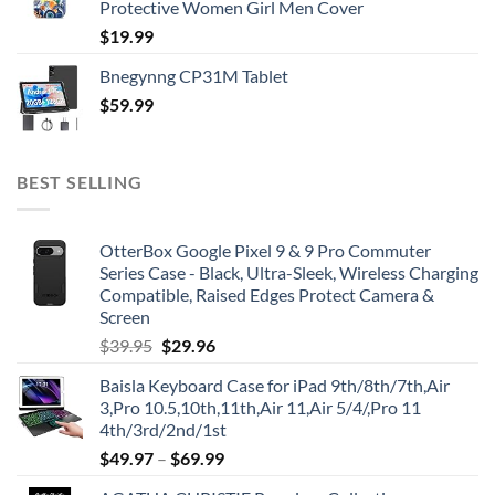
Protective Women Girl Men Cover
$
19.99
Bnegynng CP31M Tablet
$
59.99
BEST SELLING
OtterBox Google Pixel 9 & 9 Pro Commuter
Series Case - Black, Ultra-Sleek, Wireless Charging
Compatible, Raised Edges Protect Camera &
Screen
Original
Current
$
39.95
$
29.96
price
price
Baisla Keyboard Case for iPad 9th/8th/7th,Air
was:
is:
3,Pro 10.5,10th,11th,Air 11,Air 5/4/,Pro 11
$39.95.
$29.96.
4th/3rd/2nd/1st
$
49.97
–
$
69.99