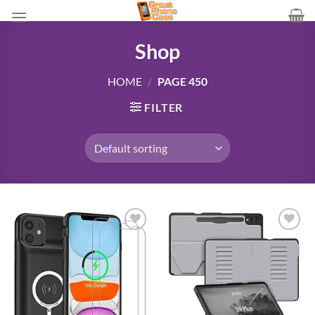
Skip
to
content
Shop
HOME
/
PAGE 450
FILTER
Add to
Add to
wishlist
wishlist