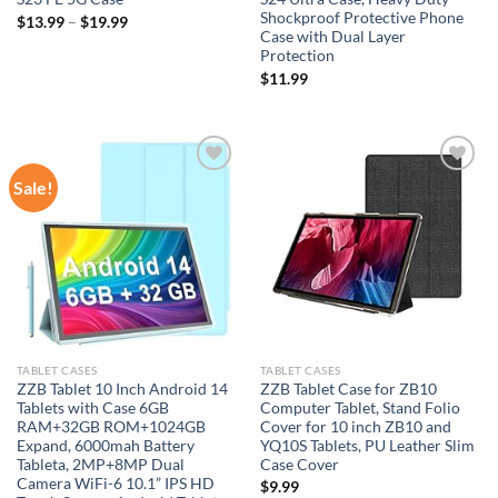
Shockproof Protective Phone
$
13.99
–
$
19.99
Case with Dual Layer
Protection
$
11.99
Sale!
Add to
Add to
wishlist
wishlist
TABLET CASES
TABLET CASES
ZZB Tablet 10 Inch Android 14
ZZB Tablet Case for ZB10
Tablets with Case 6GB
Computer Tablet, Stand Folio
RAM+32GB ROM+1024GB
Cover for 10 inch ZB10 and
Expand, 6000mah Battery
YQ10S Tablets, PU Leather Slim
Tableta, 2MP+8MP Dual
Case Cover
Camera WiFi-6 10.1” IPS HD
$
9.99