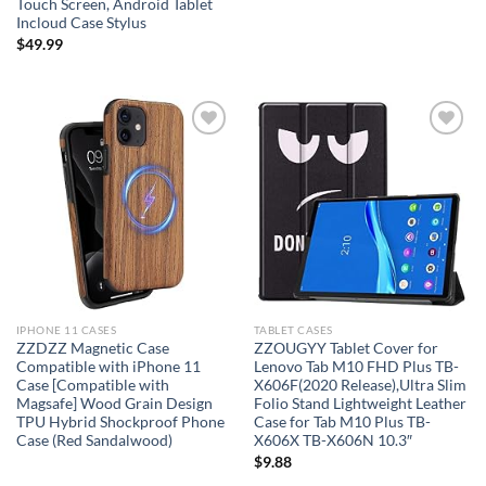
Touch Screen, Android Tablet
Incloud Case Stylus
$
49.99
Add to
Add to
wishlist
wishlist
IPHONE 11 CASES
TABLET CASES
ZZDZZ Magnetic Case
ZZOUGYY Tablet Cover for
Compatible with iPhone 11
Lenovo Tab M10 FHD Plus TB-
Case [Compatible with
X606F(2020 Release),Ultra Slim
Magsafe] Wood Grain Design
Folio Stand Lightweight Leather
TPU Hybrid Shockproof Phone
Case for Tab M10 Plus TB-
Case (Red Sandalwood)
X606X TB-X606N 10.3″
$
9.88