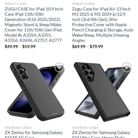
TABLET CASES
TABLET CASES
ZUGU CASE for iPad 10.9 Inch
Zugu Case for iPad Air 13 Inch
Case iPad 11th/10th
M3 2025 & M2 2024 &/12.9
Generation (A16 2025/2022),
inch (3rd/4th Gen), Slim
Magnetic Stand & Sleep/Wake
Protective Cover with Apple
Cover for 11th/10th Gen iPad,
Pencil Charging & Storage, Auto
Model #s A3354, A3355,
Wake/Sleep, Multiple Viewing
A3356, A2696, A2757, A2777
Angles
$
49.99
–
$
59.99
$
69.99
–
$
79.99
Add to
Add to
wishlist
wishlist
ANDROID CASES
ANDROID CASES
ZX Zenixy for Samsung Galaxy
ZX Zenixy for Samsung Galaxy
S23 FE 5G Case
S24 Ultra Case, Heavy Duty