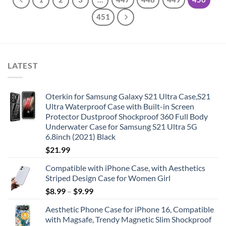
451
LATEST
Oterkin for Samsung Galaxy S21 Ultra Case,S21
Ultra Waterproof Case with Built-in Screen
Protector Dustproof Shockproof 360 Full Body
Underwater Case for Samsung S21 Ultra 5G
6.8inch (2021) Black
$
21.99
Compatible with iPhone Case, with Aesthetics
Striped Design Case for Women Girl
$
8.99
–
$
9.99
Aesthetic Phone Case for iPhone 16, Compatible
with Magsafe, Trendy Magnetic Slim Shockproof