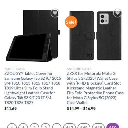
Sale!
Add to
Add to
wishlist
wishlist
TABLET CASES
ANDROID CASES
ZZOUGYY Tablet Cover for
ZZXX for Motorola Moto G
Samsung Galaxy Tab S2 9.7 2015
Stylus 5G (2023) Wallet Case
SM-T810 T813 T815 T817 T818
with [RFID Blocking] Card Slot
T819,Ultra Slim Folio Stand
Kickstand Magnetic Leather
Lightweight Leather Case for
Flip Fold Protective Phone Case
Galaxy Tab S3 9.7 2017 SM-
for Moto G Stylus 5G (2023)
T820 T825 T827
Case Wallet
$
11.69
$
14.99
–
$
16.99
1
2
3
…
447
448
449
450