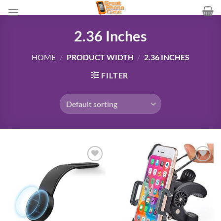
Skip
to
content
2.36 Inches
HOME
/
PRODUCT WIDTH
/
2.36 INCHES
FILTER
Add to
Add to
wishlist
wishlist