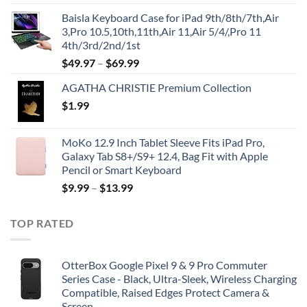
price
price
Baisla Keyboard Case for iPad 9th/8th/7th,Air
was:
is:
3,Pro 10.5,10th,11th,Air 11,Air 5/4/,Pro 11
$39.95.
$29.96.
4th/3rd/2nd/1st
$
49.97
–
$
69.99
AGATHA CHRISTIE Premium Collection
$
1.99
MoKo 12.9 Inch Tablet Sleeve Fits iPad Pro,
Galaxy Tab S8+/S9+ 12.4, Bag Fit with Apple
Pencil or Smart Keyboard
$
9.99
–
$
13.99
TOP RATED
OtterBox Google Pixel 9 & 9 Pro Commuter
Series Case - Black, Ultra-Sleek, Wireless Charging
Compatible, Raised Edges Protect Camera &
Screen