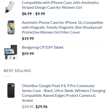
Compatible with iPhone Case, with Aesthetics
Striped Design Case for Women Girl
$
8.99
–
$
9.99
Aesthetic Phone Case for iPhone 16, Compatible
with Magsafe, Trendy Magnetic Slim Shockproof
Protective Women Girl Men Cover
$
19.99
Bnegynng CP31M Tablet
$
59.99
BEST SELLING
OtterBox Google Pixel 9 & 9 Pro Commuter
Series Case - Black, Ultra-Sleek, Wireless Charging
Compatible, Raised Edges Protect Camera &
Screen
Original
Current
$
39.95
$
29.96