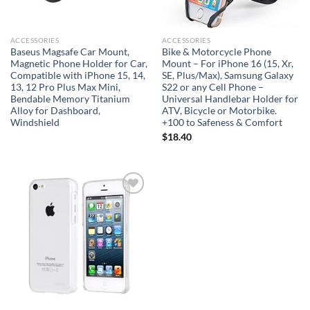
ACCESSORIES
ACCESSORIES
Baseus Magsafe Car Mount,
Bike & Motorcycle Phone
Magnetic Phone Holder for Car,
Mount – For iPhone 16 (15, Xr,
Compatible with iPhone 15, 14,
SE, Plus/Max), Samsung Galaxy
13, 12 Pro Plus Max Mini,
S22 or any Cell Phone –
Bendable Memory Titanium
Universal Handlebar Holder for
Alloy for Dashboard,
ATV, Bicycle or Motorbike.
Windshield
+100 to Safeness & Comfort
$
18.40
Add to
wishlist