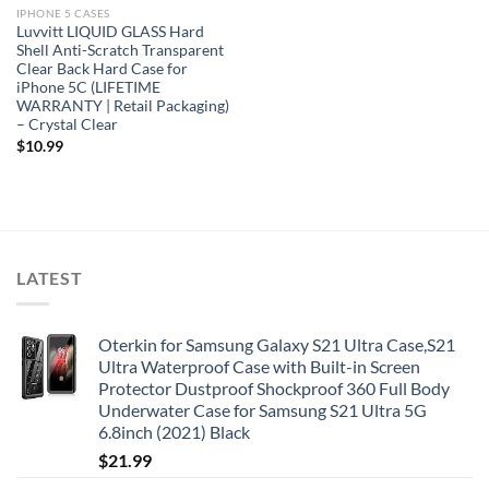
IPHONE 5 CASES
Luvvitt LIQUID GLASS Hard
Shell Anti-Scratch Transparent
Clear Back Hard Case for
iPhone 5C (LIFETIME
WARRANTY | Retail Packaging)
– Crystal Clear
$
10.99
LATEST
Oterkin for Samsung Galaxy S21 Ultra Case,S21
Ultra Waterproof Case with Built-in Screen
Protector Dustproof Shockproof 360 Full Body
Underwater Case for Samsung S21 Ultra 5G
6.8inch (2021) Black
$
21.99