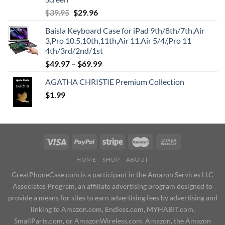
Original
Current
$
39.95
$
29.96
price
price
Baisla Keyboard Case for iPad 9th/8th/7th,Air
was:
is:
3,Pro 10.5,10th,11th,Air 11,Air 5/4/,Pro 11
$39.95.
$29.96.
4th/3rd/2nd/1st
$
49.97
–
$
69.99
AGATHA CHRISTIE Premium Collection
$
1.99
HOME
SHOP
ABOUT
GreatPhoneCase.com is a participant in the Amazon Services LLC
Associates Program, an affiliate advertising program designed to
provide a means for sites to earn advertising fees by advertising and
linking to Amazon.com, Endless.com, MYHABIT.com,
SmallParts.com, or AmazonWireless.com. Amazon, the Amazon