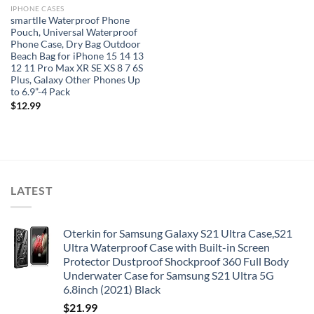
IPHONE CASES
smartlle Waterproof Phone
Pouch, Universal Waterproof
Phone Case, Dry Bag Outdoor
Beach Bag for iPhone 15 14 13
12 11 Pro Max XR SE XS 8 7 6S
Plus, Galaxy Other Phones Up
to 6.9”-4 Pack
$
12.99
LATEST
Oterkin for Samsung Galaxy S21 Ultra Case,S21
Ultra Waterproof Case with Built-in Screen
Protector Dustproof Shockproof 360 Full Body
Underwater Case for Samsung S21 Ultra 5G
6.8inch (2021) Black
$
21.99