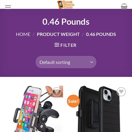
Skip
to
content
0.46 Pounds
HOME
/
PRODUCT WEIGHT
/
0.46 POUNDS
FILTER
Sale!
Add to
Add to
wishlist
wishlist