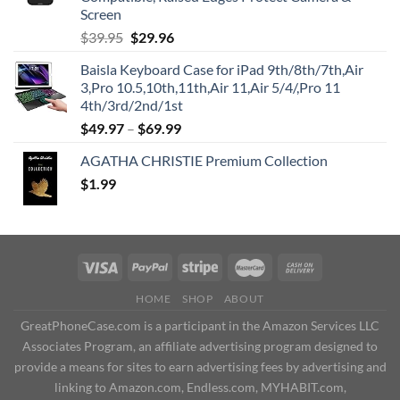
Screen
Original
Current
$
39.95
$
29.96
price
price
Baisla Keyboard Case for iPad 9th/8th/7th,Air
was:
is:
3,Pro 10.5,10th,11th,Air 11,Air 5/4/,Pro 11
$39.95.
$29.96.
4th/3rd/2nd/1st
$
49.97
–
$
69.99
AGATHA CHRISTIE Premium Collection
$
1.99
HOME
SHOP
ABOUT
GreatPhoneCase.com is a participant in the Amazon Services LLC
Associates Program, an affiliate advertising program designed to
provide a means for sites to earn advertising fees by advertising and
linking to Amazon.com, Endless.com, MYHABIT.com,