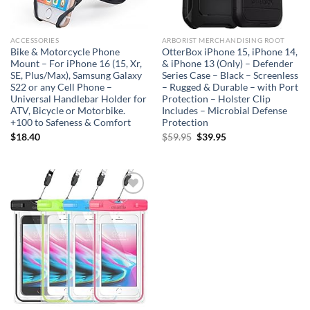
ACCESSORIES
ARBORIST MERCHANDISING ROOT
Bike & Motorcycle Phone
OtterBox iPhone 15, iPhone 14,
Mount – For iPhone 16 (15, Xr,
& iPhone 13 (Only) – Defender
SE, Plus/Max), Samsung Galaxy
Series Case – Black – Screenless
S22 or any Cell Phone –
– Rugged & Durable – with Port
Universal Handlebar Holder for
Protection – Holster Clip
ATV, Bicycle or Motorbike.
Includes – Microbial Defense
+100 to Safeness & Comfort
Protection
Original
Current
$
18.40
$
59.95
$
39.95
price
price
was:
is:
$59.95.
$39.95.
Add to
wishlist