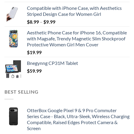
Compatible with iPhone Case, with Aesthetics
Striped Design Case for Women Girl
$
8.99
–
$
9.99
Aesthetic Phone Case for iPhone 16, Compatible
with Magsafe, Trendy Magnetic Slim Shockproof
Protective Women Girl Men Cover
$
19.99
Bnegynng CP31M Tablet
$
59.99
BEST SELLING
OtterBox Google Pixel 9 & 9 Pro Commuter
Series Case - Black, Ultra-Sleek, Wireless Charging
Compatible, Raised Edges Protect Camera &
Screen