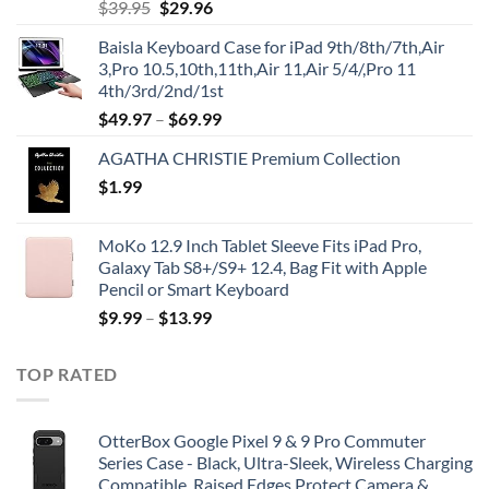
Original
Current
$
39.95
$
29.96
price
price
Baisla Keyboard Case for iPad 9th/8th/7th,Air
was:
is:
3,Pro 10.5,10th,11th,Air 11,Air 5/4/,Pro 11
$39.95.
$29.96.
4th/3rd/2nd/1st
$
49.97
–
$
69.99
AGATHA CHRISTIE Premium Collection
$
1.99
MoKo 12.9 Inch Tablet Sleeve Fits iPad Pro,
Galaxy Tab S8+/S9+ 12.4, Bag Fit with Apple
Pencil or Smart Keyboard
$
9.99
–
$
13.99
TOP RATED
OtterBox Google Pixel 9 & 9 Pro Commuter
Series Case - Black, Ultra-Sleek, Wireless Charging
Compatible, Raised Edges Protect Camera &