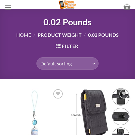
Skip
to
content
0.02 Pounds
HOME
/
PRODUCT WEIGHT
/
0.02 POUNDS
FILTER
Add to
Add to
wishlist
wishlist