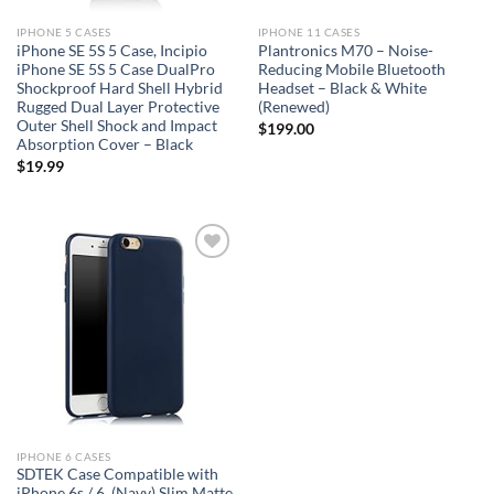
IPHONE 5 CASES
IPHONE 11 CASES
iPhone SE 5S 5 Case, Incipio
Plantronics M70 – Noise-
iPhone SE 5S 5 Case DualPro
Reducing Mobile Bluetooth
Shockproof Hard Shell Hybrid
Headset – Black & White
Rugged Dual Layer Protective
(Renewed)
Outer Shell Shock and Impact
$
199.00
Absorption Cover – Black
$
19.99
Add to
wishlist
IPHONE 6 CASES
SDTEK Case Compatible with
iPhone 6s / 6, (Navy) Slim Matte