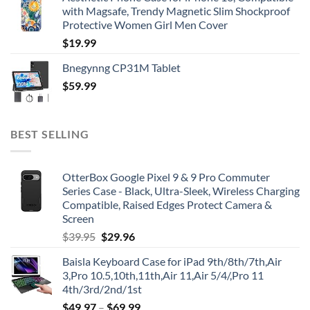
with Magsafe, Trendy Magnetic Slim Shockproof
Protective Women Girl Men Cover
$
19.99
Bnegynng CP31M Tablet
$
59.99
BEST SELLING
OtterBox Google Pixel 9 & 9 Pro Commuter
Series Case - Black, Ultra-Sleek, Wireless Charging
Compatible, Raised Edges Protect Camera &
Screen
Original
Current
$
39.95
$
29.96
price
price
Baisla Keyboard Case for iPad 9th/8th/7th,Air
was:
is:
3,Pro 10.5,10th,11th,Air 11,Air 5/4/,Pro 11
$39.95.
$29.96.
4th/3rd/2nd/1st
$
49.97
–
$
69.99