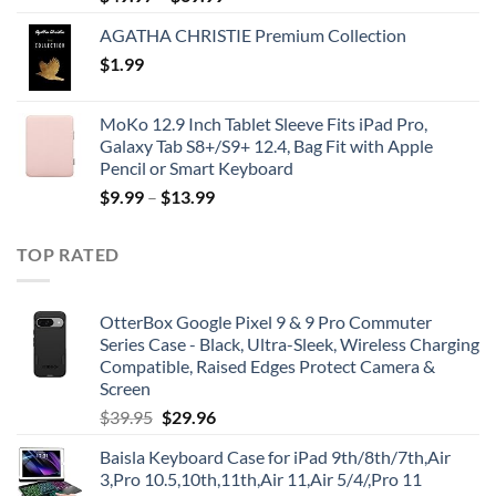
AGATHA CHRISTIE Premium Collection
$
1.99
MoKo 12.9 Inch Tablet Sleeve Fits iPad Pro,
Galaxy Tab S8+/S9+ 12.4, Bag Fit with Apple
Pencil or Smart Keyboard
$
9.99
–
$
13.99
TOP RATED
OtterBox Google Pixel 9 & 9 Pro Commuter
Series Case - Black, Ultra-Sleek, Wireless Charging
Compatible, Raised Edges Protect Camera &
Screen
Original
Current
$
39.95
$
29.96
price
price
Baisla Keyboard Case for iPad 9th/8th/7th,Air
was:
is:
3,Pro 10.5,10th,11th,Air 11,Air 5/4/,Pro 11
$39.95.
$29.96.