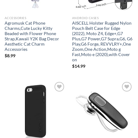
ACCESSORIES
ANDROID CASES
Agromusk Cat Phone
AISCELL Holster Rugged Nylon
Charms,Cute Lucky Kitty
Pouch Belt Case for Edge
Beaded with Flower Phone
(2022), Moto Z4, Edge+,G7
Strap,Kawaii Y2K Bag Decor
Plus,G7 Power,G7 Supra,G6, G6
Aesthetic Cat Charm
Play,G6 Forge, REVVLRY+,One
Accessories
Zoom,One Action,Moto g
Fast,Moto e (2020),with Cover
$
8.99
on
$
14.99
Add to
Add to
wishlist
wishlist