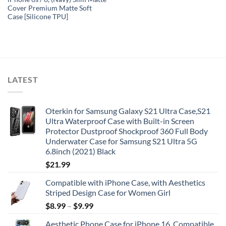
Cover Premium Matte Soft
Case [Silicone TPU]
LATEST
Oterkin for Samsung Galaxy S21 Ultra Case,S21
Ultra Waterproof Case with Built-in Screen
Protector Dustproof Shockproof 360 Full Body
Underwater Case for Samsung S21 Ultra 5G
6.8inch (2021) Black
$
21.99
Compatible with iPhone Case, with Aesthetics
Striped Design Case for Women Girl
$
8.99
–
$
9.99
Aesthetic Phone Case for iPhone 16, Compatible