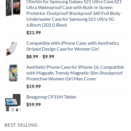
Oterkin for Samsung Galaxy S21 Ultra Case,S21
Ultra Waterproof Case with Built-in Screen
Protector Dustproof Shockproof 360 Full Body
Underwater Case for Samsung S21 Ultra 5G
6.8inch (2021) Black
$
21.99
Compatible with iPhone Case, with Aesthetics
Striped Design Case for Women Girl
$
8.99
–
$
9.99
Aesthetic Phone Case for iPhone 16, Compatible
with Magsafe, Trendy Magnetic Slim Shockproof
Protective Women Girl Men Cover
$
19.99
Bnegynng CP31M Tablet
$
59.99
BEST SELLING