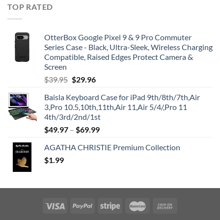
TOP RATED
OtterBox Google Pixel 9 & 9 Pro Commuter
Series Case - Black, Ultra-Sleek, Wireless Charging
Compatible, Raised Edges Protect Camera &
Screen
Original
Current
$
39.95
$
29.96
price
price
Baisla Keyboard Case for iPad 9th/8th/7th,Air
was:
is:
3,Pro 10.5,10th,11th,Air 11,Air 5/4/,Pro 11
$39.95.
$29.96.
4th/3rd/2nd/1st
$
49.97
–
$
69.99
AGATHA CHRISTIE Premium Collection
$
1.99