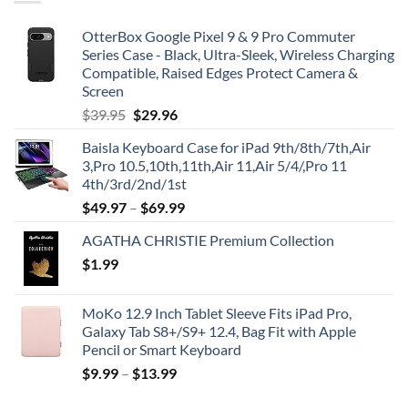
OtterBox Google Pixel 9 & 9 Pro Commuter
Series Case - Black, Ultra-Sleek, Wireless Charging
Compatible, Raised Edges Protect Camera &
Screen
Original
Current
$
39.95
$
29.96
price
price
Baisla Keyboard Case for iPad 9th/8th/7th,Air
was:
is:
3,Pro 10.5,10th,11th,Air 11,Air 5/4/,Pro 11
$39.95.
$29.96.
4th/3rd/2nd/1st
$
49.97
–
$
69.99
AGATHA CHRISTIE Premium Collection
$
1.99
MoKo 12.9 Inch Tablet Sleeve Fits iPad Pro,
Galaxy Tab S8+/S9+ 12.4, Bag Fit with Apple
Pencil or Smart Keyboard
$
9.99
–
$
13.99