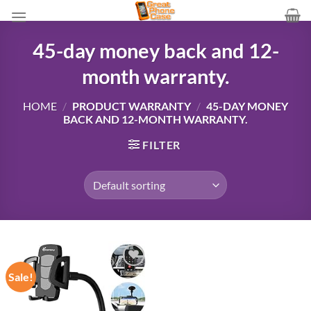
Skip
to
content
45-day money back and 12-
month warranty.
HOME
/
PRODUCT WARRANTY
/
45-DAY MONEY
BACK AND 12-MONTH WARRANTY.
FILTER
Sale!
Add to
wishlist