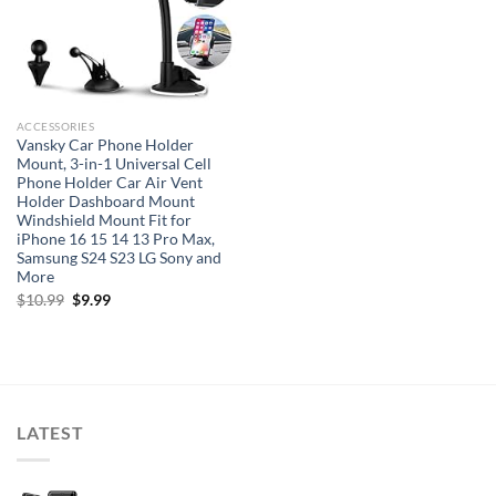
ACCESSORIES
Vansky Car Phone Holder
Mount, 3-in-1 Universal Cell
Phone Holder Car Air Vent
Holder Dashboard Mount
Windshield Mount Fit for
iPhone 16 15 14 13 Pro Max,
Samsung S24 S23 LG Sony and
More
Original
Current
$
10.99
$
9.99
price
price
was:
is:
$10.99.
$9.99.
LATEST