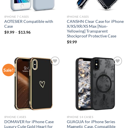
IPHONE 7 CASES
IPHONE CASES
AOTESIER Compatible with
CANSHN Clear Case for iPhone
Case
X/XS/XR/XS Max [Non-
Yellowing] Transparent
$
9.99
–
$
13.96
Shockproof Protective Case
$
9.99
Sale!
Add to
Add to
wishlist
wishlist
IPHONE CASES
IPHONE 14 CASES
DOMAVER for iPhone Case
GUAGUA for iPhone Series
Luxury Cute Gold Heart for
Magnetic Case, Compatible