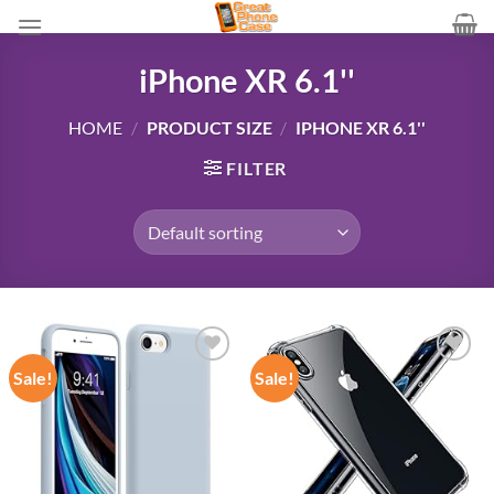
Skip
to
content
iPhone XR 6.1''
HOME
/
PRODUCT SIZE
/
IPHONE XR 6.1''
FILTER
Sale!
Sale!
Add to
Add to
wishlist
wishlist