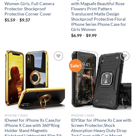
Women Girls, Full Camera
with Magsafe Beautiful Rose
Protector Shockproof
Flowers Print Pattern
Protective Corner Cover
Translucent Matte Design
Shockproof Protective Floral
$
5.59
–
$
9.37
iPhone Series Phone Case for
Girls Women
$
6.99
–
$
9.99
Sale!
Add to
Add to
wishlist
wishlist
IPHONE CASES
IPHONE CASES
IDweel for iPhone Xs Case,for
IDYStar for iPhone Xs Case with
iPhone X Case with 360°Ring
Screen Protector,Shock
Holder Stand Magnetic
Absorption Heavy Duty Drop
Kickstand,Lightweight Slim Fit
Test Cover with Car Mount