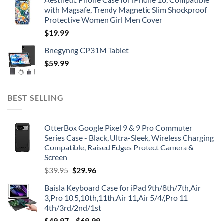
with Magsafe, Trendy Magnetic Slim Shockproof
Protective Women Girl Men Cover
$
19.99
Bnegynng CP31M Tablet
$
59.99
BEST SELLING
OtterBox Google Pixel 9 & 9 Pro Commuter
Series Case - Black, Ultra-Sleek, Wireless Charging
Compatible, Raised Edges Protect Camera &
Screen
Original
Current
$
39.95
$
29.96
price
price
Baisla Keyboard Case for iPad 9th/8th/7th,Air
was:
is:
3,Pro 10.5,10th,11th,Air 11,Air 5/4/,Pro 11
$39.95.
$29.96.
4th/3rd/2nd/1st
$
49.97
–
$
69.99