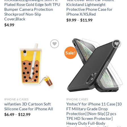
Plated Rose Gold Edge Soft TPU
Kickstand Lightweight
Bumper Camera Protection
Protective Phone Case for
Shockproof Non-Slip
iPhone X/XS,Red
Cover,Black
$
9.99
–
$
11.99
$
4.99
Sale!
Add to
Add to
wishlist
wishlist
IPHONE 6 CASES
IPHONE CASES
wifantien 3D Cartoon Soft
YmhxcY for iPhone 11 Case [10
Silicone Case for iPhone All
FT Military Grade Drop
Protection] [Non-Slip] [2 pcs
$
6.49
–
$
12.99
TPE HD Screen Protector]
Heavy Duty Full-Body