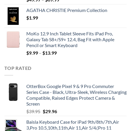
AGATHA CHRISTIE Premium Collection
$
1.99
MoKo 12.9 Inch Tablet Sleeve Fits iPad Pro,
Galaxy Tab S8+/S9+ 12.4, Bag Fit with Apple
Pencil or Smart Keyboard
$
9.99
–
$
13.99
TOP RATED
OtterBox Google Pixel 9 & 9 Pro Commuter
Series Case - Black, Ultra-Sleek, Wireless Charging
Compatible, Raised Edges Protect Camera &
Screen
Original
Current
$
39.95
$
29.96
price
price
Baisla Keyboard Case for iPad 9th/8th/7th,Air
was:
is:
3,Pro 10.5,10th,11th,Air 11,Air 5/4/,Pro 11
$39.95.
$29.96.