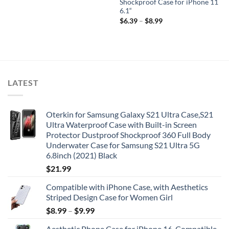
Shockproof Case for iPhone 11
6.1“
$
6.39
–
$
8.99
LATEST
Oterkin for Samsung Galaxy S21 Ultra Case,S21
Ultra Waterproof Case with Built-in Screen
Protector Dustproof Shockproof 360 Full Body
Underwater Case for Samsung S21 Ultra 5G
6.8inch (2021) Black
$
21.99
Compatible with iPhone Case, with Aesthetics
Striped Design Case for Women Girl
$
8.99
–
$
9.99
Aesthetic Phone Case for iPhone 16, Compatible