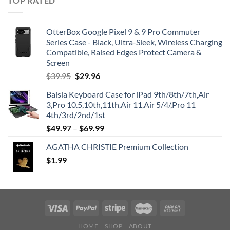
TOP RATED
OtterBox Google Pixel 9 & 9 Pro Commuter
Series Case - Black, Ultra-Sleek, Wireless Charging
Compatible, Raised Edges Protect Camera &
Screen
Original
Current
$
39.95
$
29.96
price
price
Baisla Keyboard Case for iPad 9th/8th/7th,Air
was:
is:
3,Pro 10.5,10th,11th,Air 11,Air 5/4/,Pro 11
$39.95.
$29.96.
4th/3rd/2nd/1st
$
49.97
–
$
69.99
AGATHA CHRISTIE Premium Collection
$
1.99
HOME
SHOP
ABOUT