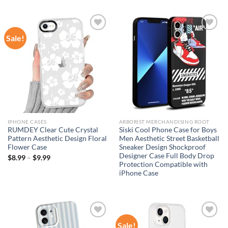
Sale!
Add to
Add to
wishlist
wishlist
IPHONE CASES
ARBORIST MERCHANDISING ROOT
RUMDEY Clear Cute Crystal
Siski Cool Phone Case for Boys
Pattern Aesthetic Design Floral
Men Aesthetic Street Basketball
Flower Case
Sneaker Design Shockproof
Designer Case Full Body Drop
$
8.99
–
$
9.99
Protection Compatible with
iPhone Case
Sale!
Add to
Add to