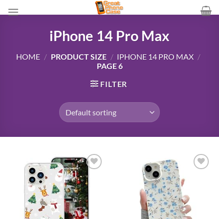
Skip
to
content
iPhone 14 Pro Max
HOME
/
PRODUCT SIZE
/
IPHONE 14 PRO MAX
/
PAGE 6
FILTER
Add to
Add to
wishlist
wishlist