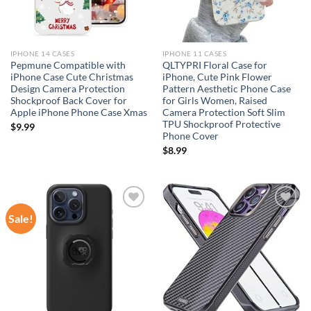
IPHONE 14 CASES
IPHONE 11 CASES
Pepmune Compatible with
QLTYPRI Floral Case for
iPhone Case Cute Christmas
iPhone, Cute Pink Flower
Design Camera Protection
Pattern Aesthetic Phone Case
Shockproof Back Cover for
for Girls Women, Raised
Apple iPhone Phone Case Xmas
Camera Protection Soft Slim
TPU Shockproof Protective
$
9.99
Phone Cover
$
8.99
Sale!
Add to
Add to
wishlist
wishlist