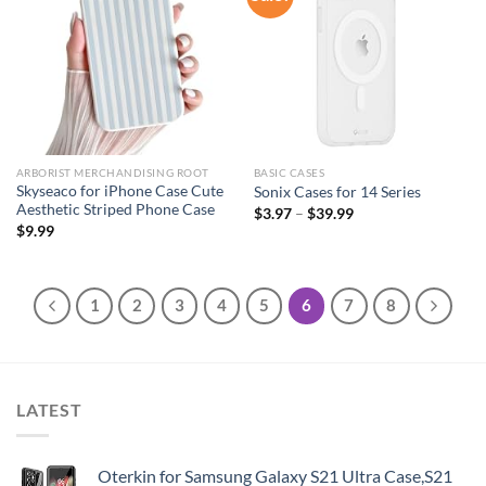
wishlist
wishlist
ARBORIST MERCHANDISING ROOT
BASIC CASES
Skyseaco for iPhone Case Cute
Sonix Cases for 14 Series
Aesthetic Striped Phone Case
$
3.97
–
$
39.99
$
9.99
1
2
3
4
5
6
7
8
LATEST
Oterkin for Samsung Galaxy S21 Ultra Case,S21