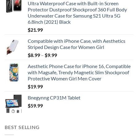
Ultra Waterproof Case with Built-in Screen
Protector Dustproof Shockproof 360 Full Body
Underwater Case for Samsung S21 Ultra 5G
6.8inch (2021) Black
$
21.99
Compatible with iPhone Case, with Aesthetics
Striped Design Case for Women Girl
$
8.99
–
$
9.99
Aesthetic Phone Case for iPhone 16, Compatible
with Magsafe, Trendy Magnetic Slim Shockproof
Protective Women Girl Men Cover
$
19.99
Bnegynng CP31M Tablet
$
59.99
BEST SELLING