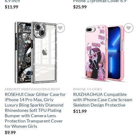
6.9 inch
Phone 17promax Cover 6.9″
$
11.99
$
25.99
Add to
Add to
wishlist
wishlist
ARBORIST MERCHANDISING ROOT
IPHONE 14 CASES
ROSEHUI Clear Glitter Case for
RUIZHAOHUA Compatible
iPhone 14 Pro Max, Girly
with iPhone Case Cute Scream
Luxury Bling Sparkly Diamond
Skeleton Design Protective
Rhinestones Soft TPU Plating
$
11.99
Bumper with Camera Lens
Protection Transparent Cover
for Women Girls
$
9.99