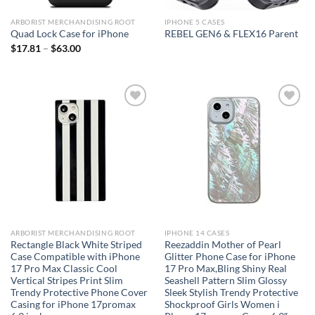
ARBORIST MERCHANDISING ROOT
IPHONE 5 CASES
Quad Lock Case for iPhone
REBEL GEN6 & FLEX16 Parent
$
17.81
–
$
63.00
Add to
Add to
wishlist
wishlist
ARBORIST MERCHANDISING ROOT
IPHONE 14 CASES
Rectangle Black White Striped
Reezaddin Mother of Pearl
Case Compatible with iPhone
Glitter Phone Case for iPhone
17 Pro Max Classic Cool
17 Pro Max,Bling Shiny Real
Vertical Stripes Print Slim
Seashell Pattern Slim Glossy
Trendy Protective Phone Cover
Sleek Stylish Trendy Protective
Casing for iPhone 17promax
Shockproof Girls Women i