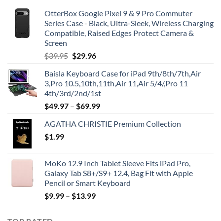
OtterBox Google Pixel 9 & 9 Pro Commuter
Series Case - Black, Ultra-Sleek, Wireless Charging
Compatible, Raised Edges Protect Camera &
Screen
Original
Current
$
39.95
$
29.96
price
price
Baisla Keyboard Case for iPad 9th/8th/7th,Air
was:
is:
3,Pro 10.5,10th,11th,Air 11,Air 5/4/,Pro 11
$39.95.
$29.96.
4th/3rd/2nd/1st
$
49.97
–
$
69.99
AGATHA CHRISTIE Premium Collection
$
1.99
MoKo 12.9 Inch Tablet Sleeve Fits iPad Pro,
Galaxy Tab S8+/S9+ 12.4, Bag Fit with Apple
Pencil or Smart Keyboard
$
9.99
–
$
13.99