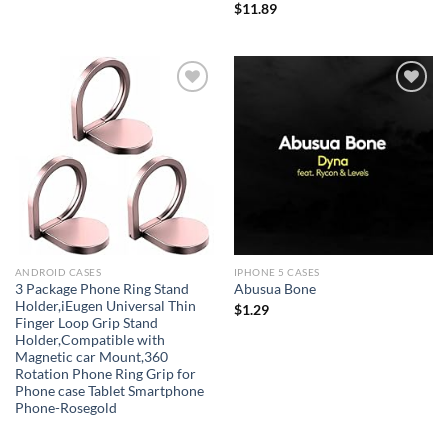
$
11.89
Add to
Add to
wishlist
wishlist
ANDROID CASES
IPHONE 5 CASES
3 Package Phone Ring Stand
Abusua Bone
Holder,iEugen Universal Thin
$
1.29
Finger Loop Grip Stand
Holder,Compatible with
Magnetic car Mount,360
Rotation Phone Ring Grip for
Phone case Tablet Smartphone
Phone-Rosegold