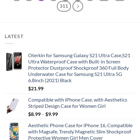
311
LATEST
Oterkin for Samsung Galaxy S21 Ultra Case,S21
Ultra Waterproof Case with Built-in Screen
Protector Dustproof Shockproof 360 Full Body
Underwater Case for Samsung S21 Ultra 5G
6.8inch (2021) Black
$
21.99
Compatible with iPhone Case, with Aesthetics
Striped Design Case for Women Girl
$
8.99
–
$
9.99
Aesthetic Phone Case for iPhone 16, Compatible
with Magsafe, Trendy Magnetic Slim Shockproof
Protective Women Girl Men Cover