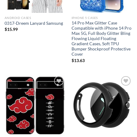
ANDROID CASES
IPHONE 5 CASES
14 Pro Max Glitter Case
0317-Dreem Lanyard Samsung
Compatible with iPhone 14 Pro
$
15.99
Max 5G, Full Body Glitter Bling
Flowing Liquid Floating
Gradient Cases, Soft TPU
Bumper Shockproof Protective
Cover
$
13.63
Add to
Add to
wishlist
wishlist