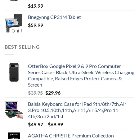
$
19.99
Bnegynng CP31M Tablet
$
59.99
BEST SELLING
OtterBox Google Pixel 9 & 9 Pro Commuter
Series Case - Black, Ultra-Sleek, Wireless Charging
Compatible, Raised Edges Protect Camera &
Screen
Original
Current
$
39.95
$
29.96
price
price
Baisla Keyboard Case for iPad 9th/8th/7th,Air
was:
is:
3,Pro 10.5,10th,11th,Air 11,Air 5/4/,Pro 11
$39.95.
$29.96.
4th/3rd/2nd/1st
$
49.97
–
$
69.99
AGATHA CHRISTIE Premium Collection