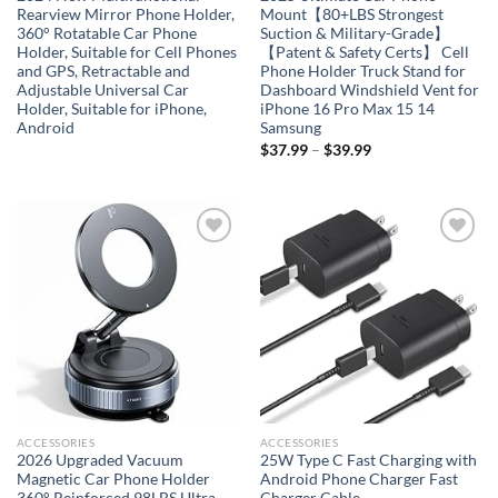
Rearview Mirror Phone Holder,
Mount【80+LBS Strongest
360° Rotatable Car Phone
Suction & Military-Grade】
Holder, Suitable for Cell Phones
【Patent & Safety Certs】 Cell
and GPS, Retractable and
Phone Holder Truck Stand for
Adjustable Universal Car
Dashboard Windshield Vent for
Holder, Suitable for iPhone,
iPhone 16 Pro Max 15 14
Android
Samsung
$
37.99
–
$
39.99
Add to
Add to
wishlist
wishlist
ACCESSORIES
ACCESSORIES
2026 Upgraded Vacuum
25W Type C Fast Charging with
Magnetic Car Phone Holder
Android Phone Charger Fast