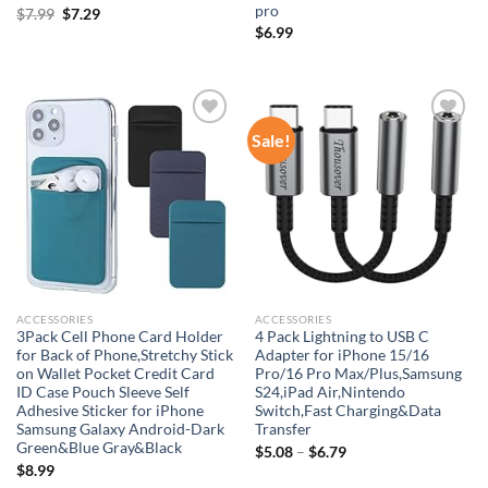
pro
Original
Current
$
7.99
$
7.29
price
price
$
6.99
was:
is:
$7.99.
$7.29.
Sale!
Add to
Add to
wishlist
wishlist
ACCESSORIES
ACCESSORIES
3Pack Cell Phone Card Holder
4 Pack Lightning to USB C
for Back of Phone,Stretchy Stick
Adapter for iPhone 15/16
on Wallet Pocket Credit Card
Pro/16 Pro Max/Plus,Samsung
ID Case Pouch Sleeve Self
S24,iPad Air,Nintendo
Adhesive Sticker for iPhone
Switch,Fast Charging&Data
Samsung Galaxy Android-Dark
Transfer
Green&Blue Gray&Black
$
5.08
–
$
6.79
$
8.99