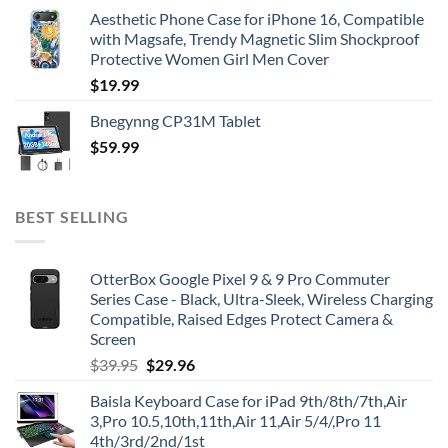
Aesthetic Phone Case for iPhone 16, Compatible
with Magsafe, Trendy Magnetic Slim Shockproof
Protective Women Girl Men Cover
$
19.99
Bnegynng CP31M Tablet
$
59.99
BEST SELLING
OtterBox Google Pixel 9 & 9 Pro Commuter
Series Case - Black, Ultra-Sleek, Wireless Charging
Compatible, Raised Edges Protect Camera &
Screen
Original
Current
$
39.95
$
29.96
price
price
Baisla Keyboard Case for iPad 9th/8th/7th,Air
was:
is:
3,Pro 10.5,10th,11th,Air 11,Air 5/4/,Pro 11
$39.95.
$29.96.
4th/3rd/2nd/1st