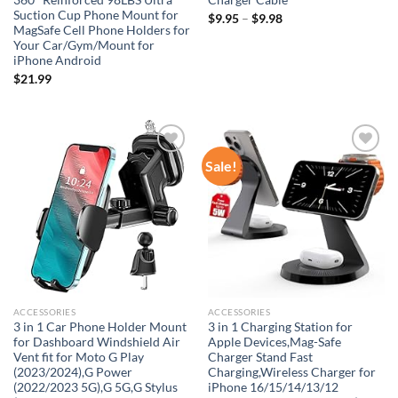
360° Reinforced 98LBS Ultra
Charger Cable
Suction Cup Phone Mount for
$
9.95
–
$
9.98
MagSafe Cell Phone Holders for
Your Car/Gym/Mount for
iPhone Android
$
21.99
Sale!
Add to
Add to
wishlist
wishlist
ACCESSORIES
ACCESSORIES
3 in 1 Car Phone Holder Mount
3 in 1 Charging Station for
for Dashboard Windshield Air
Apple Devices,Mag-Safe
Vent fit for Moto G Play
Charger Stand Fast
(2023/2024),G Power
Charging,Wireless Charger for
(2022/2023 5G),G 5G,G Stylus
iPhone 16/15/14/13/12