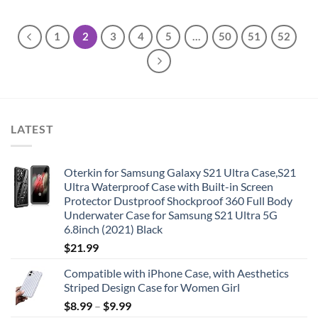
1
2
3
4
5
…
50
51
52
LATEST
Oterkin for Samsung Galaxy S21 Ultra Case,S21
Ultra Waterproof Case with Built-in Screen
Protector Dustproof Shockproof 360 Full Body
Underwater Case for Samsung S21 Ultra 5G
6.8inch (2021) Black
$
21.99
Compatible with iPhone Case, with Aesthetics
Striped Design Case for Women Girl
$
8.99
–
$
9.99