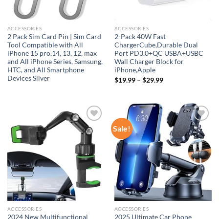
ACCESSORIES
ACCESSORIES
2 Pack Sim Card Pin | Sim Card
2-Pack 40W Fast
Tool Compatible with All
ChargerCube,Durable Dual
iPhone 15 pro,14, 13, 12, max
Port PD3.0+QC USBA+USBC
and All iPhone Series, Samsung,
Wall Charger Block for
HTC, and All Smartphone
iPhone,Apple
Devices Silver
$
19.99
–
$
29.99
Sale!
Add to
Add to
wishlist
wishlist
ACCESSORIES
ACCESSORIES
2024 New Multifunctional
2025 Ultimate Car Phone