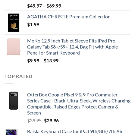
$
49.97
–
$
69.99
AGATHA CHRISTIE Premium Collection
$
1.99
MoKo 12.9 Inch Tablet Sleeve Fits iPad Pro,
Galaxy Tab S8+/S9+ 12.4, Bag Fit with Apple
Pencil or Smart Keyboard
$
9.99
–
$
13.99
TOP RATED
OtterBox Google Pixel 9 & 9 Pro Commuter
Series Case - Black, Ultra-Sleek, Wireless Charging
Compatible, Raised Edges Protect Camera &
Screen
Original
Current
$
39.95
$
29.96
price
price
Baisla Keyboard Case for iPad 9th/8th/7th,Air
was:
is: