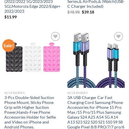
(2022/2022 5G/2023/2023
Series,& AirPods,& iWatch(USB-
5G),Motorola Edge 2022/Edge+
C Charger Included)
2022/2023
Original
Current
$
48.98
$
39.18
price
price
$
11.99
was:
is:
$48.98.
$39.18.
Sale!
Add to
Add to
wishlist
wishlist
ACCESSORIES
ACCESSORIES
3-Pcs Double-Sided Suction
3A USB Charger Car Fast
Phone Mount, Sticky Phone
Charging Cord Samsung Phone
Grip with Higher Suction
Accessories for iPhone 15 Pro
Power,Hands-Free Phone
Max /15 Pro/15 Plus Samsung
Accessories Holder for Selfie
Galaxy S24 A25 A54 5G A14
and Video on iPhone and
A13 S23 S22 S20 S21 S10 S9 S8
Android Phones.
Google Pixel 8/8 PRO/7/7 pro/6